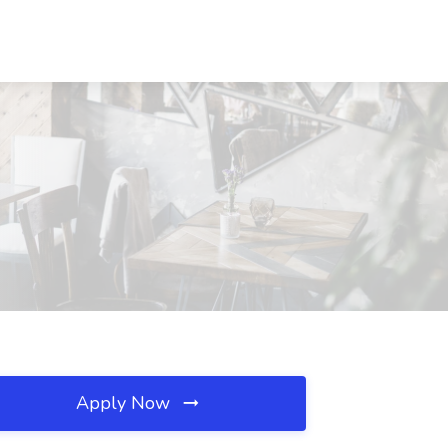
Apply Now