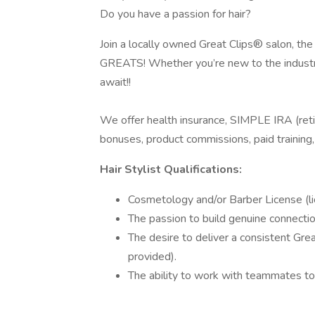
Do you have a passion for hair?
Join a locally owned Great Clips® salon, the
GREATS! Whether you’re new to the industry
await!!
We offer health insurance, SIMPLE IRA (reti
bonuses, product commissions, paid trainin
Hair Stylist Qualifications:
Cosmetology and/or Barber License (li
The passion to build genuine connecti
The desire to deliver a consistent Grea
provided).
The ability to work with teammates to