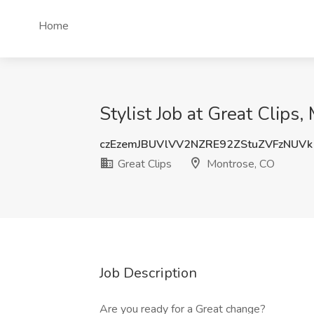
Home
Stylist Job at Great Clips
czEzemJBUVlVV2NZRE92ZStuZVFzNUVk
Great Clips
Montrose, CO
Job Description
Are you ready for a Great change?