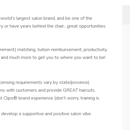
 world’s largest salon brand, and be one of the
 or have years behind the chair…great opportunities
rement) matching, tuition reimbursement, productivity
g, and much more to get you to where you want to be!
censing requirements vary by state/province).
ons with customers and provide GREAT haircuts.
t Clips® brand experience (don’t worry, training is
 develop a supportive and positive salon vibe.