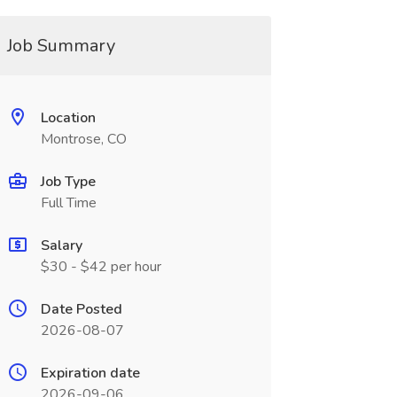
Job Summary
Location
Montrose, CO
Job Type
Full Time
Salary
$30 - $42 per hour
Date Posted
2026-08-07
Expiration date
2026-09-06