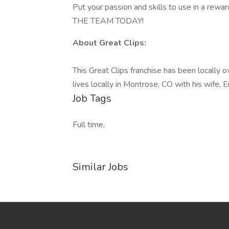
Put your passion and skills to use in a rewa
THE TEAM TODAY!
About Great Clips:
This Great Clips franchise has been locally
lives locally in Montrose, CO with his wife, 
Job Tags
Full time,
Similar Jobs