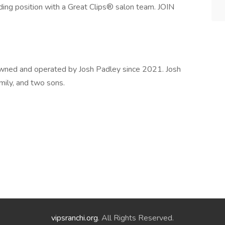
rding position with a Great Clips® salon team. JOIN
 owned and operated by Josh Padley since 2021. Josh
Emily, and two sons.
vipsranchi.org
. All Rights Reserved.