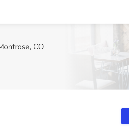
, Montrose, CO