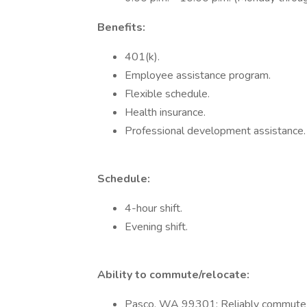
Benefits:
401(k).
Employee assistance program.
Flexible schedule.
Health insurance.
Professional development assistance.
Schedule:
4-hour shift.
Evening shift.
Ability to commute/relocate:
Pasco, WA 99301: Reliably commute or