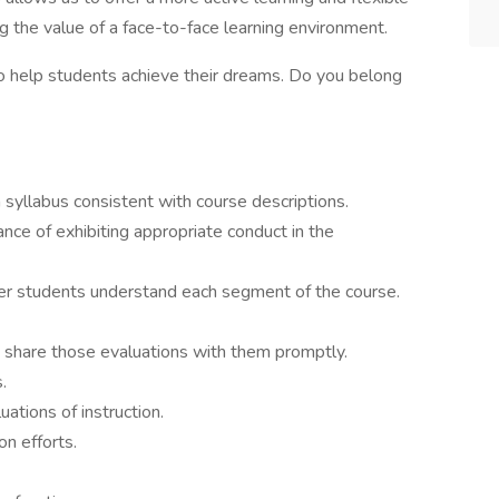
ng the value of a face-to-face learning environment.
o help students achieve their dreams. Do you belong
 syllabus consistent with course descriptions.
ce of exhibiting appropriate conduct in the
r students understand each segment of the course.
 share those evaluations with them promptly.
.
tions of instruction.
on efforts.