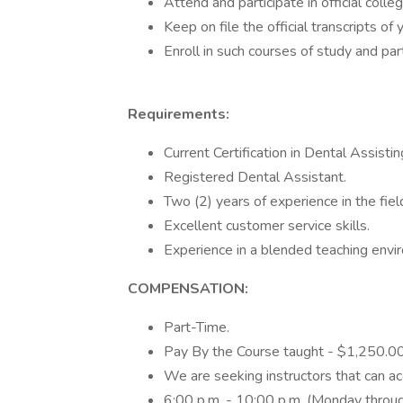
Attend and participate in official colle
Keep on file the official transcripts of 
Enroll in such courses of study and par
Requirements:
Current Certification in Dental Assist
Registered Dental Assistant.
Two (2) years of experience in the fiel
Excellent customer service skills.
Experience in a blended teaching envir
COMPENSATION:
Part-Time.
Pay By the Course taught - $1,250.0
We are seeking instructors that can a
6:00 p.m. - 10:00 p.m. (Monday throug