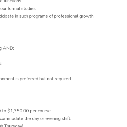
ge functions.
your formal studies.
ticipate in such programs of professional growth.
ing AND;
d.
onment is preferred but not required.
0 to $1,350.00 per course
ccommodate the day or evening shift.
h Thursday).