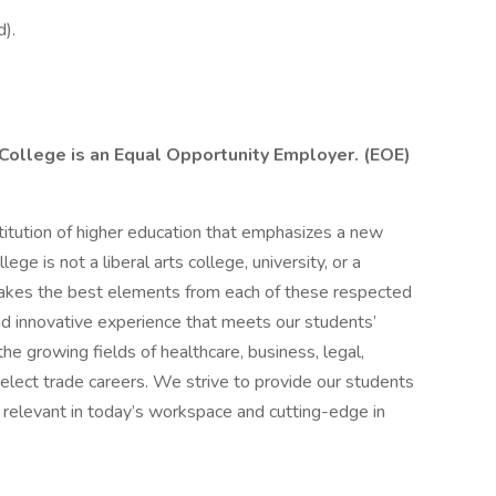
).
 College is an Equal Opportunity Employer. (EOE)
stitution of higher education that emphasizes a new
lege is not a liberal arts college, university, or a
 takes the best elements from each of these respected
and innovative experience that meets our students’
he growing fields of healthcare, business, legal,
select trade careers. We strive to provide our students
h relevant in today’s workspace and cutting-edge in