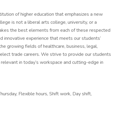
stitution of higher education that emphasizes a new
lege is not a liberal arts college, university, or a
 takes the best elements from each of these respected
and innovative experience that meets our students’
he growing fields of healthcare, business, legal,
select trade careers. We strive to provide our students
h relevant in today’s workspace and cutting-edge in
hursday, Flexible hours, Shift work, Day shift,