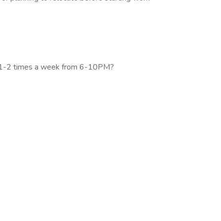
gs 1-2 times a week from 6-10PM?