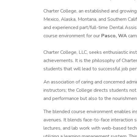
Charter College, an established and growing
Mexico, Alaska, Montana, and Southern Califo
and experienced part/full-time Dental Assis
course environment for our
Pasco, WA
cam
Charter College, LLC, seeks enthusiastic ins
achievements. It is the philosophy of Charte
students that will lead to successful job per
An association of caring and concerned admini
instructors; the College directs students no
and performance but also to the nourishment
The blended course environment enables inst
avenues. It blends face-to-face interaction s
lectures, and lab work with web-based tech
utilizing a learning management system. This 