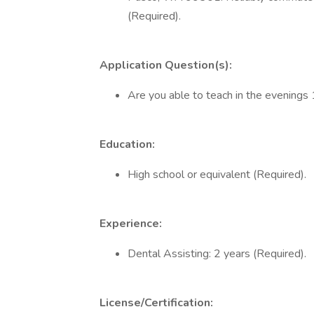
(Required).
Application Question(s):
Are you able to teach in the evenin
Education:
High school or equivalent (Required).
Experience:
Dental Assisting: 2 years (Required).
License/Certification: