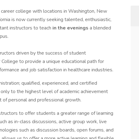
 career college with locations in Washington, New
rnia is now currently seeking talented, enthusiastic,
tant instructors to teach
in the evenings
a blended
pus.
tructors driven by the success of student
r College to provide a unique educational path for
formance and job satisfaction in healthcare industries.
stration; qualified, experienced, and certified
t only to the highest level of academic achievement
 of personal and professional growth.
ructors to offer students a greater range of learning
uch as in-class discussions, active group work, live
nologies such as discussion boards, open forums, and
allows us to offer a more active learning and flexible