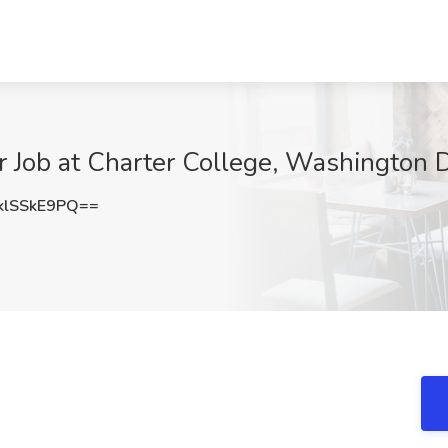
or Job at Charter College, Washington
lSSkE9PQ==