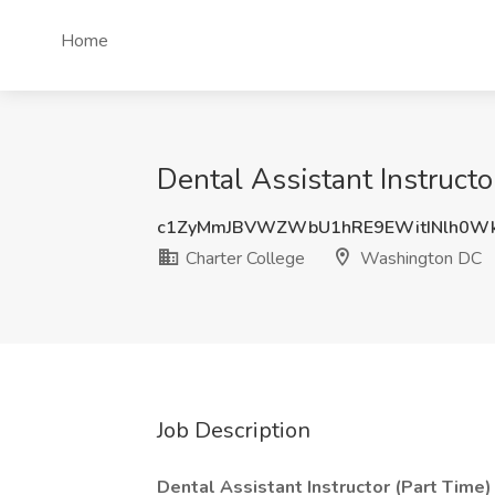
Home
Dental Assistant Instruct
c1ZyMmJBVWZWbU1hRE9EWitINlh0Wk
Charter College
Washington DC
Job Description
Dental Assistant Instructor (Part Time)