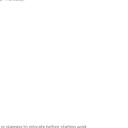
 planning to relocate before starting work