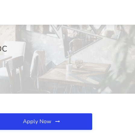
 DC
Apply Now