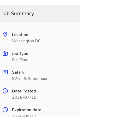
Job Summary
Location
Washington DC
Job Type
Full Time
Salary
$25 - $35 per hour
Date Posted
2026-07-18
Expiration date
2026-08-17