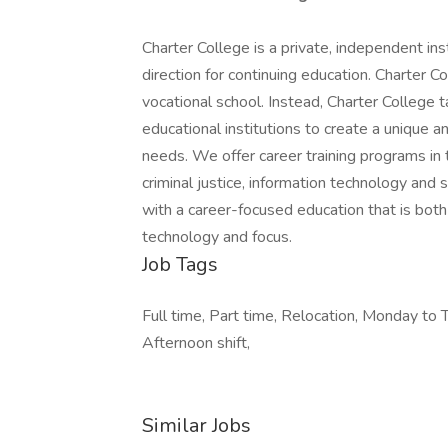
Charter College is a private, independent in
direction for continuing education. Charter Col
vocational school. Instead, Charter College
educational institutions to create a unique 
needs. We offer career training programs in t
criminal justice, information technology and 
with a career-focused education that is bot
technology and focus.
Job Tags
Full time, Part time, Relocation, Monday to T
Afternoon shift,
Similar Jobs