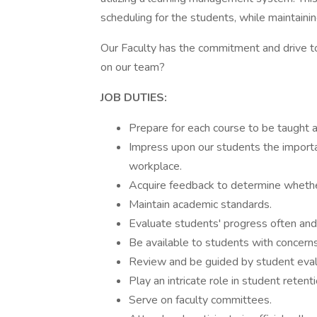
scheduling for the students, while maintaini
Our Faculty has the commitment and drive t
on our team?
JOB DUTIES:
Prepare for each course to be taught a
Impress upon our students the importan
workplace.
Acquire feedback to determine whethe
Maintain academic standards.
Evaluate students' progress often and
Be available to students with concerns
Review and be guided by student evalua
Play an intricate role in student retenti
Serve on faculty committees.