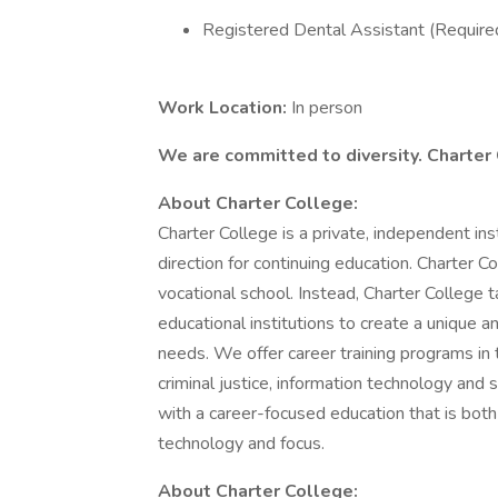
Registered Dental Assistant (Required
Work Location:
In person
We are committed to diversity. Charter
About Charter College:
Charter College is a private, independent in
direction for continuing education. Charter Col
vocational school. Instead, Charter College
educational institutions to create a unique 
needs. We offer career training programs in t
criminal justice, information technology and 
with a career-focused education that is bot
technology and focus.
About Charter College: