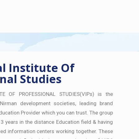
 Institute Of
nal Studies
TE OF PROFESSIONAL STUDIES(VIPs) is the
Nirman development societies, leading brand
ducation Provider which you can trust. The group
 3 years in the distance Education field & having
ed information centers working together. These