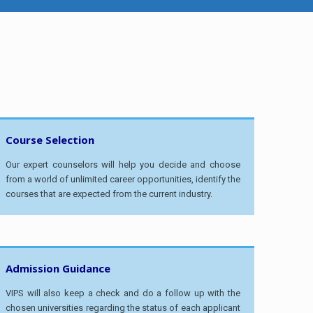
Course Selection
Our expert counselors will help you decide and choose
from a world of unlimited career opportunities, identify the
courses that are expected from the current industry.
Admission Guidance
VIPS will also keep a check and do a follow up with the
chosen universities regarding the status of each applicant