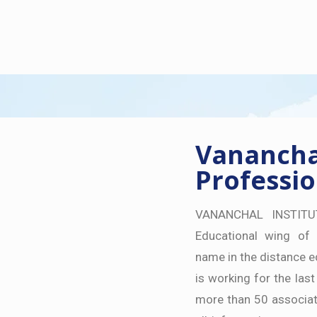
Vananchal
Professio
VANANCHAL INSTITU
Educational wing of 
name in the distance e
is working for the last
more than 50 associat