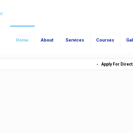
Home
About
Services
Courses
Gal
Apply For Direct Admission