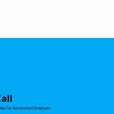
all
able For Government Employee.