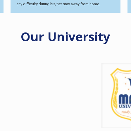
any difficulty during his/her stay away from home.
Our University