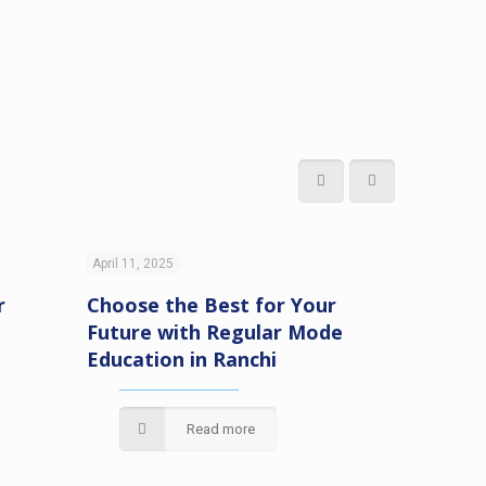
April 11, 2025
April 11, 20
r
Choose the Best for Your
Unlock 
Future with Regular Mode
with Di
Education in Ranchi
Educatio
VIPSRan
Read more