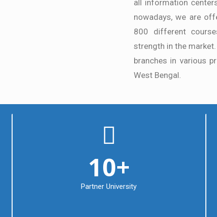
all information center
nowadays, we are offe
800 different courses
strength in the market.
branches in various pr
West Bengal.
10
+
Partner University