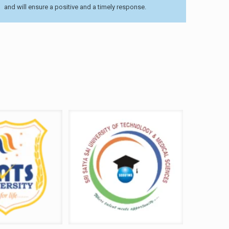
and will ensure a positive and a timely response.