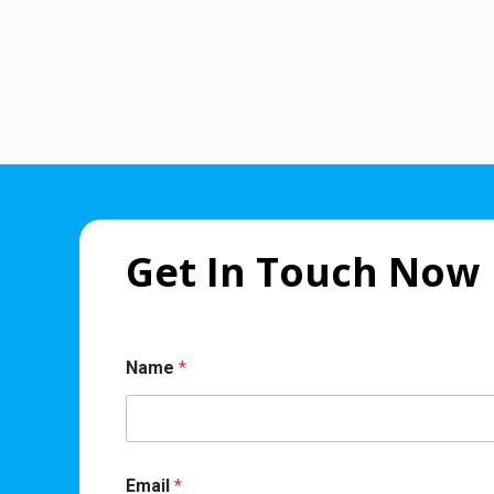
Get In Touch Now
Name
*
Email
*