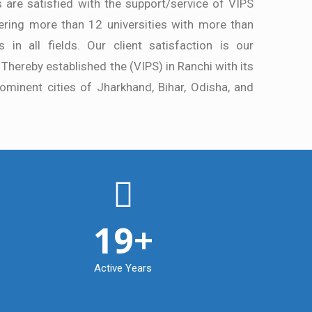
s are satisfied with the support/service of VIPS
ring more than 12 universities with more than
 in all fields. Our client satisfaction is our
 Thereby established the (VIPS) in Ranchi with its
ominent cities of Jharkhand, Bihar, Odisha, and
19
+
Active Years