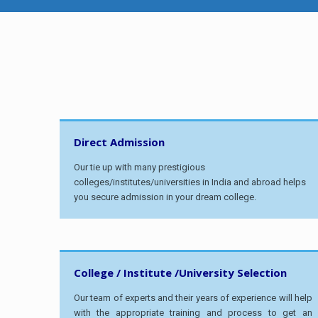
Direct Admission
Our tie up with many prestigious
colleges/institutes/universities in India and abroad helps
you secure admission in your dream college.
College / Institute /University Selection
Our team of experts and their years of experience will help
with the appropriate training and process to get an