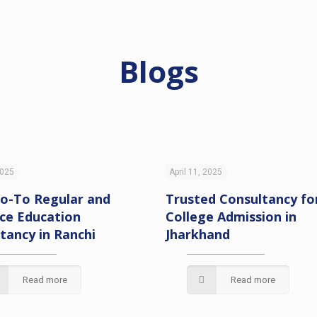
Blogs
2025
April 11, 2025
o-To Regular and
Trusted Consultancy fo
ce Education
College Admission in
tancy in Ranchi
Jharkhand
Read more
Read more