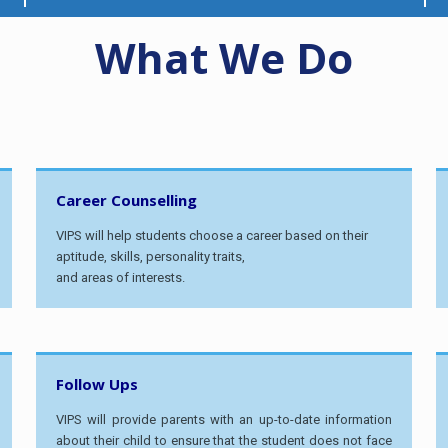
What We Do
Career Counselling
VIPS will help students choose a career based on their
aptitude, skills, personality traits,
and areas of interests.
Follow Ups
VIPS will provide parents with an up-to-date information
about their child to ensure that the student does not face