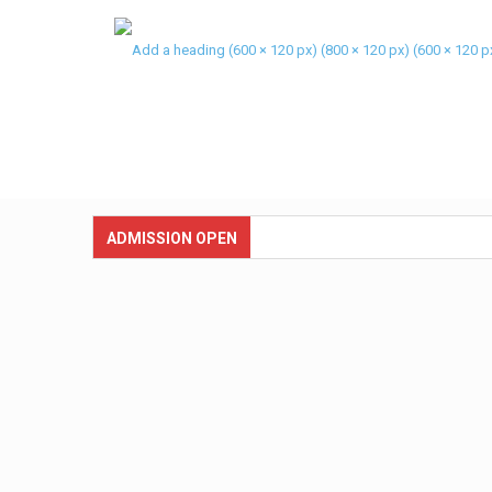
ADMISSION OPEN