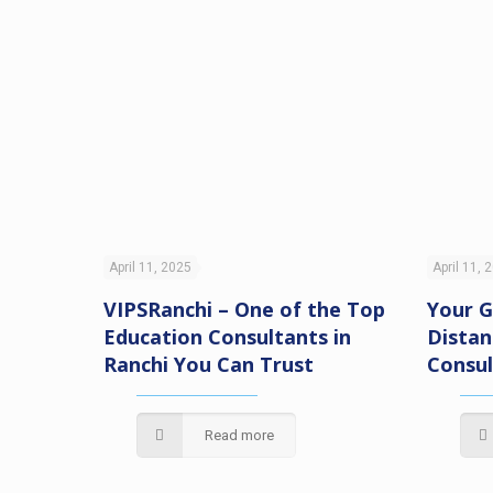
April 11, 2025
April 11, 
VIPSRanchi – One of the Top
Your G
Education Consultants in
Distan
Ranchi You Can Trust
Consul
tential
Read more
Only at