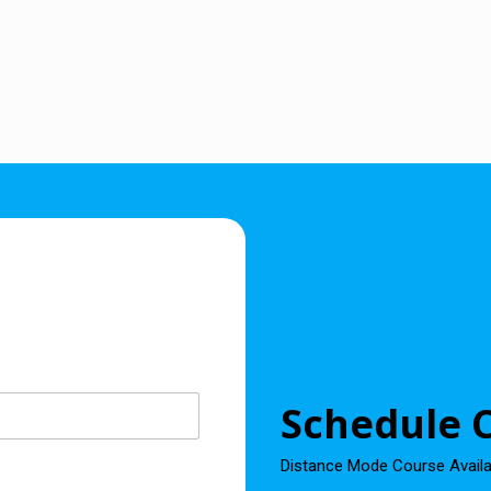
Schedule C
Distance Mode Course Avail