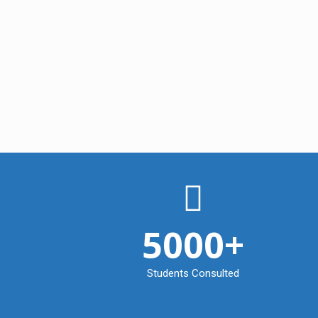
5000
+
Students Consulted