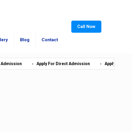
Call Now
lery
Blog
Contact
Apply For Direct Admission
Apply For Direct Admissio