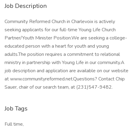
Job Description
Community Reformed Church in Charlevoix is actively
seeking applicants for our full-time Young Life Church
Partner/Youth Minister Position.We are seeking a college-
educated person with a heart for youth and young
adults.The position requires a commitment to relational
ministry in partnership with Young Life in our community.A
job description and application are available on our website
at www.communityreformed.net.Questions? Contact Chip
Sauer, chair of our search team, at (231)547-9482.
Job Tags
Full time,