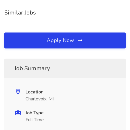
Similar Jobs
Apply Now
Job Summary
Location
Charlevoix, MI
Job Type
Full Time