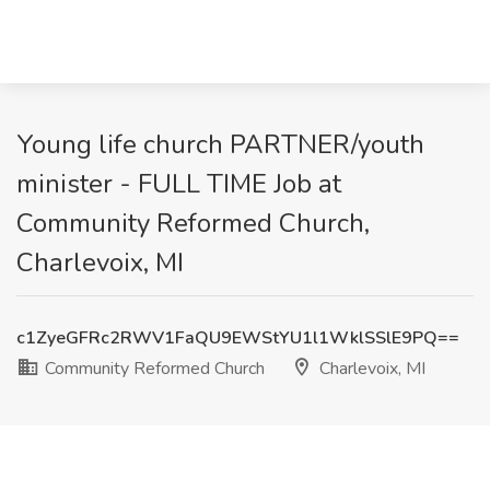
Young life church PARTNER/youth
minister - FULL TIME Job at
Community Reformed Church,
Charlevoix, MI
c1ZyeGFRc2RWV1FaQU9EWStYU1l1WklSSlE9PQ==
Community Reformed Church
Charlevoix, MI