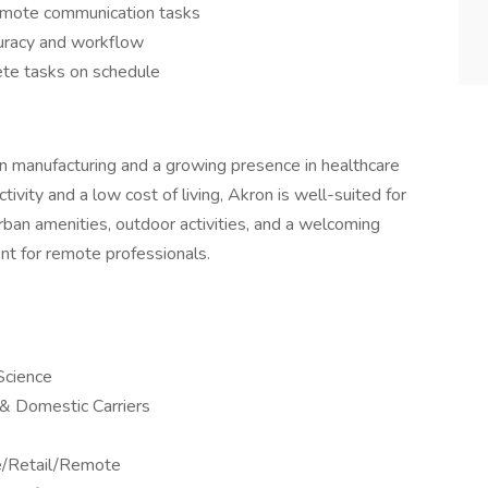
remote communication tasks
uracy and workflow
ete tasks on schedule
ry in manufacturing and a growing presence in healthcare
tivity and a low cost of living, Akron is well-suited for
rban amenities, outdoor activities, and a welcoming
nt for remote professionals.
Science
l & Domestic Carriers
ne/Retail/Remote