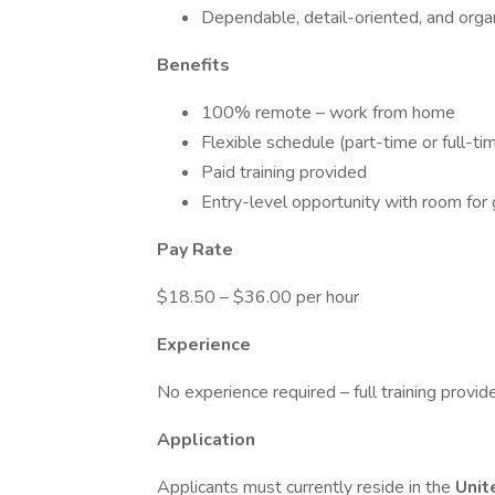
Dependable, detail-oriented, and orga
Benefits
100% remote – work from home
Flexible schedule (part-time or full-ti
Paid training provided
Entry-level opportunity with room for
Pay Rate
$18.50 – $36.00 per hour
Experience
No experience required – full training provid
Application
Applicants must currently reside in the
Unit