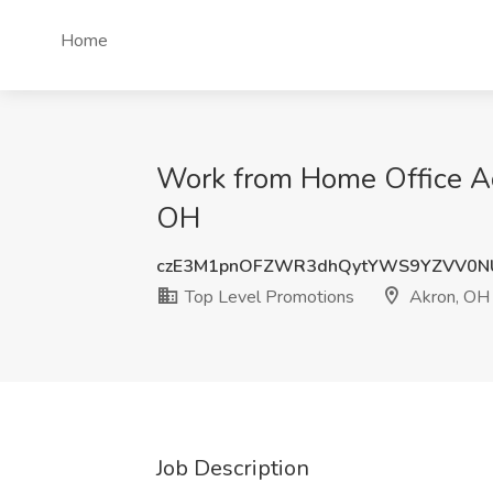
Home
Work from Home Office Adm
OH
czE3M1pnOFZWR3dhQytYWS9YZVV0N
Top Level Promotions
Akron, OH
Job Description