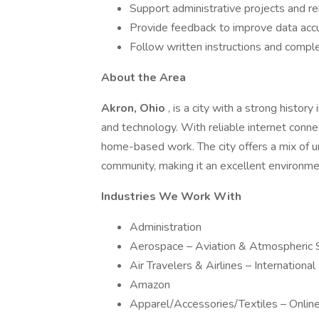
Support administrative projects and 
Provide feedback to improve data acc
Follow written instructions and compl
About the Area
Akron, Ohio
, is a city with a strong histo
and technology. With reliable internet connec
home-based work. The city offers a mix of u
community, making it an excellent environme
Industries We Work With
Administration
Aerospace – Aviation & Atmospheric 
Air Travelers & Airlines – Internationa
Amazon
Apparel/Accessories/Textiles – Onli