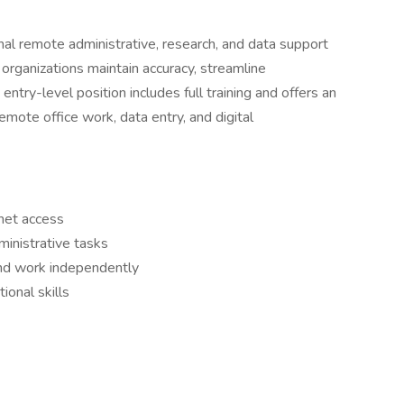
nal remote administrative, research, and data support
organizations maintain accuracy, streamline
entry-level position includes full training and offers an
emote office work, data entry, and digital
rnet access
inistrative tasks
 and work independently
ional skills