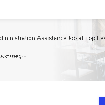
inistration Assistance Job at Top Le
UVXTFE9PQ==