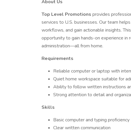
About Us
Top Level Promotions
provides professio
services to U.S. businesses. Our team helps 
workflows, and gain actionable insights. This 
opportunity to gain hands-on experience in r
administration—all from home.
Requirements
Reliable computer or laptop with inte
Quiet home workspace suitable for adm
Ability to follow written instructions
Strong attention to detail and organizat
Skills
Basic computer and typing proficiency
Clear written communication