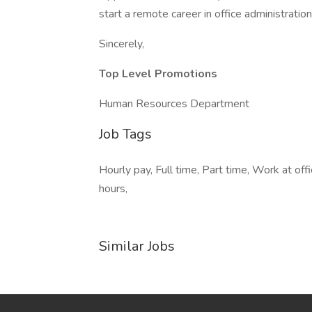
start a remote career in office administrati
Sincerely,
Top Level Promotions
Human Resources Department
Job Tags
Hourly pay, Full time, Part time, Work at of
hours,
Similar Jobs