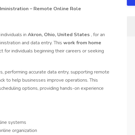
ministration – Remote Online Role
individuals in
Akron, Ohio, United States
, for an
inistration and data entry. This
work from home
ct for individuals beginning their careers or seeking
rds, performing accurate data entry, supporting remote
ack to help businesses improve operations. This
 scheduling options, providing hands-on experience
nline systems
online organization