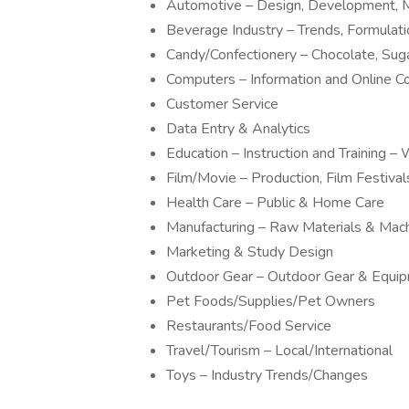
Automotive – Design, Development, M
Beverage Industry – Trends, Formulat
Candy/Confectionery – Chocolate, Sug
Computers – Information and Online 
Customer Service
Data Entry & Analytics
Education – Instruction and Training
Film/Movie – Production, Film Festivals
Health Care – Public & Home Care
Manufacturing – Raw Materials & Mac
Marketing & Study Design
Outdoor Gear – Outdoor Gear & Equi
Pet Foods/Supplies/Pet Owners
Restaurants/Food Service
Travel/Tourism – Local/International
Toys – Industry Trends/Changes