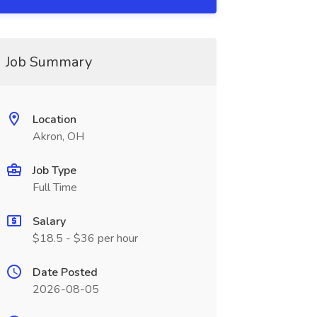
Job Summary
Location
Akron, OH
Job Type
Full Time
Salary
$18.5 - $36 per hour
Date Posted
2026-08-05