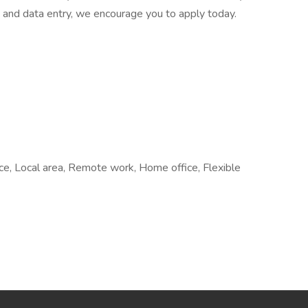
on and data entry, we encourage you to apply today.
fice, Local area, Remote work, Home office, Flexible