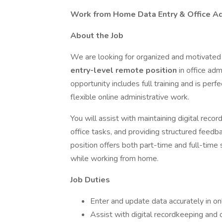
Work from Home Data Entry & Office Ad
About the Job
We are looking for organized and motivated 
entry-level remote position
in office adm
opportunity includes full training and is perfe
flexible online administrative work.
You will assist with maintaining digital reco
office tasks, and providing structured feedb
position offers both part-time and full-time
while working from home.
Job Duties
Enter and update data accurately in o
Assist with digital recordkeeping and 