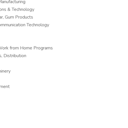
anufacturing
ions & Technology
ar, Gum Products
Communication Technology
 – Work from Home Programs
, Distribution
hinery
pment