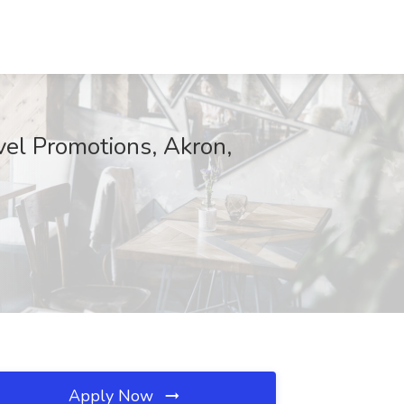
vel Promotions, Akron,
Apply Now