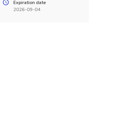
Expiration date
2026-09-04