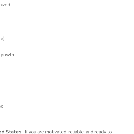
nized
me)
 growth
ed.
ed States
. If you are motivated, reliable, and ready to