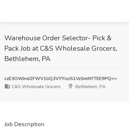
Warehouse Order Selector- Pick &
Pack Job at C&S Wholesale Grocers,
Bethlehem, PA
czE3OWJnd2FWV1liQ3VYYiszS1VzSmNYTEE9PQ==
C&S Wholesale Grocers
Bethlehem, PA
Job Description