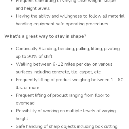
Frequent safe lifting of varying case weight, shape,
and height levels
Having the ability and willingness to follow all material
handling equipment safe operating procedures
What’s a great way to stay in shape?
Continually Standing, bending, pulling, lifting, pivoting
up to 90% of shift
Walking between 6-12 miles per day on various
surfaces including concrete, tile, carpet, etc.
Frequently lifting of product weighing between 1 - 60
lbs. or more
Frequent lifting of product ranging from floor to
overhead
Possibility of working on multiple levels of varying
height
Safe handling of sharp objects including box cutting