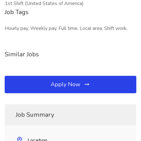
1st Shift (United States of America)
Job Tags
Hourly pay, Weekly pay, Full time, Local area, Shift work,
Similar Jobs
Apply Now
Job Summary
Location