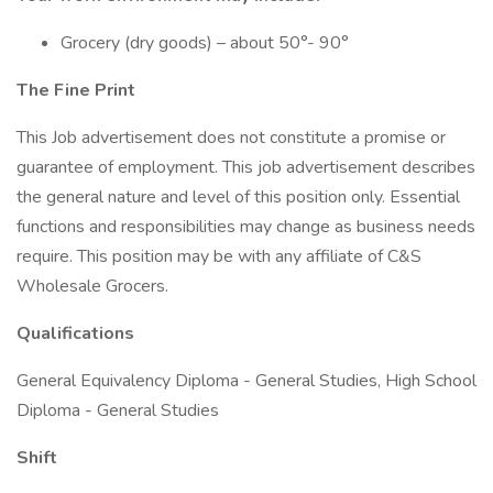
Grocery (dry goods) – about 50°- 90°
The Fine Print
This Job advertisement does not constitute a promise or
guarantee of employment. This job advertisement describes
the general nature and level of this position only. Essential
functions and responsibilities may change as business needs
require. This position may be with any affiliate of C&S
Wholesale Grocers.
Qualifications
General Equivalency Diploma - General Studies, High School
Diploma - General Studies
Shift