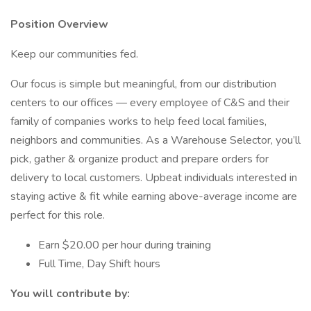
Position Overview
Keep our communities fed.
Our focus is simple but meaningful, from our distribution
centers to our offices — every employee of C&S and their
family of companies works to help feed local families,
neighbors and communities. As a Warehouse Selector, you’ll
pick, gather & organize product and prepare orders for
delivery to local customers. Upbeat individuals interested in
staying active & fit while earning above-average income are
perfect for this role.
Earn $20.00 per hour during training
Full Time, Day Shift hours
You will contribute by: