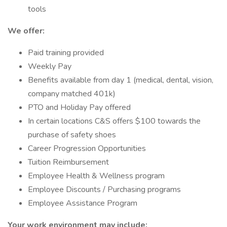
tools
We offer:
Paid training provided
Weekly Pay
Benefits available from day 1 (medical, dental, vision,
company matched 401k)
PTO and Holiday Pay offered
In certain locations C&S offers $100 towards the
purchase of safety shoes
Career Progression Opportunities
Tuition Reimbursement
Employee Health & Wellness program
Employee Discounts / Purchasing programs
Employee Assistance Program
Your work environment may include: