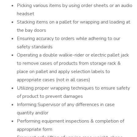
Picking various items by using order sheets or an audio
headset
Stacking items on a pallet for wrapping and loading at
the bay doors
Ensuring accuracy to orders while adhering to our
safety standards
Operating a double walkie-rider or electric pallet jack
to remove cases of products from storage rack &
place on pallet and apply selection labels to
appropriate cases (not in all cases)
Utilizing proper wrapping techniques to ensure safety
of product to prevent damages
Informing Supervisor of any differences in case
quantity and/or
Performing equipment inspections & completion of
appropriate form