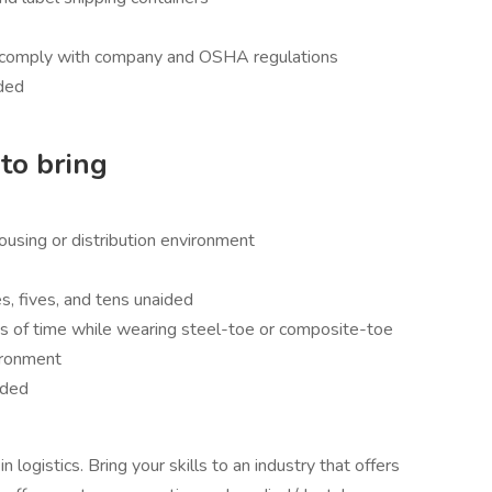
at comply with company and OSHA regulations
eded
to bring
ousing or distribution environment
s, fives, and tens unaided
s of time while wearing steel-toe or composite-toe
vironment
ided
logistics. Bring your skills to an industry that offers