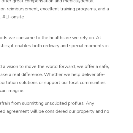
We offer great compensation and medical/dental
ion reimbursement, excellent training programs, and a
. #LI-onsite
oods we consume to the healthcare we rely on. At
ics; it enables both ordinary and special moments in
d a vision to move the world forward, we offer a safe,
ke a real difference. Whether we help deliver life-
ortation solutions or support our local communities,
 can imagine.
rain from submitting unsolicited profiles. Any
ned agreement will be considered our property and no