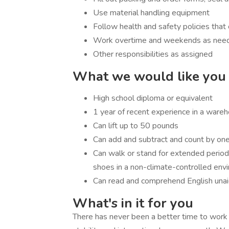
Use material handling equipment
Follow health and safety policies th
Work overtime and weekends as ne
Other responsibilities as assigned
What we would like you 
High school diploma or equivalent
1 year of recent experience in a wareh
Can lift up to 50 pounds
Can add and subtract and count by one
Can walk or stand for extended period
shoes in a non-climate-controlled en
Can read and comprehend English una
What's in it for you
There has never been a better time to work in 