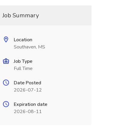
Job Summary
Location
Southaven, MS
Job Type
Full Time
Date Posted
2026-07-12
Expiration date
2026-08-11