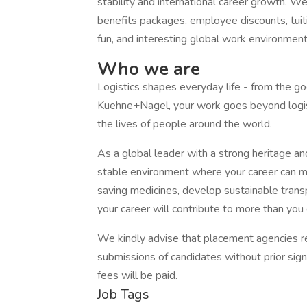
stability and international career growth. 
benefits packages, employee discounts, tuit
fun, and interesting global work environment
Who we are
Logistics shapes everyday life - from the g
Kuehne+Nagel, your work goes beyond logist
the lives of people around the world.
As a global leader with a strong heritage an
stable environment where your career can ma
saving medicines, develop sustainable transp
your career will contribute to more than you
We kindly advise that placement agencies ref
submissions of candidates without prior sig
fees will be paid.
Job Tags