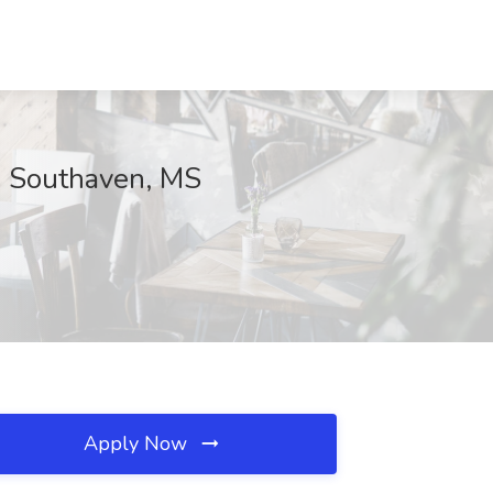
l, Southaven, MS
Apply Now