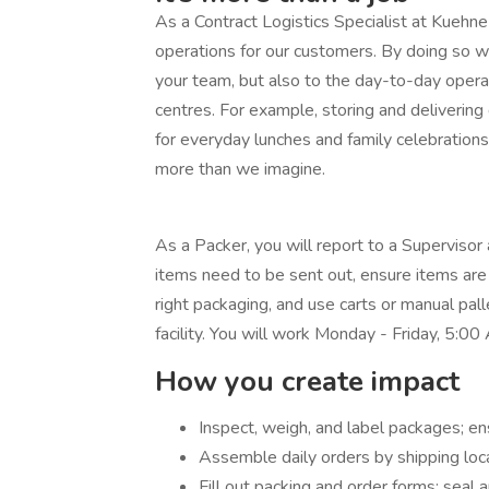
As a Contract Logistics Specialist at Kueh
operations for our customers. By doing so wi
your team, but also to the day-to-day opera
centres. For example, storing and delivering 
for everyday lunches and family celebration
more than we imagine.
As a Packer, you will report to a Supervisor
items need to be sent out, ensure items are 
right packaging, and use carts or manual pal
facility. You will work Monday - Friday, 5:
How you create impact
Inspect, weigh, and label packages; e
Assemble daily orders by shipping loc
Fill out packing and order forms; seal 