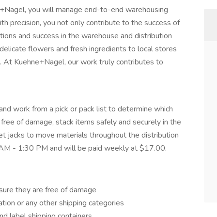
ne+Nagel, you will manage end-to-end warehousing
th precision, you not only contribute to the success of
tions and success in the warehouse and distribution
delicate flowers and fresh ingredients to local stores
s. At Kuehne+Nagel, our work truly contributes to
 and work from a pick or pack list to determine which
free of damage, stack items safely and securely in the
let jacks to move materials throughout the distribution
00 AM - 1:30 PM and will be paid weekly at $17.00.
nsure they are free of damage
ation or any other shipping categories
and label shipping containers