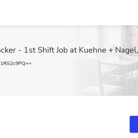
ker - 1st Shift Job at Kuehne + Nage
U1RS2c9PQ==