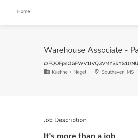
Home
Warehouse Associate - Pac
czFQOFpnOGFWV1lVQ3VMYS9YS1JzN
Kuehne + Nagel
Southaven, MS
Job Description
It's more than a job