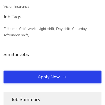
Vision Insurance
Job Tags
Full time, Shift work, Night shift, Day shift, Saturday,
Afternoon shift,
Similar Jobs
Apply Now
Job Summary