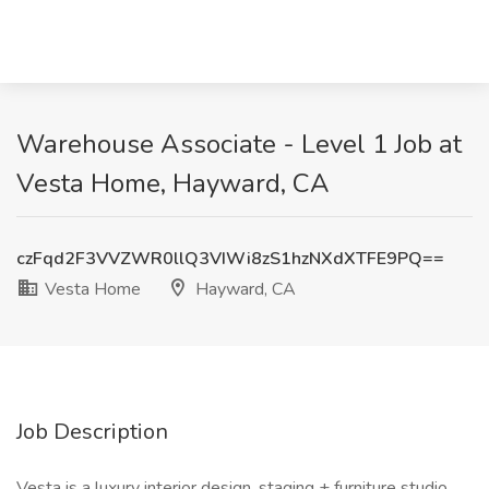
Warehouse Associate - Level 1 Job at
Vesta Home, Hayward, CA
czFqd2F3VVZWR0llQ3VIWi8zS1hzNXdXTFE9PQ==
Vesta Home
Hayward, CA
Job Description
Vesta is a luxury interior design, staging + furniture studio.