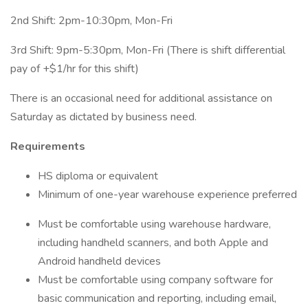
2nd Shift: 2pm-10:30pm, Mon-Fri
3rd Shift: 9pm-5:30pm, Mon-Fri (There is shift differential
pay of +$1/hr for this shift)
There is an occasional need for additional assistance on
Saturday as dictated by business need.
Requirements
HS diploma or equivalent
Minimum of one-year warehouse experience preferred
Must be comfortable using warehouse hardware,
including handheld scanners, and both Apple and
Android handheld devices
Must be comfortable using company software for
basic communication and reporting, including email,