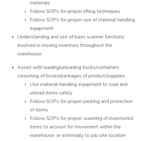
materials
Follow SOPs for proper lifting techniques
Follow SOPs for proper use of material handling
equipment
Understanding and use of basic scanner functions
involved in moving inventory throughout the
warehouse
Assist with loading/unloading trucks/containers
consisting of boxes/packages of product/supplies
Use material handling equipment to load and
unload items safely
Follow SOPs for proper packing and protection
of items
Follow SOPs for proper scanning of inventoried
items to account for movement within the
warehouse, or externally to job site location