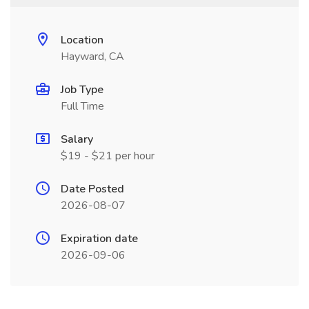
Location
Hayward, CA
Job Type
Full Time
Salary
$19 - $21 per hour
Date Posted
2026-08-07
Expiration date
2026-09-06