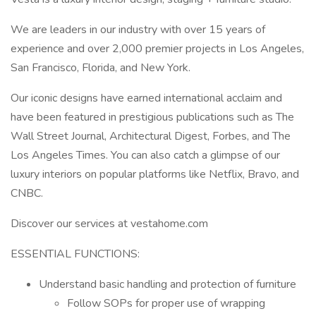
We are leaders in our industry with over 15 years of
experience and over 2,000 premier projects in Los Angeles,
San Francisco, Florida, and New York.
Our iconic designs have earned international acclaim and
have been featured in prestigious publications such as The
Wall Street Journal, Architectural Digest, Forbes, and The
Los Angeles Times. You can also catch a glimpse of our
luxury interiors on popular platforms like Netflix, Bravo, and
CNBC.
Discover our services at vestahome.com
ESSENTIAL FUNCTIONS:
Understand basic handling and protection of furniture
Follow SOPs for proper use of wrapping