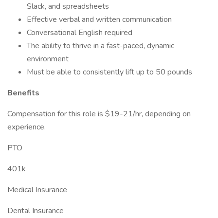
Slack, and spreadsheets
Effective verbal and written communication
Conversational English required
The ability to thrive in a fast-paced, dynamic
environment
Must be able to consistently lift up to 50 pounds
Benefits
Compensation for this role is $19-21/hr, depending on
experience.
PTO
401k
Medical Insurance
Dental Insurance