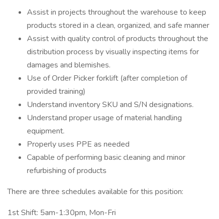
Assist in projects throughout the warehouse to keep
products stored in a clean, organized, and safe manner
Assist with quality control of products throughout the
distribution process by visually inspecting items for
damages and blemishes.
Use of Order Picker forklift (after completion of
provided training)
Understand inventory SKU and S/N designations.
Understand proper usage of material handling
equipment.
Properly uses PPE as needed
Capable of performing basic cleaning and minor
refurbishing of products
There are three schedules available for this position:
1st Shift: 5am-1:30pm, Mon-Fri