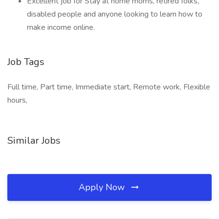
Excellent job for Stay at home moms, retired folks,
disabled people and anyone looking to learn how to
make income online.
Job Tags
Full time, Part time, Immediate start, Remote work, Flexible
hours,
Similar Jobs
Apply Now