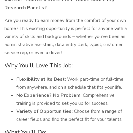
Research Panelist!
Are you ready to earn money from the comfort of your own
home? This exciting opportunity is perfect for anyone with a
variety of skills and backgrounds – whether you’ve been an
administrative assistant, data entry clerk, typist, customer
service rep, or even a driver!
Why You’ll Love This Job:
Flexibility at Its Best:
Work part-time or full-time,
from anywhere, and on a schedule that fits your life.
No Experience? No Problem!
Comprehensive
training is provided to set you up for success.
Variety of Opportunities:
Choose from a range of
career fields and find the perfect fit for your talents.
What You’ll Do: