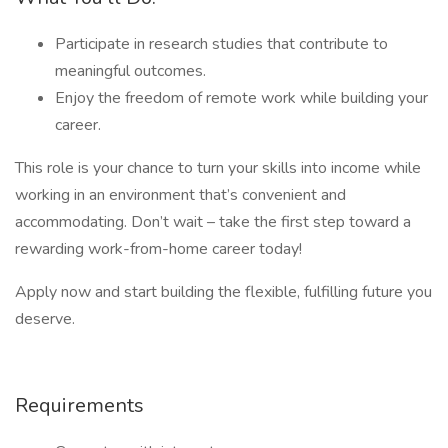
Participate in research studies that contribute to
meaningful outcomes.
Enjoy the freedom of remote work while building your
career.
This role is your chance to turn your skills into income while
working in an environment that’s convenient and
accommodating. Don’t wait – take the first step toward a
rewarding work-from-home career today!
Apply now and start building the flexible, fulfilling future you
deserve.
Requirements