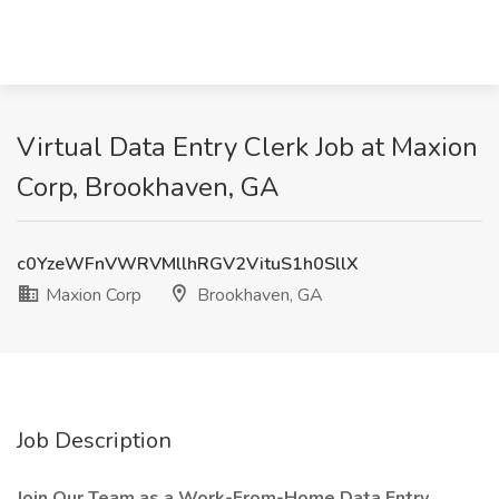
Virtual Data Entry Clerk Job at Maxion
Corp, Brookhaven, GA
c0YzeWFnVWRVMllhRGV2VituS1h0SllX
Maxion Corp
Brookhaven, GA
Job Description
Join Our Team as a Work-From-Home Data Entry