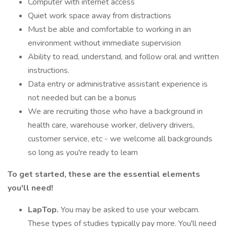
Computer with internet access
Quiet work space away from distractions
Must be able and comfortable to working in an
environment without immediate supervision
Ability to read, understand, and follow oral and written
instructions.
Data entry or administrative assistant experience is
not needed but can be a bonus
We are recruiting those who have a background in
health care, warehouse worker, delivery drivers,
customer service, etc - we welcome all backgrounds
so long as you're ready to learn
To get started, these are the essential elements
you'll need!
LapTop.
You may be asked to use your webcam.
These types of studies typically pay more. You'll need