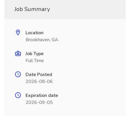
Job Summary
Location
Brookhaven, GA
Job Type
Full Time
Date Posted
2026-08-06
Expiration date
2026-09-05