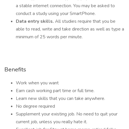
a stable internet connection. You may be asked to
conduct a study using your SmartPhone.
Data entry skills.
All studies require that you be
able to read, write and take direction as well as type a
minimum of 25 words per minute.
Benefits
Work when you want
Earn cash working part time or full time.
Learn new skills that you can take anywhere.
No degree required
Supplement your existing job. No need to quit your
current job, unless you really hate it.