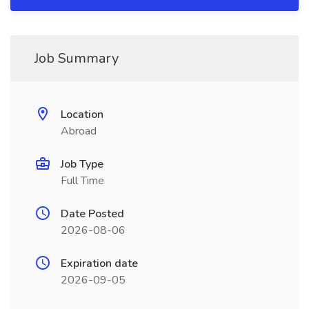
Job Summary
Location
Abroad
Job Type
Full Time
Date Posted
2026-08-06
Expiration date
2026-09-05