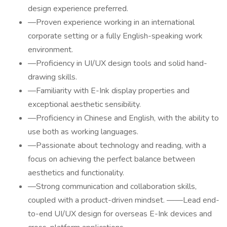
design experience preferred.
—Proven experience working in an international
corporate setting or a fully English-speaking work
environment.
—Proficiency in UI/UX design tools and solid hand-
drawing skills.
—Familiarity with E-Ink display properties and
exceptional aesthetic sensibility.
—Proficiency in Chinese and English, with the ability to
use both as working languages.
—Passionate about technology and reading, with a
focus on achieving the perfect balance between
aesthetics and functionality.
—Strong communication and collaboration skills,
coupled with a product-driven mindset. ——Lead end-
to-end UI/UX design for overseas E-Ink devices and