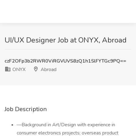
UI/UX Designer Job at ONYX, Abroad
czF2OFp3b2RWR0ViRGVUVS8zQ1h1SlFYTGc9PQ==
ONYX
Abroad
Job Description
—Background in Art/Design with experience in
consumer electronics projects; overseas product