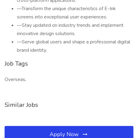
cross-platform applications.
—Transform the unique characteristics of E-Ink
screens into exceptional user experiences.
—Stay updated on industry trends and implement
innovative design solutions.
—Serve global users and shape a professional digital
brand identity.
Job Tags
Overseas,
Similar Jobs
Apply Now