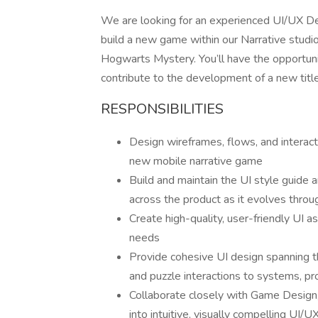
We are looking for an experienced UI/UX Des
build a new game within our Narrative studi
Hogwarts Mystery. You’ll have the opportunit
contribute to the development of a new title, 
RESPONSIBILITIES
Design wireframes, flows, and interact
new mobile narrative game
Build and maintain the UI style guide 
across the product as it evolves thr
Create high-quality, user-friendly UI a
needs
Provide cohesive UI design spanning th
and puzzle interactions to systems, pr
Collaborate closely with Game Design, 
into intuitive, visually compelling UI/U