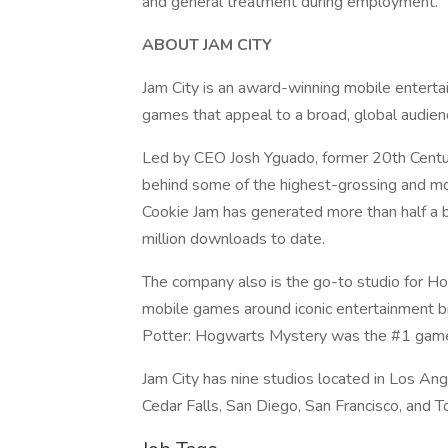
and general treatment during employment.
ABOUT JAM CITY
Jam City is an award-winning mobile entert
games that appeal to a broad, global audien
Led by CEO Josh Yguado, former 20th Centur
behind some of the highest-grossing and mos
Cookie Jam has generated more than half a b
million downloads to date.
The company also is the go-to studio for Ho
mobile games around iconic entertainment 
Potter: Hogwarts Mystery was the #1 game i
Jam City has nine studios located in Los An
Cedar Falls, San Diego, San Francisco, and T