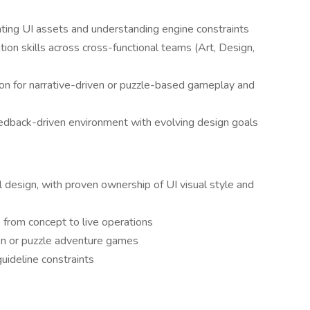
rating UI assets and understanding engine constraints
ion skills across cross-functional teams (Art, Design,
ion for narrative-driven or puzzle-based gameplay and
feedback-driven environment with evolving design goals
l design, with proven ownership of UI visual style and
 from concept to live operations
en or puzzle adventure games
guideline constraints