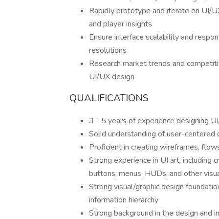
Rapidly prototype and iterate on UI/U
and player insights
Ensure interface scalability and respo
resolutions
Research market trends and competitiv
UI/UX design
QUALIFICATIONS
3 - 5 years of experience designing 
Solid understanding of user-centered d
Proficient in creating wireframes, flow
Strong experience in UI art, including
buttons, menus, HUDs, and other visu
Strong visual/graphic design foundation
information hierarchy
Strong background in the design and i