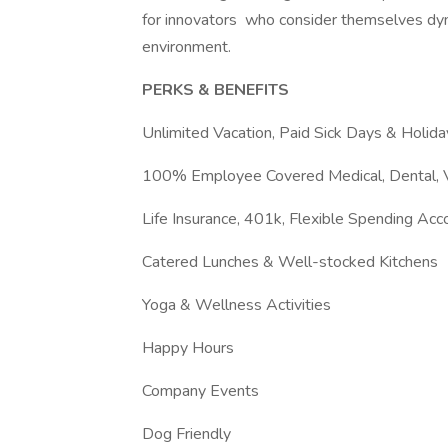
for innovators who consider themselves dyna
environment.
PERKS & BENEFITS
Unlimited Vacation, Paid Sick Days & Holida
100% Employee Covered Medical, Dental, V
Life Insurance, 401k, Flexible Spending Ac
Catered Lunches & Well-stocked Kitchens
Yoga & Wellness Activities
Happy Hours
Company Events
Dog Friendly