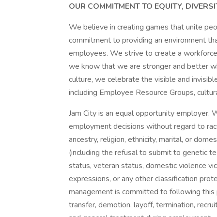
OUR COMMITMENT TO EQUITY, DIVERSI
We believe in creating games that unite pe
commitment to providing an environment that 
employees. We strive to create a workforce 
we know that we are stronger and better wh
culture, we celebrate the visible and invisible
including Employee Resource Groups, cultura
Jam City is an equal opportunity employer. W
employment decisions without regard to race, 
ancestry, religion, ethnicity, marital, or dome
(including the refusal to submit to genetic te
status, veteran status, domestic violence vic
expressions, or any other classification prot
management is committed to following this p
transfer, demotion, layoff, termination, recru