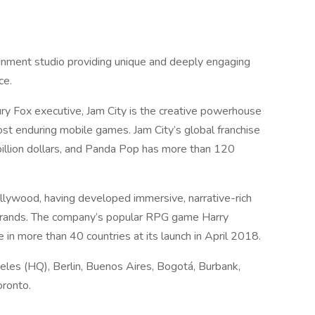
ainment studio providing unique and deeply engaging
ce.
y Fox executive, Jam City is the creative powerhouse
t enduring mobile games. Jam City’s global franchise
illion dollars, and Panda Pop has more than 120
llywood, having developed immersive, narrative-rich
brands. The company’s popular RPG game Harry
n more than 40 countries at its launch in April 2018.
geles (HQ), Berlin, Buenos Aires, Bogotá, Burbank,
oronto.