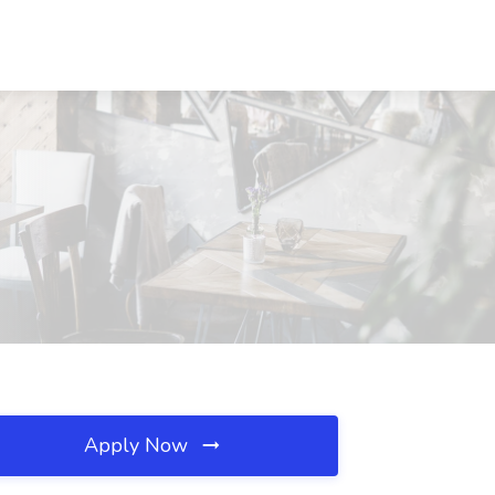
Apply Now