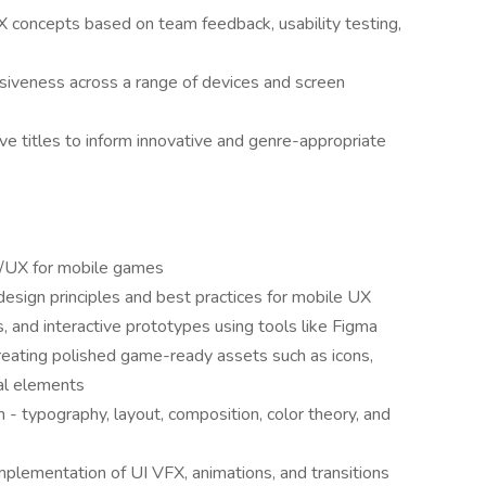
X concepts based on team feedback, usability testing,
nsiveness across a range of devices and screen
e titles to inform innovative and genre-appropriate
UI/UX for mobile games
esign principles and best practices for mobile UX
s, and interactive prototypes using tools like Figma
 creating polished game-ready assets such as icons,
al elements
 - typography, layout, composition, color theory, and
mplementation of UI VFX, animations, and transitions