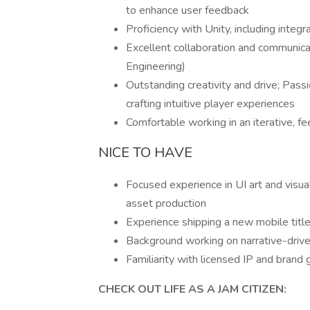
to enhance user feedback
Proficiency with Unity, including integ
Excellent collaboration and communicat
Engineering)
Outstanding creativity and drive; Pass
crafting intuitive player experiences
Comfortable working in an iterative, 
NICE TO HAVE
Focused experience in UI art and visua
asset production
Experience shipping a new mobile title
Background working on narrative-driv
Familiarity with licensed IP and brand 
CHECK OUT LIFE AS A JAM CITIZEN: