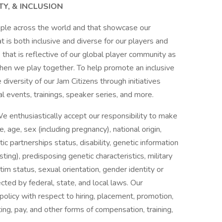
TY, & INCLUSION
ople across the world and that showcase our
is both inclusive and diverse for our players and
that is reflective of our global player community as
en we play together. To help promote an inclusive
 diversity of our Jam Citizens through initiatives
l events, trainings, speaker series, and more.
e enthusiastically accept our responsibility to make
age, sex (including pregnancy), national origin,
stic partnerships status, disability, genetic information
sting), predisposing genetic characteristics, military
tim status, sexual orientation, gender identity or
ected by federal, state, and local laws. Our
olicy with respect to hiring, placement, promotion,
iting, pay, and other forms of compensation, training,