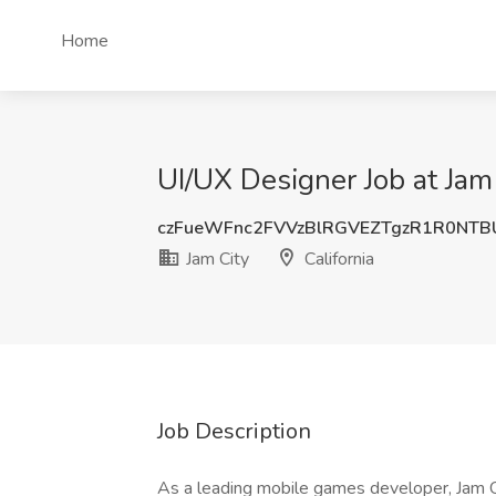
Home
UI/UX Designer Job at Jam 
czFueWFnc2FVVzBlRGVEZTgzR1R0NTB
Jam City
California
Job Description
As a leading mobile games developer, Jam Cit