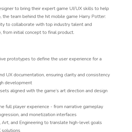
igner to bring their expert game UI/UX skills to help
o, the team behind the hit mobile game Harry Potter:
y to collaborate with top industry talent and
from initial concept to final product.
ive prototypes to define the user experience for a
and UX documentation, ensuring clarity and consistency
ough development
ssets aligned with the game’s art direction and design
e full player experience - from narrative gameplay
ogression, and monetization interfaces
Art, and Engineering to translate high-level goals
X solutions