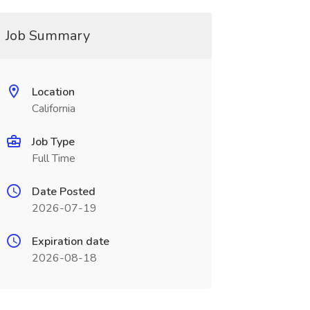
Job Summary
Location
California
Job Type
Full Time
Date Posted
2026-07-19
Expiration date
2026-08-18