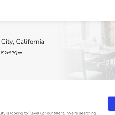
City, California
US2c9PQ==
y is looking to “level up” our talent. We’re searching