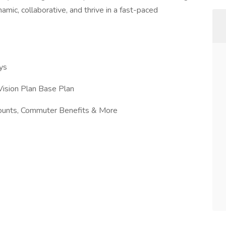
mic, collaborative, and thrive in a fast-paced
ys
ision Plan Base Plan
counts, Commuter Benefits & More