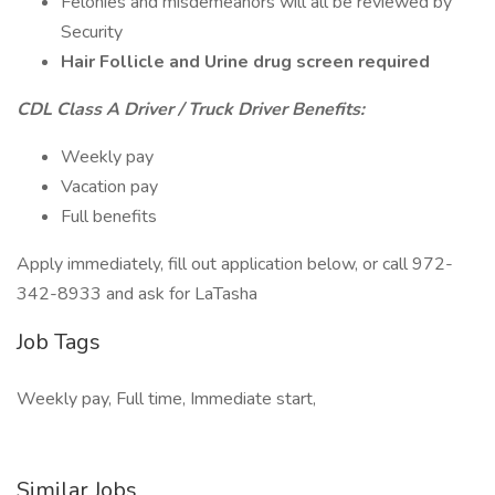
Felonies and misdemeanors will all be reviewed by
Security
Hair Follicle and Urine drug screen required
CDL Class A Driver / Truck Driver Benefits:
Weekly pay
Vacation pay
Full benefits
Apply immediately, fill out application below, or call 972-
342-8933 and ask for LaTasha
Job Tags
Weekly pay, Full time, Immediate start,
Similar Jobs