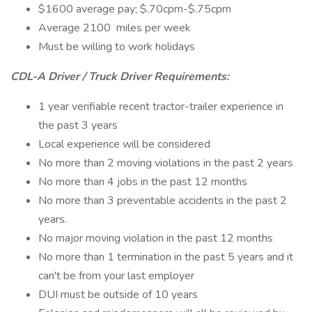
$1600 average pay; $.70cpm-$.75cpm
Average 2100 miles per week
Must be willing to work holidays
CDL-A Driver / Truck Driver Requirements:
1 year verifiable recent tractor-trailer experience in
the past 3 years
Local experience will be considered
No more than 2 moving violations in the past 2 years
No more than 4 jobs in the past 12 months
No more than 3 preventable accidents in the past 2
years.
No major moving violation in the past 12 months
No more than 1 termination in the past 5 years and it
can't be from your last employer
DUI must be outside of 10 years