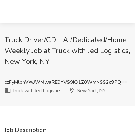
Truck Driver/CDL-A /Dedicated/Home
Weekly Job at Truck with Jed Logistics,
New York, NY
czFyMlpnVWJWMlVaRE9YVS9IQ1Z0WmNSS2c9PQ==
Truck with Jed Logistics
New York, NY
Job Description