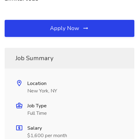
Apply Now
Job Summary
Location
New York, NY
Job Type
Full Time
Salary
$1,600 per month