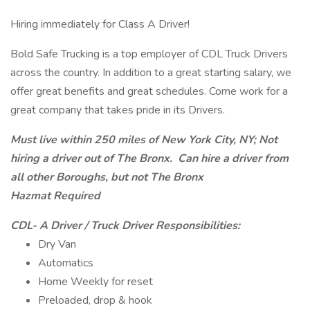
Hiring immediately for Class A Driver!
Bold Safe Trucking is a top employer of CDL Truck Drivers
across the country. In addition to a great starting salary, we
offer great benefits and great schedules. Come work for a
great company that takes pride in its Drivers.
Must live within 250 miles of New York City, NY; Not
hiring a driver out of The Bronx. Can hire a driver from
all other Boroughs, but not The Bronx
Hazmat Required
CDL- A Driver / Truck Driver Responsibilities:
Dry Van
Automatics
Home Weekly for reset
Preloaded, drop & hook