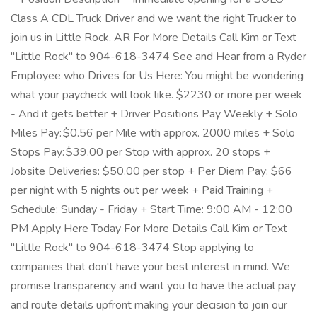
Class A CDL Truck Driver and we want the right Trucker to
join us in Little Rock, AR For More Details Call Kim or Text
"Little Rock" to 904-618-3474 See and Hear from a Ryder
Employee who Drives for Us Here: You might be wondering
what your paycheck will look like. $2230 or more per week
- And it gets better + Driver Positions Pay Weekly + Solo
Miles Pay: $0.56 per Mile with approx. 2000 miles + Solo
Stops Pay: $39.00 per Stop with approx. 20 stops +
Jobsite Deliveries: $50.00 per stop + Per Diem Pay: $66
per night with 5 nights out per week + Paid Training +
Schedule: Sunday - Friday + Start Time: 9:00 AM - 12:00
PM Apply Here Today For More Details Call Kim or Text
"Little Rock" to 904-618-3474 Stop applying to
companies that don't have your best interest in mind. We
promise transparency and want you to have the actual pay
and route details upfront making your decision to join our