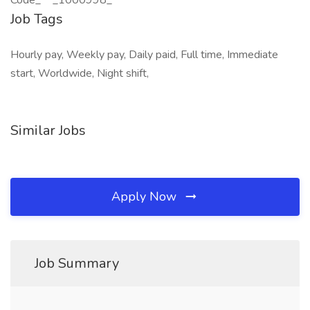
Code_** _1000998_
Job Tags
Hourly pay, Weekly pay, Daily paid, Full time, Immediate
start, Worldwide, Night shift,
Similar Jobs
Apply Now
Job Summary