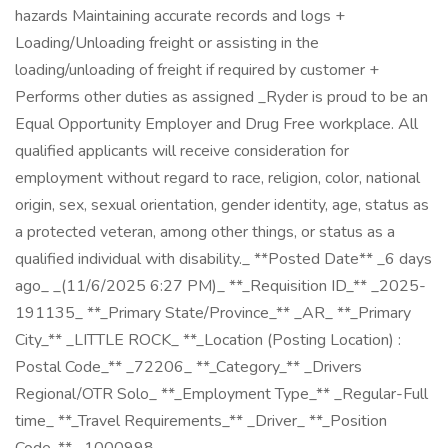
hazards Maintaining accurate records and logs +
Loading/Unloading freight or assisting in the
loading/unloading of freight if required by customer +
Performs other duties as assigned _Ryder is proud to be an
Equal Opportunity Employer and Drug Free workplace. All
qualified applicants will receive consideration for
employment without regard to race, religion, color, national
origin, sex, sexual orientation, gender identity, age, status as
a protected veteran, among other things, or status as a
qualified individual with disability._ **Posted Date** _6 days
ago_ _(11/6/2025 6:27 PM)_ **_Requisition ID_** _2025-
191135_ **_Primary State/Province_** _AR_ **_Primary
City_** _LITTLE ROCK_ **_Location (Posting Location) :
Postal Code_** _72206_ **_Category_** _Drivers
Regional/OTR Solo_ **_Employment Type_** _Regular-Full
time_ **_Travel Requirements_** _Driver_ **_Position