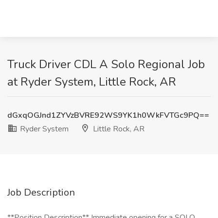
Truck Driver CDL A Solo Regional Job
at Ryder System, Little Rock, AR
dGxqOGJnd1ZYVzBVRE92WS9YK1h0WkFVTGc9PQ==
Ryder System
Little Rock, AR
Job Description
**Position Description** Immediate opening for a SOLO