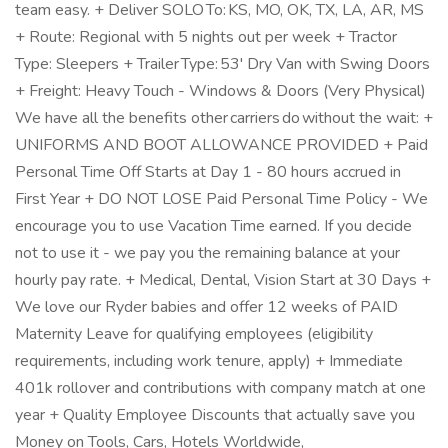
team easy. + Deliver SOLO To: KS, MO, OK, TX, LA, AR, MS
+ Route: Regional with 5 nights out per week + Tractor
Type: Sleepers + Trailer Type: 53' Dry Van with Swing Doors
+ Freight: Heavy Touch - Windows & Doors (Very Physical)
We have all the benefits other carriers do without the wait: +
UNIFORMS AND BOOT ALLOWANCE PROVIDED + Paid
Personal Time Off Starts at Day 1 - 80 hours accrued in
First Year + DO NOT LOSE Paid Personal Time Policy - We
encourage you to use Vacation Time earned. If you decide
not to use it - we pay you the remaining balance at your
hourly pay rate. + Medical, Dental, Vision Start at 30 Days +
We love our Ryder babies and offer 12 weeks of PAID
Maternity Leave for qualifying employees (eligibility
requirements, including work tenure, apply) + Immediate
401k rollover and contributions with company match at one
year + Quality Employee Discounts that actually save you
Money on Tools, Cars, Hotels Worldwide,