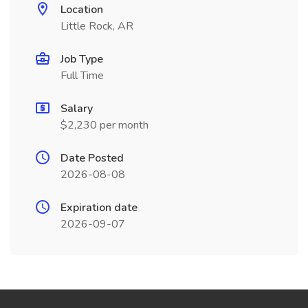
Location
Little Rock, AR
Job Type
Full Time
Salary
$2,230 per month
Date Posted
2026-08-08
Expiration date
2026-09-07