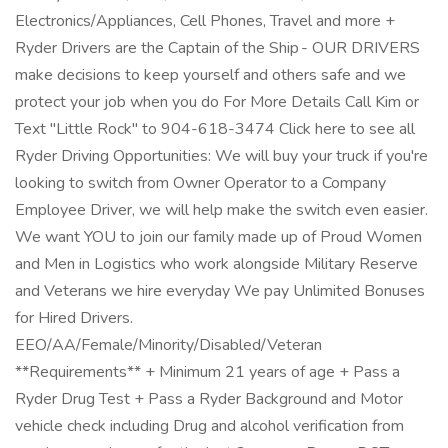
Electronics/Appliances, Cell Phones, Travel and more +
Ryder Drivers are the Captain of the Ship - OUR DRIVERS
make decisions to keep yourself and others safe and we
protect your job when you do For More Details Call Kim or
Text "Little Rock" to 904-618-3474 Click here to see all
Ryder Driving Opportunities: We will buy your truck if you're
looking to switch from Owner Operator to a Company
Employee Driver, we will help make the switch even easier.
We want YOU to join our family made up of Proud Women
and Men in Logistics who work alongside Military Reserve
and Veterans we hire everyday We pay Unlimited Bonuses
for Hired Drivers.
EEO/AA/Female/Minority/Disabled/Veteran
**Requirements** + Minimum 21 years of age + Pass a
Ryder Drug Test + Pass a Ryder Background and Motor
vehicle check including Drug and alcohol verification from