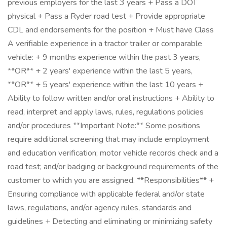
previous employers for the last 3 years + Pass a DOT
physical + Pass a Ryder road test + Provide appropriate
CDL and endorsements for the position + Must have Class
A verifiable experience in a tractor trailer or comparable
vehicle: + 9 months experience within the past 3 years,
**OR** + 2 years' experience within the last 5 years,
**OR** + 5 years' experience within the last 10 years +
Ability to follow written and/or oral instructions + Ability to
read, interpret and apply laws, rules, regulations policies
and/or procedures **Important Note:** Some positions
require additional screening that may include employment
and education verification; motor vehicle records check and a
road test; and/or badging or background requirements of the
customer to which you are assigned. **Responsibilities** +
Ensuring compliance with applicable federal and/or state
laws, regulations, and/or agency rules, standards and
guidelines + Detecting and eliminating or minimizing safety