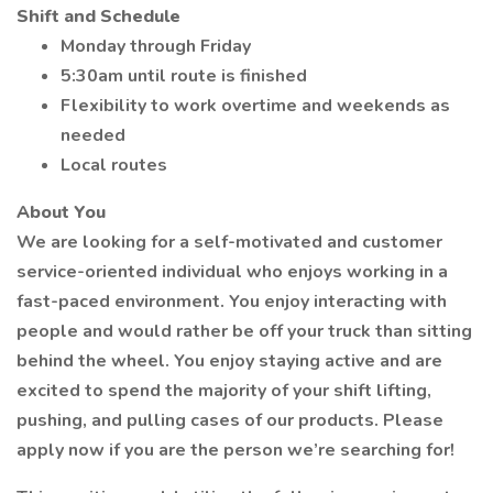
Shift and Schedule
Monday through Friday
5:30am until route is finished
Flexibility to work overtime and weekends as
needed
Local routes
About You
We are looking for a self-motivated and customer
service-oriented individual who enjoys working in a
fast-paced environment. You enjoy interacting with
people and would rather be off your truck than sitting
behind the wheel. You enjoy staying active and are
excited to spend the majority of your shift lifting,
pushing, and pulling cases of our products. Please
apply now if you are the person we’re searching for!