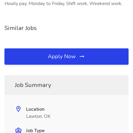
Hourly pay, Monday to Friday, Shift work, Weekend work,
Similar Jobs
Apply Now
Job Summary
Location
Lawton, OK
Job Type