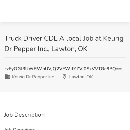
Truck Driver CDL A local Job at Keurig
Dr Pepper Inc., Lawton, OK
czFyOGJ3UWRWbUVjQ2VEWitYZVJ0SkVVTGc9PQ==
Keurig Dr Pepper Inc.
Lawton, OK
Job Description
Job Overview: