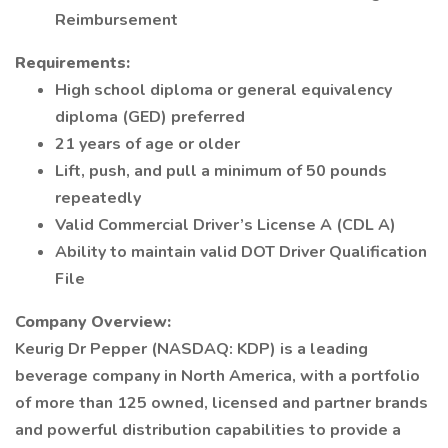
Reimbursement
Requirements:
High school diploma or general equivalency
diploma (GED) preferred
21 years of age or older
Lift, push, and pull a minimum of 50 pounds
repeatedly
Valid Commercial Driver’s License A (CDL A)
Ability to maintain valid DOT Driver Qualification
File
Company Overview:
Keurig Dr Pepper (NASDAQ: KDP) is a leading
beverage company in North America, with a portfolio
of more than 125 owned, licensed and partner brands
and powerful distribution capabilities to provide a