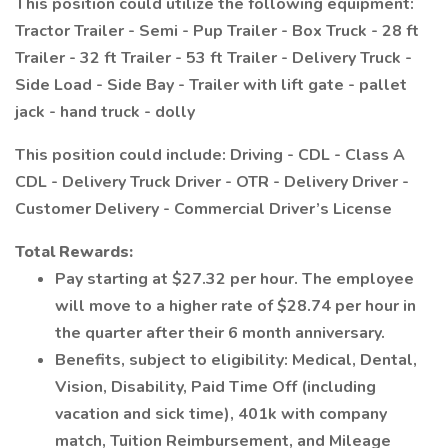
This position could utilize the following equipment:
Tractor Trailer - Semi - Pup Trailer - Box Truck - 28 ft
Trailer - 32 ft Trailer - 53 ft Trailer - Delivery Truck -
Side Load - Side Bay - Trailer with lift gate - pallet
jack - hand truck - dolly
This position could include: Driving - CDL - Class A
CDL - Delivery Truck Driver - OTR - Delivery Driver -
Customer Delivery - Commercial Driver’s License
Total Rewards:
Pay starting at $27.32 per hour. The employee
will move to a higher rate of $28.74 per hour in
the quarter after their 6 month anniversary.
Benefits, subject to eligibility: Medical, Dental,
Vision, Disability, Paid Time Off (including
vacation and sick time), 401k with company
match, Tuition Reimbursement, and Mileage