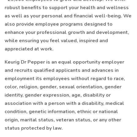
robust benefits to support your health and wellness
as well as your personal and financial well-being. We
also provide employee programs designed to
enhance your professional growth and development,
while ensuring you feel valued, inspired and
appreciated at work.
Keurig Dr Pepper is an equal opportunity employer
and recruits qualified applicants and advances in
employment its employees without regard to race,
color, religion, gender, sexual orientation, gender
identity, gender expression, age, disability or
association with a person with a disability, medical
condition, genetic information, ethnic or national
origin, marital status, veteran status, or any other
status protected by law.