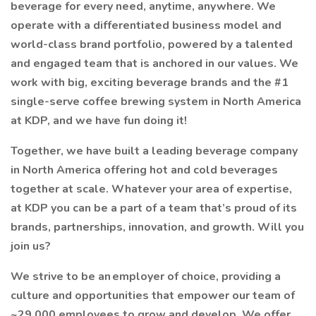
beverage for every need, anytime, anywhere. We
operate with a differentiated business model and
world-class brand portfolio, powered by a talented
and engaged team that is anchored in our values. We
work with big, exciting beverage brands and the #1
single-serve coffee brewing system in North America
at KDP, and we have fun doing it!
Together, we have built a leading beverage company
in North America offering hot and cold beverages
together at scale. Whatever your area of expertise,
at KDP you can be a part of a team that’s proud of its
brands, partnerships, innovation, and growth. Will you
join us?
We strive to be an employer of choice, providing a
culture and opportunities that empower our team of
~29,000 employees to grow and develop. We offer