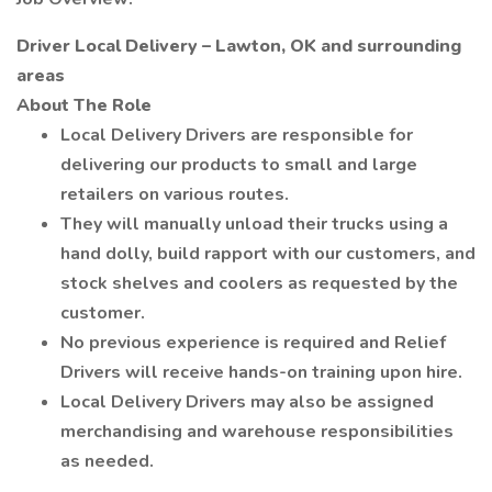
Driver Local Delivery – Lawton, OK and surrounding
areas
About The Role
Local Delivery Drivers are responsible for
delivering our products to small and large
retailers on various routes.
They will manually unload their trucks using a
hand dolly, build rapport with our customers, and
stock shelves and coolers as requested by the
customer.
No previous experience is required and Relief
Drivers will receive hands-on training upon hire.
Local Delivery Drivers may also be assigned
merchandising and warehouse responsibilities
as needed.