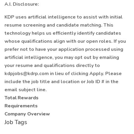
A.I. Disclosure:
KDP uses artificial intelligence to assist with initial
resume screening and candidate matching. This
technology helps us efficiently identify candidates
whose qualifications align with our open roles. If you
prefer not to have your application processed using
artificial intelligence, you may opt out by emailing
your resume and qualifications directly to
kdpjobs@kdrp.com in lieu of clicking Apply. Please
include the job title and location or Job ID # in the
email subject line.
Total Rewards
Requirements
Company Overview
Job Tags