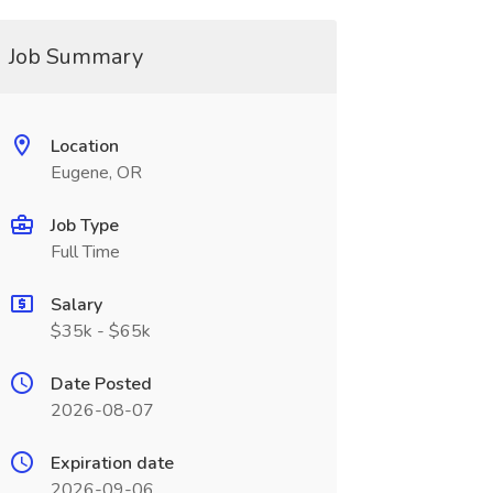
Job Summary
Location
Eugene, OR
Job Type
Full Time
Salary
$35k - $65k
Date Posted
2026-08-07
Expiration date
2026-09-06