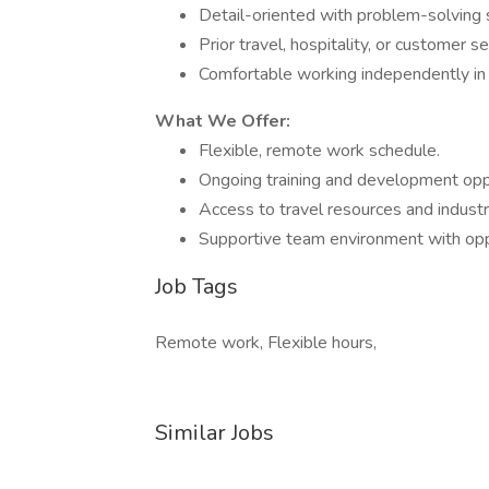
Detail-oriented with problem-solving s
Prior travel, hospitality, or customer s
Comfortable working independently in
What We Offer:
Flexible, remote work schedule.
Ongoing training and development oppo
Access to travel resources and industr
Supportive team environment with oppo
Job Tags
Remote work, Flexible hours,
Similar Jobs