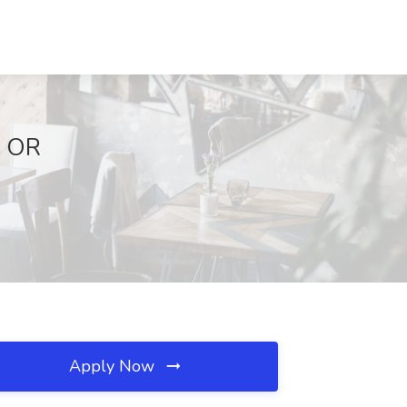
, OR
Apply Now