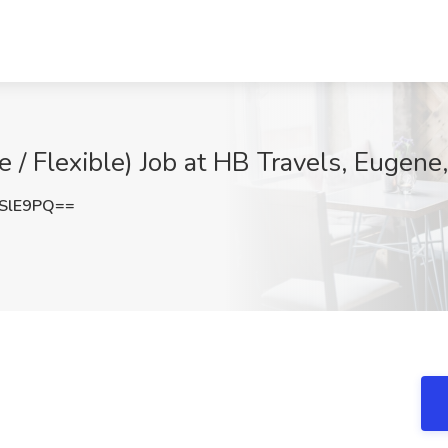
 / Flexible) Job at HB Travels, Eugene
SlE9PQ==