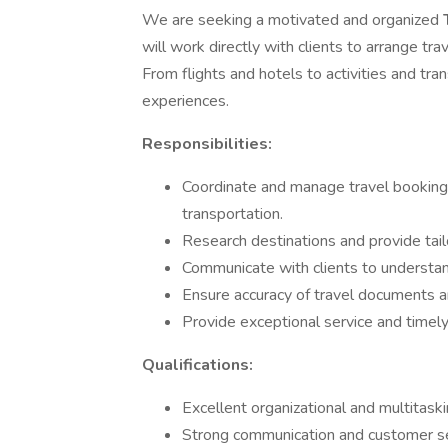
We are seeking a motivated and organized
will work directly with clients to arrange tra
From flights and hotels to activities and tra
experiences.
Responsibilities:
Coordinate and manage travel bookings
transportation.
Research destinations and provide ta
Communicate with clients to understan
Ensure accuracy of travel documents an
Provide exceptional service and timely 
Qualifications:
Excellent organizational and multitaskin
Strong communication and customer serv