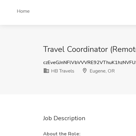
Home
Travel Coordinator (Remote
czEveGJnNFlVbVVVRE92VThuK1hzNVFU
HB Travels
Eugene, OR
Job Description
About the Role: