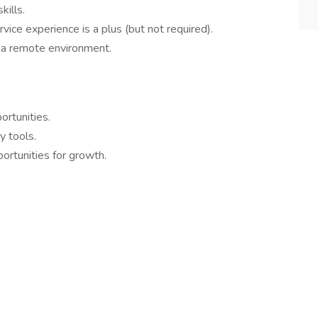
kills.
ervice experience is a plus (but not required).
 a remote environment.
rtunities.
y tools.
rtunities for growth.