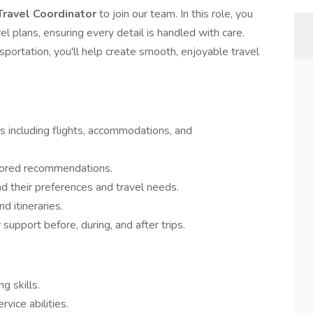
Travel Coordinator
to join our team. In this role, you
vel plans, ensuring every detail is handled with care.
nsportation, you'll help create smooth, enjoyable travel
 including flights, accommodations, and
ilored recommendations.
d their preferences and travel needs.
d itineraries.
support before, during, and after trips.
g skills.
ice abilities.