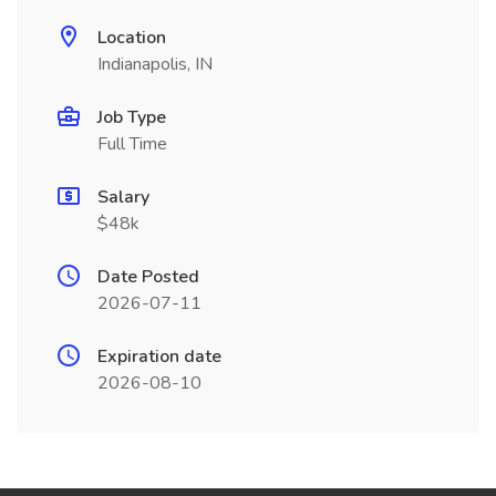
Location
Indianapolis, IN
Job Type
Full Time
Salary
$48k
Date Posted
2026-07-11
Expiration date
2026-08-10