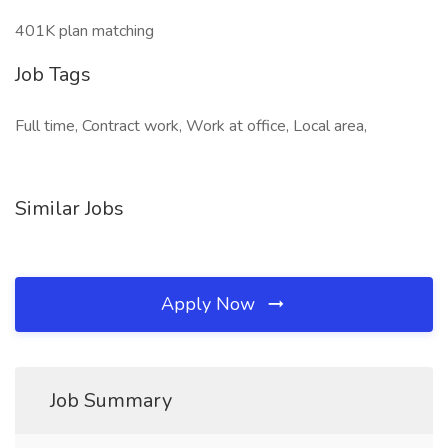
401K plan matching
Job Tags
Full time, Contract work, Work at office, Local area,
Similar Jobs
Apply Now
Job Summary