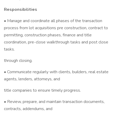
Responsibilities
• Manage and coordinate all phases of the transaction
process from lot acquisitions pre construction, contract to
permitting, construction phases, finance and title
coordination, pre-close walkthrough tasks and post close
tasks.
through closing.
• Communicate regularly with clients, builders, real estate
agents, lenders, attorneys, and
title companies to ensure timely progress.
• Review, prepare, and maintain transaction documents,
contracts, addendums, and