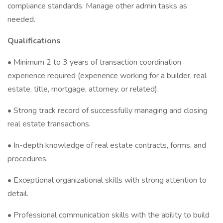
compliance standards. Manage other admin tasks as
needed.
Qualifications
• Minimum 2 to 3 years of transaction coordination
experience required (experience working for a builder, real
estate, title, mortgage, attorney, or related).
• Strong track record of successfully managing and closing
real estate transactions.
• In-depth knowledge of real estate contracts, forms, and
procedures.
• Exceptional organizational skills with strong attention to
detail.
• Professional communication skills with the ability to build