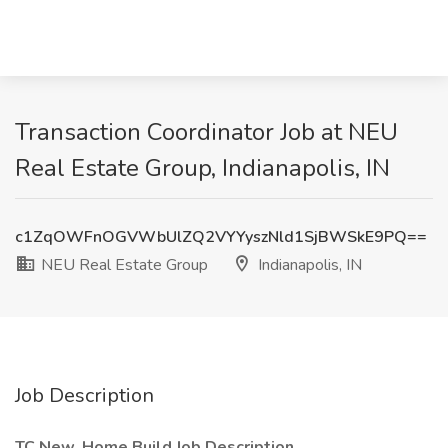
Transaction Coordinator Job at NEU
Real Estate Group, Indianapolis, IN
c1ZqOWFnOGVWbUlZQ2VYYyszNld1SjBWSkE9PQ==
NEU Real Estate Group
Indianapolis, IN
Job Description
TC New, Home Build Job Description