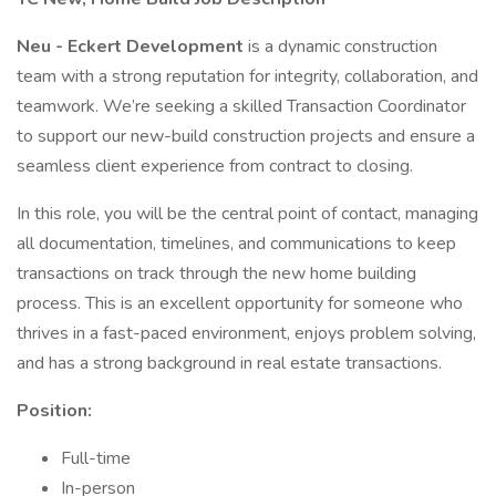
Neu - Eckert Development
is a dynamic construction
team with a strong reputation for integrity, collaboration, and
teamwork. We’re seeking a skilled Transaction Coordinator
to support our new-build construction projects and ensure a
seamless client experience from contract to closing.
In this role, you will be the central point of contact, managing
all documentation, timelines, and communications to keep
transactions on track through the new home building
process. This is an excellent opportunity for someone who
thrives in a fast-paced environment, enjoys problem solving,
and has a strong background in real estate transactions.
Position:
Full-time
In-person