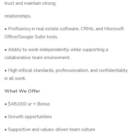
trust and maintain strong
relationships.
• Proficiency in real estate software, CRMs, and Microsoft
Office/Google Suite tools.
• Ability to work independently while supporting a
collaborative team environment.
• High ethical standards, professionalism, and confidentiality
in all work.
What We Offer
• $48,000 yr + Bonus
• Growth opportunities
• Supportive and values-driven team culture