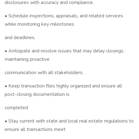
disclosures with accuracy and compliance.
• Schedule inspections, appraisals, and related services
while monitoring key milestones
and deadlines.
• Anticipate and resolve issues that may delay closings,
maintaining proactive
communication with all stakeholders.
• Keep transaction files highly organized and ensure all
post-closing documentation is
completed
• Stay current with state and local real estate regulations to
ensure all transactions meet