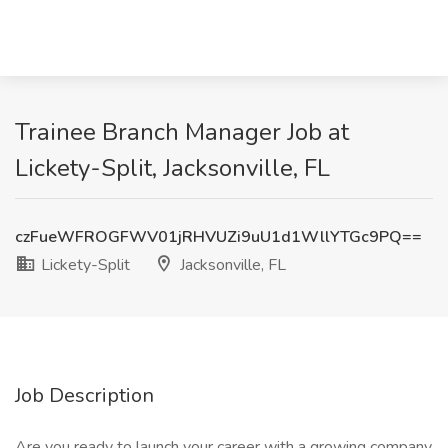
Trainee Branch Manager Job at
Lickety-Split, Jacksonville, FL
czFueWFROGFWV01jRHVUZi9uU1d1WllYTGc9PQ==
Lickety-Split
Jacksonville, FL
Job Description
Are you ready to launch your career with a growing company