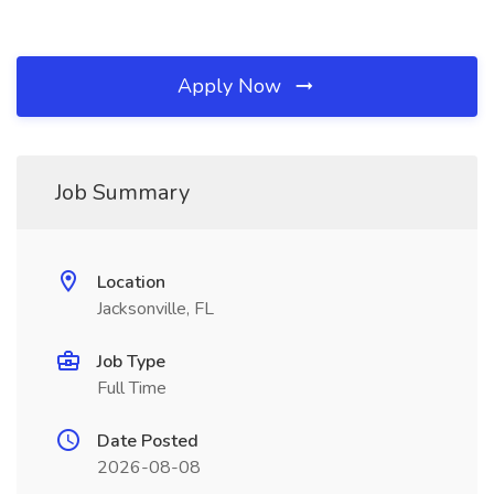
Apply Now
Job Summary
Location
Jacksonville, FL
Job Type
Full Time
Date Posted
2026-08-08