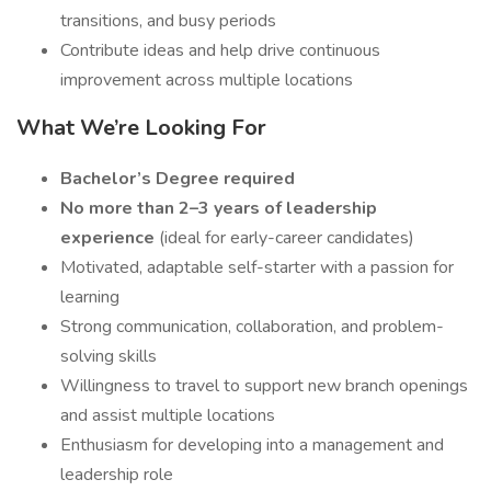
transitions, and busy periods
Contribute ideas and help drive continuous
improvement across multiple locations
What We’re Looking For
Bachelor’s Degree required
No more than 2–3 years of leadership
experience
(ideal for early-career candidates)
Motivated, adaptable self-starter with a passion for
learning
Strong communication, collaboration, and problem-
solving skills
Willingness to travel to support new branch openings
and assist multiple locations
Enthusiasm for developing into a management and
leadership role