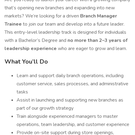
that’s opening new branches and expanding into new
markets? We’re looking for a driven
Branch Manager
Trainee
to join our team and develop into a future leader.
This entry-level leadership track is designed for individuals
with a Bachelor’s Degree and
no more than 2–3 years of
leadership experience
who are eager to grow and learn.
What You’ll Do
Learn and support daily branch operations, including
customer service, sales processes, and administrative
tasks
Assist in launching and supporting new branches as
part of our growth strategy
Train alongside experienced managers to master
operations, team leadership, and customer experience
Provide on-site support during store openings,