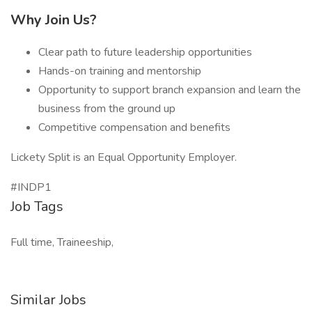
Why Join Us?
Clear path to future leadership opportunities
Hands-on training and mentorship
Opportunity to support branch expansion and learn the
business from the ground up
Competitive compensation and benefits
Lickety Split is an Equal Opportunity Employer.
#INDP1
Job Tags
Full time, Traineeship,
Similar Jobs