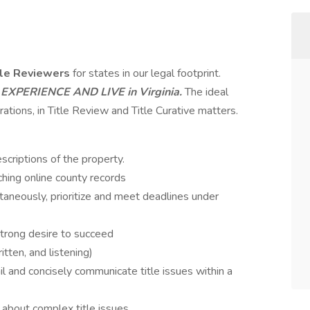
tle Reviewers
for states in our legal footprint.
 EXPERIENCE AND LIVE
in Virginia.
The ideal
rations, in Title Review and Title Curative matters.
scriptions of the property.
hing online county records
taneously, prioritize and meet deadlines under
strong desire to succeed
itten, and listening)
l and concisely communicate title issues within a
k about complex title issues