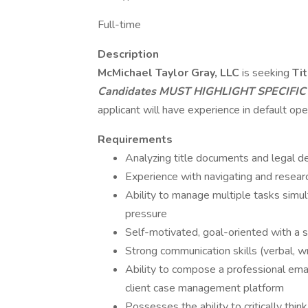
Full-time
Description
McMichael Taylor Gray, LLC
is seeking
Ti
Candidates
MUST HIGHLIGHT SPECIFIC
applicant will have experience in default ope
Requirements
Analyzing title documents and legal de
Experience with navigating and researc
Ability to manage multiple tasks simul
pressure
Self-motivated, goal-oriented with a 
Strong communication skills (verbal, wr
Ability to compose a professional emai
client case management platform
Possesses the ability to critically thin