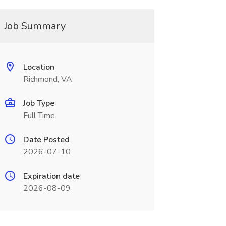
Job Summary
Location
Richmond, VA
Job Type
Full Time
Date Posted
2026-07-10
Expiration date
2026-08-09