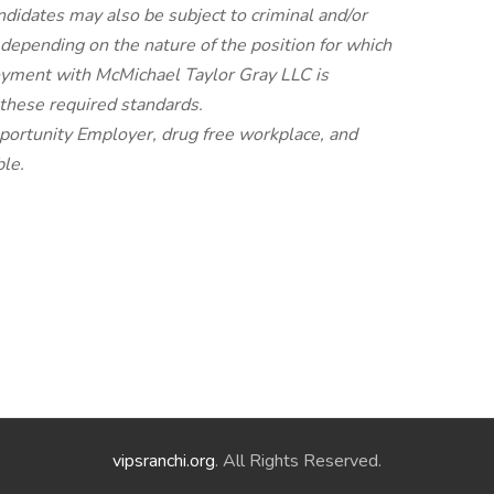
andidates may also be subject to criminal and/or
 depending on the nature of the position for which
oyment with McMichael Taylor Gray LLC is
 these required standards.
portunity Employer, drug free workplace, and
le.
vipsranchi.org
. All Rights Reserved.