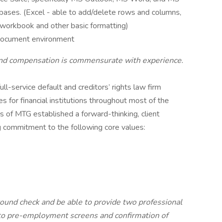
abases. (Excel - able to add/delete rows and columns,
 a workbook and other basic formatting)
l document environment
and compensation is commensurate with experience.
full-service default and creditors’ rights law firm
ces for financial institutions throughout most of the
s of MTG established a forward-thinking, client
g commitment to the following core values:
ound check and be able to provide two professional
t to pre-employment screens and confirmation of