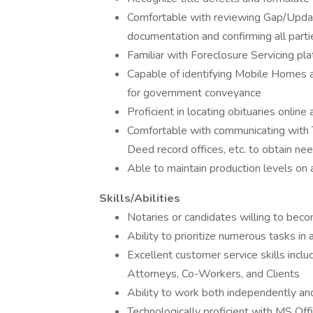
Comfortable with reviewing Gap/Updat
documentation and confirming all part
Familiar with Foreclosure Servicing pl
Capable of identifying Mobile Homes 
for government conveyance
Proficient in locating obituaries online 
Comfortable with communicating with T
Deed record offices, etc. to obtain ne
Able to maintain production levels on a
Skills/Abilities
Notaries or candidates willing to beco
Ability to prioritize numerous tasks i
Excellent customer service skills incl
Attorneys, Co-Workers, and Clients
Ability to work both independently an
Technologically proficient with MS Of