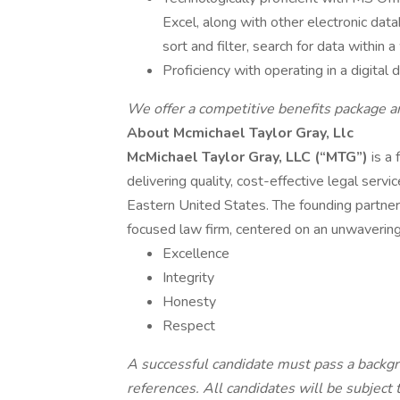
Excel, along with other electronic dat
sort and filter, search for data within
Proficiency with operating in a digita
We offer a competitive benefits package 
About Mcmichael Taylor Gray, Llc
McMichael Taylor Gray, LLC (“MTG”)
is a 
delivering quality, cost-effective legal servi
Eastern United States. The founding partner
focused law firm, centered on an unwaverin
Excellence
Integrity
Honesty
Respect
A successful candidate must pass a backgr
references. All candidates will be subjec