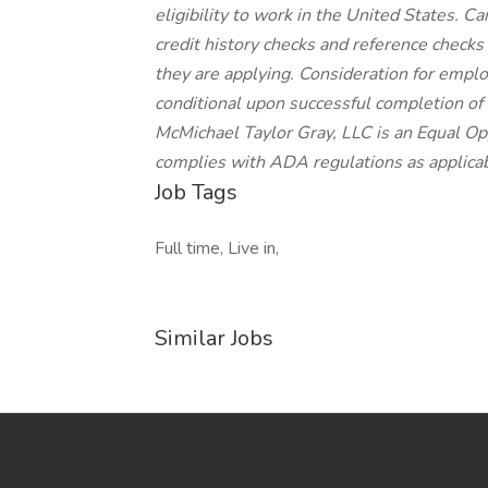
eligibility to work in the United States. C
credit history checks and reference checks
they are applying. Consideration for empl
conditional upon successful completion of
McMichael Taylor Gray, LLC is an Equal Op
complies with ADA regulations as applicab
Job Tags
Full time, Live in,
Similar Jobs