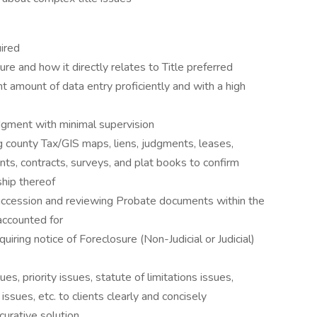
uired
re and how it directly relates to Title preferred
cant amount of data entry proficiently and with a high
dgment with minimal supervision
 county Tax/GIS maps, liens, judgments, leases,
ts, contracts, surveys, and plat books to confirm
ship thereof
uccession and reviewing Probate documents within the
e accounted for
quiring notice of Foreclosure (Non-Judicial or Judicial)
sues, priority issues, statute of limitations issues,
ssues, etc. to clients clearly and concisely
curative solution