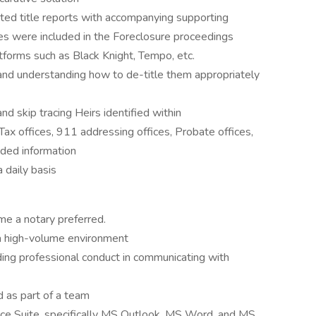
ed title reports with accompanying supporting
ies were included in the Foreclosure proceedings
atforms such as Black Knight, Tempo, etc.
and understanding how to de-title them appropriately
and skip tracing Heirs identified within
ax offices, 911 addressing offices, Probate offices,
eded information
 daily basis
me a notary preferred.
n a high-volume environment
uding professional conduct in communicating with
d as part of a team
fice Suite, specifically MS Outlook, MS Word, and MS