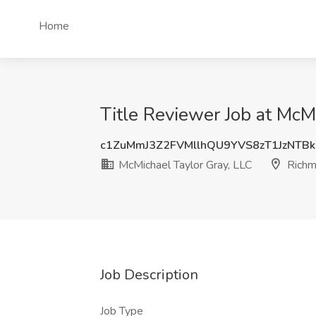
Home
Title Reviewer Job at McM
c1ZuMmJ3Z2FVMllhQU9YVS8zT1JzNTB
McMichael Taylor Gray, LLC
Richm
Job Description
Job Type