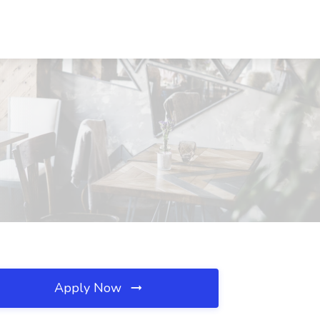
Apply Now