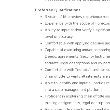
Preferred Qualifications
3 years of title review experience req
Experience with the scope of Foreclosu
Ability to input and/or verify a signifi
level of accuracy
Comfortable with applying decisive ju
Capable of examining and/or comparing
Deeds, agreements, Security Instrumen
accurate legal descriptions and owner
Comfortable with Testate/Intestate s
chain of title to verify all interests ar
Able to identify and input all parties re
into a case management platform
Proficient in explaining chain of title is
missing assignments, legal description i
Recognize title defects and formulate 