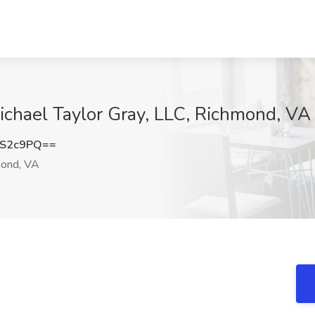
ichael Taylor Gray, LLC, Richmond, VA
kS2c9PQ==
ond, VA