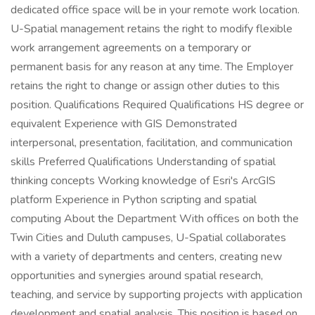
dedicated office space will be in your remote work location.
U-Spatial management retains the right to modify flexible
work arrangement agreements on a temporary or
permanent basis for any reason at any time. The Employer
retains the right to change or assign other duties to this
position. Qualifications Required Qualifications HS degree or
equivalent Experience with GIS Demonstrated
interpersonal, presentation, facilitation, and communication
skills Preferred Qualifications Understanding of spatial
thinking concepts Working knowledge of Esri's ArcGIS
platform Experience in Python scripting and spatial
computing About the Department With offices on both the
Twin Cities and Duluth campuses, U-Spatial collaborates
with a variety of departments and centers, creating new
opportunities and synergies around spatial research,
teaching, and service by supporting projects with application
development and spatial analysis. This position is based on