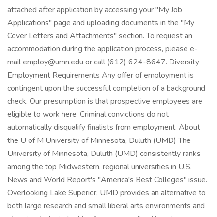
attached after application by accessing your "My Job
Applications" page and uploading documents in the "My
Cover Letters and Attachments" section. To request an
accommodation during the application process, please e-
mail employ@umn.edu or call (612) 624-8647. Diversity
Employment Requirements Any offer of employment is
contingent upon the successful completion of a background
check. Our presumption is that prospective employees are
eligible to work here. Criminal convictions do not
automatically disqualify finalists from employment. About
the U of M University of Minnesota, Duluth (UMD) The
University of Minnesota, Duluth (UMD) consistently ranks
among the top Midwestern, regional universities in U.S.
News and World Report's "America's Best Colleges" issue.
Overlooking Lake Superior, UMD provides an alternative to
both large research and small liberal arts environments and