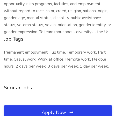
opportunity in its programs, facilities, and employment
without regard to race, color, creed, religion, national origin,
gender, age, marital status, disability, public assistance
status, veteran status, sexual orientation, gender identity, or
gender expression. To learn more about diversity at the U:
Job Tags
Permanent employment, Full time, Temporary work, Part
time, Casual work, Work at office, Remote work, Flexible
hours, 2 days per week, 3 days per week, 1 day per week,
Similar Jobs
Apply Now