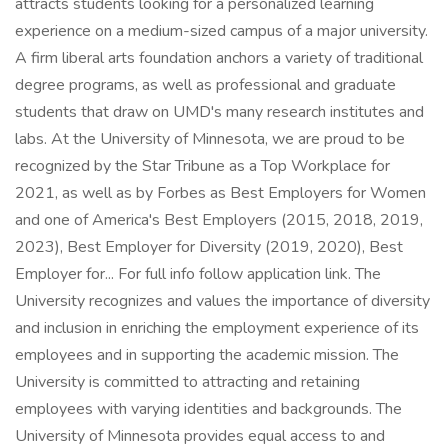
attracts students looking for a personalized learning
experience on a medium-sized campus of a major university.
A firm liberal arts foundation anchors a variety of traditional
degree programs, as well as professional and graduate
students that draw on UMD's many research institutes and
labs. At the University of Minnesota, we are proud to be
recognized by the Star Tribune as a Top Workplace for
2021, as well as by Forbes as Best Employers for Women
and one of America's Best Employers (2015, 2018, 2019,
2023), Best Employer for Diversity (2019, 2020), Best
Employer for... For full info follow application link. The
University recognizes and values the importance of diversity
and inclusion in enriching the employment experience of its
employees and in supporting the academic mission. The
University is committed to attracting and retaining
employees with varying identities and backgrounds. The
University of Minnesota provides equal access to and