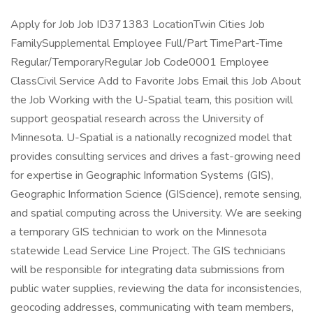
Apply for Job Job ID371383 LocationTwin Cities Job
FamilySupplemental Employee Full/Part TimePart-Time
Regular/TemporaryRegular Job Code0001 Employee
ClassCivil Service Add to Favorite Jobs Email this Job About
the Job Working with the U-Spatial team, this position will
support geospatial research across the University of
Minnesota. U-Spatial is a nationally recognized model that
provides consulting services and drives a fast-growing need
for expertise in Geographic Information Systems (GIS),
Geographic Information Science (GIScience), remote sensing,
and spatial computing across the University. We are seeking
a temporary GIS technician to work on the Minnesota
statewide Lead Service Line Project. The GIS technicians
will be responsible for integrating data submissions from
public water supplies, reviewing the data for inconsistencies,
geocoding addresses, communicating with team members,