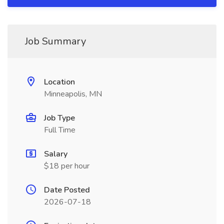
Job Summary
Location
Minneapolis, MN
Job Type
Full Time
Salary
$18 per hour
Date Posted
2026-07-18