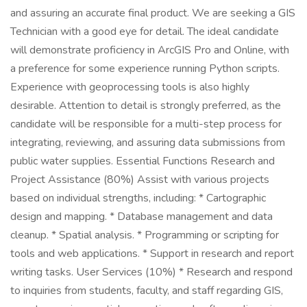
and assuring an accurate final product. We are seeking a GIS
Technician with a good eye for detail. The ideal candidate
will demonstrate proficiency in ArcGIS Pro and Online, with
a preference for some experience running Python scripts.
Experience with geoprocessing tools is also highly
desirable. Attention to detail is strongly preferred, as the
candidate will be responsible for a multi-step process for
integrating, reviewing, and assuring data submissions from
public water supplies. Essential Functions Research and
Project Assistance (80%) Assist with various projects
based on individual strengths, including: * Cartographic
design and mapping. * Database management and data
cleanup. * Spatial analysis. * Programming or scripting for
tools and web applications. * Support in research and report
writing tasks. User Services (10%) * Research and respond
to inquiries from students, faculty, and staff regarding GIS,