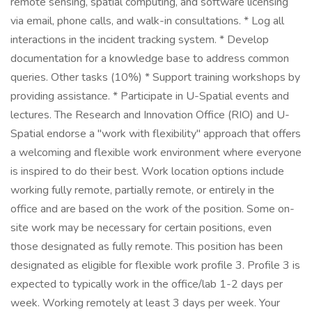
remote sensing, spatial computing, and software licensing
via email, phone calls, and walk-in consultations. * Log all
interactions in the incident tracking system. * Develop
documentation for a knowledge base to address common
queries. Other tasks (10%) * Support training workshops by
providing assistance. * Participate in U-Spatial events and
lectures. The Research and Innovation Office (RIO) and U-
Spatial endorse a "work with flexibility" approach that offers
a welcoming and flexible work environment where everyone
is inspired to do their best. Work location options include
working fully remote, partially remote, or entirely in the
office and are based on the work of the position. Some on-
site work may be necessary for certain positions, even
those designated as fully remote. This position has been
designated as eligible for flexible work profile 3. Profile 3 is
expected to typically work in the office/lab 1-2 days per
week. Working remotely at least 3 days per week. Your