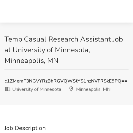
Temp Casual Research Assistant Job
at University of Minnesota,
Minneapolis, MN
c1ZMemF3NGVYRzBhRGVQWStYS1hzNVFRSkE9PQ==
University of Minnesota
Minneapolis, MN
Job Description