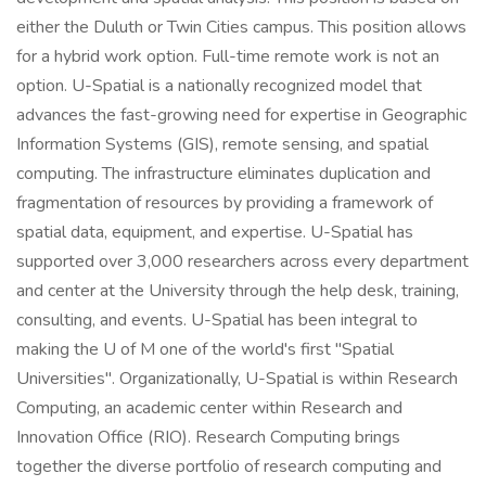
either the Duluth or Twin Cities campus. This position allows
for a hybrid work option. Full-time remote work is not an
option. U-Spatial is a nationally recognized model that
advances the fast-growing need for expertise in Geographic
Information Systems (GIS), remote sensing, and spatial
computing. The infrastructure eliminates duplication and
fragmentation of resources by providing a framework of
spatial data, equipment, and expertise. U-Spatial has
supported over 3,000 researchers across every department
and center at the University through the help desk, training,
consulting, and events. U-Spatial has been integral to
making the U of M one of the world's first "Spatial
Universities". Organizationally, U-Spatial is within Research
Computing, an academic center within Research and
Innovation Office (RIO). Research Computing brings
together the diverse portfolio of research computing and