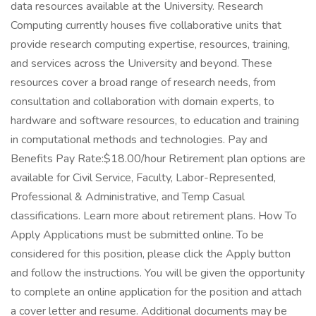
data resources available at the University. Research
Computing currently houses five collaborative units that
provide research computing expertise, resources, training,
and services across the University and beyond. These
resources cover a broad range of research needs, from
consultation and collaboration with domain experts, to
hardware and software resources, to education and training
in computational methods and technologies. Pay and
Benefits Pay Rate:$18.00/hour Retirement plan options are
available for Civil Service, Faculty, Labor-Represented,
Professional & Administrative, and Temp Casual
classifications. Learn more about retirement plans. How To
Apply Applications must be submitted online. To be
considered for this position, please click the Apply button
and follow the instructions. You will be given the opportunity
to complete an online application for the position and attach
a cover letter and resume. Additional documents may be