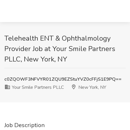
Telehealth ENT & Ophthalmology
Provider Job at Your Smile Partners
PLLC, New York, NY
c0ZQOWF3NFVYR01ZQU9EZStuYVZ0cFFjS1E9PQ==
Your Smile Partners PLLC
New York, NY
Job Description