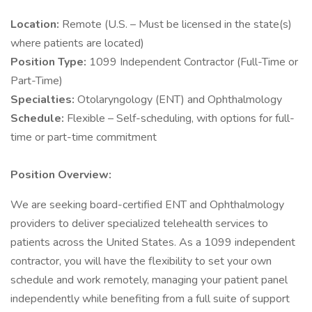
Location:
Remote (U.S. – Must be licensed in the state(s)
where patients are located)
Position Type:
1099 Independent Contractor (Full-Time or
Part-Time)
Specialties:
Otolaryngology (ENT) and Ophthalmology
Schedule:
Flexible – Self-scheduling, with options for full-
time or part-time commitment
Position Overview:
We are seeking board-certified ENT and Ophthalmology
providers to deliver specialized telehealth services to
patients across the United States. As a 1099 independent
contractor, you will have the flexibility to set your own
schedule and work remotely, managing your patient panel
independently while benefiting from a full suite of support