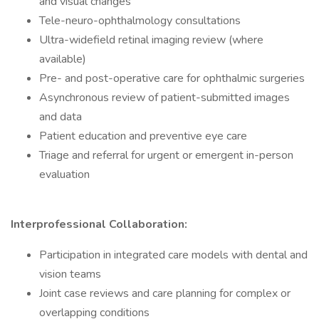
and visual changes
Tele-neuro-ophthalmology consultations
Ultra-widefield retinal imaging review (where
available)
Pre- and post-operative care for ophthalmic surgeries
Asynchronous review of patient-submitted images
and data
Patient education and preventive eye care
Triage and referral for urgent or emergent in-person
evaluation
Interprofessional Collaboration:
Participation in integrated care models with dental and
vision teams
Joint case reviews and care planning for complex or
overlapping conditions