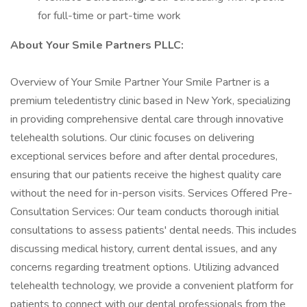
for full-time or part-time work
About Your Smile Partners PLLC:
Overview of Your Smile Partner Your Smile Partner is a
premium teledentistry clinic based in New York, specializing
in providing comprehensive dental care through innovative
telehealth solutions. Our clinic focuses on delivering
exceptional services before and after dental procedures,
ensuring that our patients receive the highest quality care
without the need for in-person visits. Services Offered Pre-
Consultation Services: Our team conducts thorough initial
consultations to assess patients' dental needs. This includes
discussing medical history, current dental issues, and any
concerns regarding treatment options. Utilizing advanced
telehealth technology, we provide a convenient platform for
patients to connect with our dental professionals from the