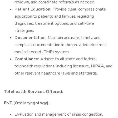
reviews, and coordinate referrals as needed.
Patient Education:
Provide clear, compassionate
education to patients and families regarding
diagnoses, treatment options, and self-care
strategies.
Documentation:
Maintain accurate, timely, and
compliant documentation in the provided electronic
medical record (EMR) system.
Compliance:
Adhere to all state and federal
telehealth regulations, including licensure, HIPAA, and
other relevant healthcare laws and standards.
Telehealth Services Offered:
ENT (Otolaryngology):
Evaluation and management of sinus congestion,