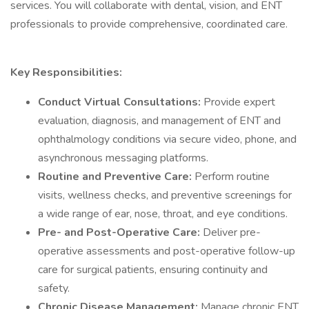
services. You will collaborate with dental, vision, and ENT
professionals to provide comprehensive, coordinated care.
Key Responsibilities:
Conduct Virtual Consultations:
Provide expert
evaluation, diagnosis, and management of ENT and
ophthalmology conditions via secure video, phone, and
asynchronous messaging platforms.
Routine and Preventive Care:
Perform routine
visits, wellness checks, and preventive screenings for
a wide range of ear, nose, throat, and eye conditions.
Pre- and Post-Operative Care:
Deliver pre-
operative assessments and post-operative follow-up
care for surgical patients, ensuring continuity and
safety.
Chronic Disease Management:
Manage chronic ENT