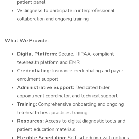
patient panel
Willingness to participate in interprofessional
collaboration and ongoing training
What We Provide:
Digital Platform:
Secure, HIPAA-compliant
telehealth platform and EMR
Credentialing:
Insurance credentialing and payer
enrollment support
Administrative Support:
Dedicated biller,
appointment coordinator, and technical support
Training:
Comprehensive onboarding and ongoing
telehealth best practices training
Resources:
Access to digital diagnostic tools and
patient education materials
Flexible Scheduling:
Self-scheduling with options