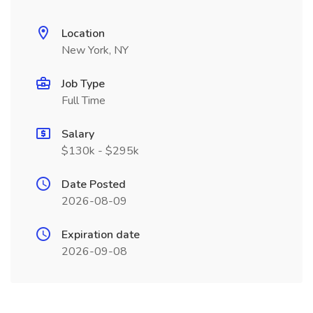
Location
New York, NY
Job Type
Full Time
Salary
$130k - $295k
Date Posted
2026-08-09
Expiration date
2026-09-08