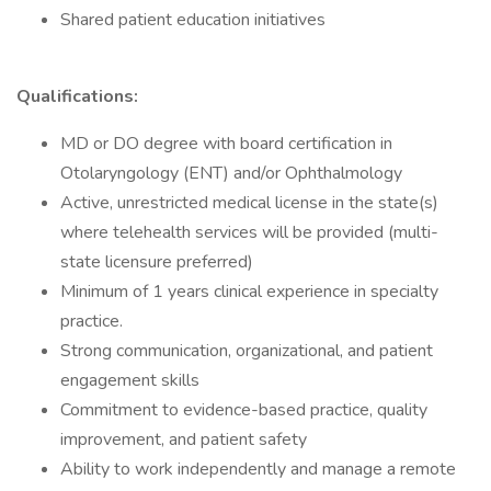
Shared patient education initiatives
Qualifications:
MD or DO degree with board certification in
Otolaryngology (ENT) and/or Ophthalmology
Active, unrestricted medical license in the state(s)
where telehealth services will be provided (multi-
state licensure preferred)
Minimum of 1 years clinical experience in specialty
practice.
Strong communication, organizational, and patient
engagement skills
Commitment to evidence-based practice, quality
improvement, and patient safety
Ability to work independently and manage a remote