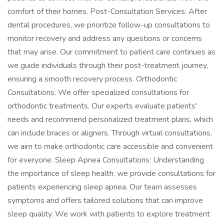
comfort of their homes. Post-Consultation Services: After
dental procedures, we prioritize follow-up consultations to
monitor recovery and address any questions or concerns
that may arise. Our commitment to patient care continues as
we guide individuals through their post-treatment journey,
ensuring a smooth recovery process. Orthodontic
Consultations: We offer specialized consultations for
orthodontic treatments. Our experts evaluate patients'
needs and recommend personalized treatment plans, which
can include braces or aligners. Through virtual consultations,
we aim to make orthodontic care accessible and convenient
for everyone. Sleep Apnea Consultations: Understanding
the importance of sleep health, we provide consultations for
patients experiencing sleep apnea. Our team assesses
symptoms and offers tailored solutions that can improve
sleep quality. We work with patients to explore treatment