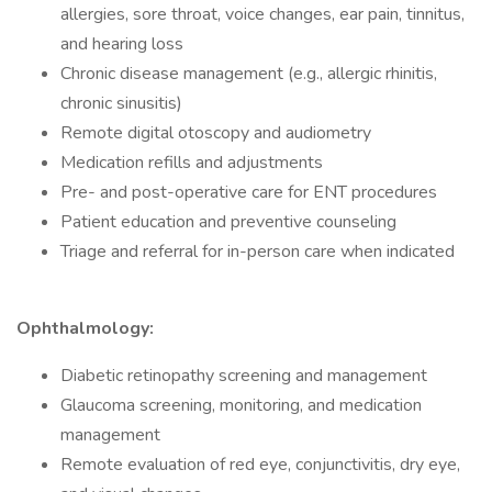
allergies, sore throat, voice changes, ear pain, tinnitus,
and hearing loss
Chronic disease management (e.g., allergic rhinitis,
chronic sinusitis)
Remote digital otoscopy and audiometry
Medication refills and adjustments
Pre- and post-operative care for ENT procedures
Patient education and preventive counseling
Triage and referral for in-person care when indicated
Ophthalmology:
Diabetic retinopathy screening and management
Glaucoma screening, monitoring, and medication
management
Remote evaluation of red eye, conjunctivitis, dry eye,