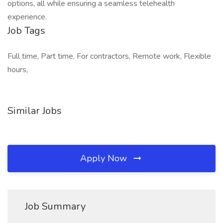
options, all while ensuring a seamless telehealth
experience.
Job Tags
Full time, Part time, For contractors, Remote work, Flexible
hours,
Similar Jobs
Apply Now
Job Summary