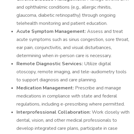
and ophthalmic conditions (e.g., allergic rhinitis,
glaucoma, diabetic retinopathy) through ongoing
telehealth monitoring and patient education.
Acute Symptom Management:
Assess and treat
acute symptoms such as sinus congestion, sore throat,
ear pain, conjunctivitis, and visual disturbances,
determining when in-person care is necessary.
Remote Diagnostic Services:
Utilize digital
otoscopy, remote imaging, and tele-audiometry tools
to support diagnosis and care planning.
Medication Management:
Prescribe and manage
medications in compliance with state and federal
regulations, including e-prescribing where permitted.
Interprofessional Collaboration:
Work closely with
dental, vision, and other medical professionals to
develop integrated care plans, participate in case