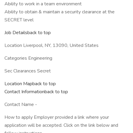
Ability to work in a team environment
Ability to obtain & maintain a security clearance at the
SECRET level
Job Detailsback to top
Location Liverpool, NY, 13090, United States
Categories Engineering
Sec Clearances Secret
Location Mapback to top
Contact Informationback to top
Contact Name -
How to apply Employer provided a link where your
application will be accepted. Click on the link below and