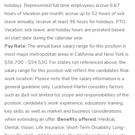
holidays. Represented full time employees accrue 6.67
hours of Vacation per month; accrue up to 52 hours of sick
leave annually; receive at least 96 hours for holidays. PTO,
Vacation, sick leave, and holiday hours are prorated based
on start date during the calendar year.
Pay Rate:
The annual base salary range for this position in
most major metropolitan areas in California and New York is
$56,700 - $94,530. For states not referenced above, the
salary range for this position will reflect the candidates final
work location. Please note that the salary information is a
general guideline only. Lockheed Martin considers factors
such as (but not limited to) scope and responsibilities of the
position, candidate's work experience, education/ training,
key skills as well as market and business considerations
when extending an offer.
Benefits offered:
Medical,
Dental, Vision, Life Insurance, Short-Term Disability, Long-