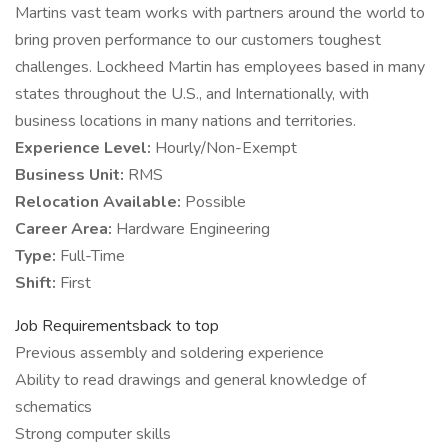
Martins vast team works with partners around the world to
bring proven performance to our customers toughest
challenges. Lockheed Martin has employees based in many
states throughout the U.S., and Internationally, with
business locations in many nations and territories.
Experience Level:
Hourly/Non-Exempt
Business Unit:
RMS
Relocation Available:
Possible
Career Area:
Hardware Engineering
Type:
Full-Time
Shift:
First
Job Requirementsback to top
Previous assembly and soldering experience
Ability to read drawings and general knowledge of
schematics
Strong computer skills