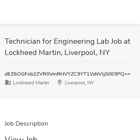
Technician for Engineering Lab Job at
Lockheed Martin, Liverpool, NY
dEZ6OGFnb2ZVR0VmRHVYZC9YT1VzNVljS0E9PQ==
Lockheed Martin
Liverpool, NY
Job Description
View Job