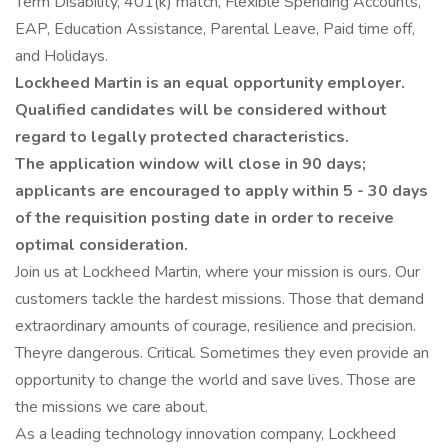
Term Disability, 401(k) match, Flexible Spending Accounts,
EAP, Education Assistance, Parental Leave, Paid time off,
and Holidays.
Lockheed Martin is an equal opportunity employer.
Qualified candidates will be considered without
regard to legally protected characteristics.
The application window will close in 90 days;
applicants are encouraged to apply within 5 - 30 days
of the requisition posting date in order to receive
optimal consideration.
Join us at Lockheed Martin, where your mission is ours. Our
customers tackle the hardest missions. Those that demand
extraordinary amounts of courage, resilience and precision.
Theyre dangerous. Critical. Sometimes they even provide an
opportunity to change the world and save lives. Those are
the missions we care about.
As a leading technology innovation company, Lockheed