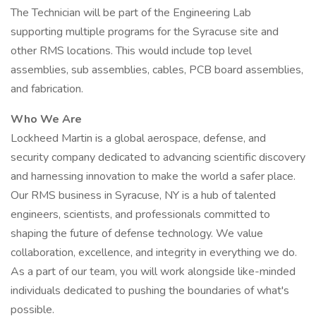
The Technician will be part of the Engineering Lab
supporting multiple programs for the Syracuse site and
other RMS locations. This would include top level
assemblies, sub assemblies, cables, PCB board assemblies,
and fabrication.
Who We Are
Lockheed Martin is a global aerospace, defense, and
security company dedicated to advancing scientific discovery
and harnessing innovation to make the world a safer place.
Our RMS business in Syracuse, NY is a hub of talented
engineers, scientists, and professionals committed to
shaping the future of defense technology. We value
collaboration, excellence, and integrity in everything we do.
As a part of our team, you will work alongside like-minded
individuals dedicated to pushing the boundaries of what's
possible.