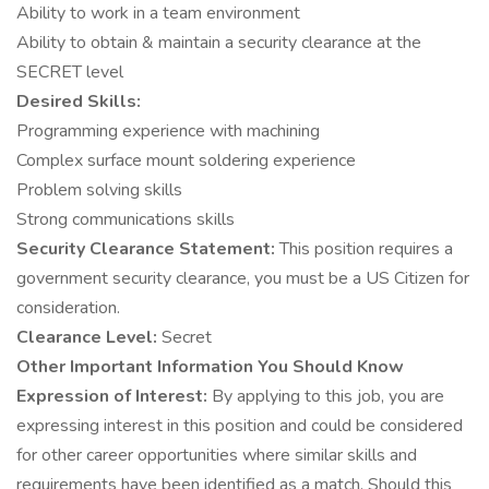
Ability to work in a team environment
Ability to obtain & maintain a security clearance at the
SECRET level
Desired Skills:
Programming experience with machining
Complex surface mount soldering experience
Problem solving skills
Strong communications skills
Security Clearance Statement:
This position requires a
government security clearance, you must be a US Citizen for
consideration.
Clearance Level:
Secret
Other Important Information You Should Know
Expression of Interest:
By applying to this job, you are
expressing interest in this position and could be considered
for other career opportunities where similar skills and
requirements have been identified as a match. Should this