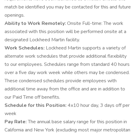
match be identified you may be contacted for this and future
openings.
Ability to Work Remotely:
Onsite Full-time: The work
associated with this position will be performed onsite at a
designated Lockheed Martin facility.
Work Schedules:
Lockheed Martin supports a variety of
alternate work schedules that provide additional flexibility
to our employees. Schedules range from standard 40 hours
over a five day work week while others may be condensed.
These condensed schedules provide employees with
additional time away from the office and are in addition to
our Paid Time off benefits.
Schedule for this Position:
4x10 hour day, 3 days off per
week
Pay Rate:
The annual base salary range for this position in
California and New York (excluding most major metropolitan