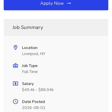
Apply Now
Job Summary
Location
Liverpool, NY
Job Type
Full Time
Salary
$49.4k - $86.94k
Date Posted
2026-08-01