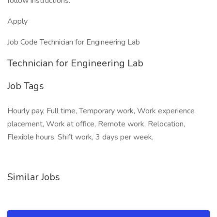
follow instructions.
Apply
Job Code Technician for Engineering Lab
Technician for Engineering Lab
Job Tags
Hourly pay, Full time, Temporary work, Work experience
placement, Work at office, Remote work, Relocation,
Flexible hours, Shift work, 3 days per week,
Similar Jobs