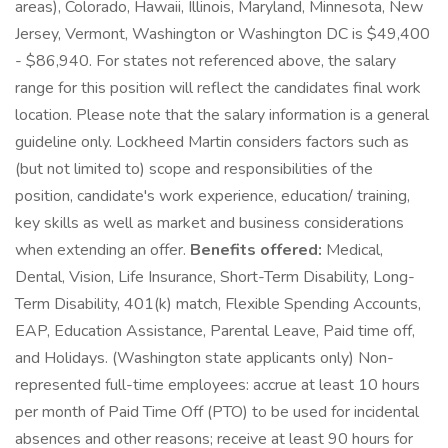
areas), Colorado, Hawaii, Illinois, Maryland, Minnesota, New
Jersey, Vermont, Washington or Washington DC is $49,400
- $86,940. For states not referenced above, the salary
range for this position will reflect the candidates final work
location. Please note that the salary information is a general
guideline only. Lockheed Martin considers factors such as
(but not limited to) scope and responsibilities of the
position, candidate's work experience, education/ training,
key skills as well as market and business considerations
when extending an offer.
Benefits offered:
Medical,
Dental, Vision, Life Insurance, Short-Term Disability, Long-
Term Disability, 401(k) match, Flexible Spending Accounts,
EAP, Education Assistance, Parental Leave, Paid time off,
and Holidays. (Washington state applicants only) Non-
represented full-time employees: accrue at least 10 hours
per month of Paid Time Off (PTO) to be used for incidental
absences and other reasons; receive at least 90 hours for