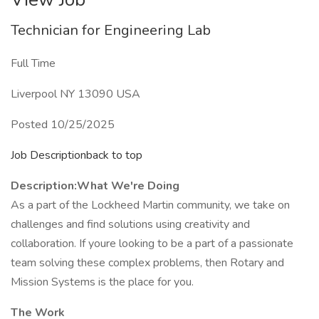
Technician for Engineering Lab
Full Time
Liverpool NY 13090 USA
Posted 10/25/2025
Job Descriptionback to top
Description:
What We're Doing
As a part of the Lockheed Martin community, we take on
challenges and find solutions using creativity and
collaboration. If youre looking to be a part of a passionate
team solving these complex problems, then Rotary and
Mission Systems is the place for you.
The Work