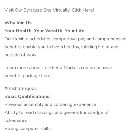
Visit Our Syracuse Site Virtually! Click Here!
Why Join Us
Your Health, Your Wealth, Your Life
Our flexible schedules, competitive pay and comprehensive
benefits enable you to live a healthy, fulfilling life at and
outside of work.
Learn more about Lockheed Martin's comprehensive
benefits package here!
#rmshotmiljobs
Basic Qualifications:
Previous assembly and soldering experience
Ability to read drawings and general knowledge of
schematics
Strong computer skills