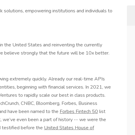
sk solutions, empowering institutions and individuals to
n in the United States and reinventing the currently
e believe strongly that the future will be 10x better.
ing extremely quickly. Already our real-time APIs
entities, beginning with financial services. In 2021, we
entures to rapidly scale our best in class products.
chCrunch, CNBC, Bloomberg, Forbes, Business
 and have been named to the
Forbes Fintech 50
list
t, we’ve even been a part of history -- we were the
 testified before the
United States House of