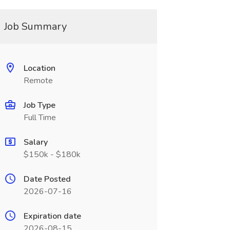
Job Summary
Location
Remote
Job Type
Full Time
Salary
$150k - $180k
Date Posted
2026-07-16
Expiration date
2026-08-15