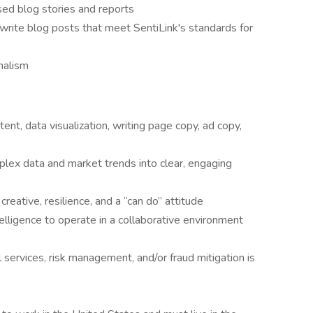
sed blog stories and reports
write blog posts that meet SentiLink's standards for
nalism
ent, data visualization, writing page copy, ad copy,
plex data and market trends into clear, engaging
 creative, resilience, and a “can do” attitude
lligence to operate in a collaborative environment
al services, risk management, and/or fraud mitigation is