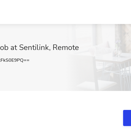
ob at Sentilink, Remote
FkS0E9PQ==