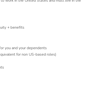
to work in the United States and must live in the
ity + benefits
 for you and your dependents
quivalent for non US-based roles)
nts