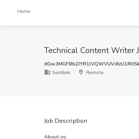
Home
Technical Content Writer J
dGw3MGFBb2JYR1lVQWVUVi8zU1R0Sk
Sentilink
Remote
Job Description
About us: