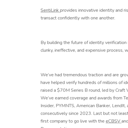
SentiLink
provides innovative identity and ri
transact confidently with one another.
By building the future of identity verificatio
clunky, ineffective, and expensive process, w
We’ve had tremendous traction and are grow
have helped verify hundreds of millions of id
raised a $70M Series B round, led by Craft V
We’ve earned coverage and awards from Te
Insider, PYMNTS, American Banker, LendIt,
consecutively since 2023. Last but not leas
first company to go live with the
eCBSV
and