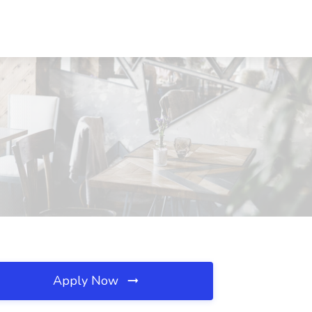
Apply Now