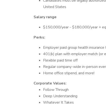
Candidates must be legally authorized 
United States
Salary range
$150,000/year - $180,000/year + equ
Perks:
Employer paid group health insurance
401(k) plan with employer match (or e
Flexible paid time off
Regular company-wide in-person eve
Home office stipend, and more!
Corporate Values:
Follow Through
Deep Understanding
Whatever It Takes