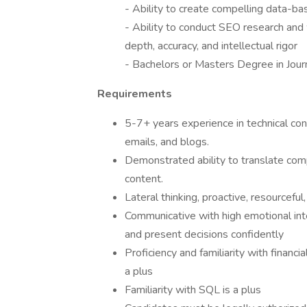
- Ability to create compelling data-ba
- Ability to conduct SEO research and 
depth, accuracy, and intellectual rigor
- Bachelors or Masters Degree in Jour
Requirements
5-7+ years experience in technical cont
emails, and blogs.
Demonstrated ability to translate com
content.
Lateral thinking, proactive, resourceful,
Communicative with high emotional inte
and present decisions confidently
Proficiency and familiarity with financi
a plus
Familiarity with SQL is a plus