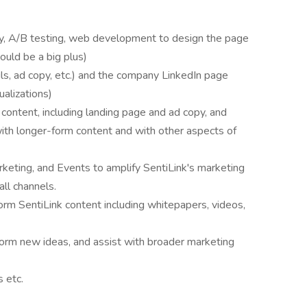
py, A/B testing, web development to design the page
uld be a big plus)
ls, ad copy, etc.) and the company LinkedIn page
ualizations)
content, including landing page and ad copy, and
 with longer-form content and with other aspects of
eting, and Events to amplify SentiLink's marketing
all channels.
orm SentiLink content including whitepapers, videos,
torm new ideas, and assist with broader marketing
s etc.