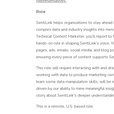
Representatives
.
Role
SentiLink helps organizations to stay ahead
complex data and industry insights into messa
Technical Content Marketer, you’ll report t
hands-on role in shaping SentiLink’s voice. Yo
pages, ads, emails, social media, and blog po
ensuring every piece of content supports Sen
This role will require interacting with and d
working with data to produce marketing cont
learn some data manipulation skills, will be 
driven by our ability to mine meaningful insig
story about SentiLink's deeper understandin
This is a remote, U.S. based role.