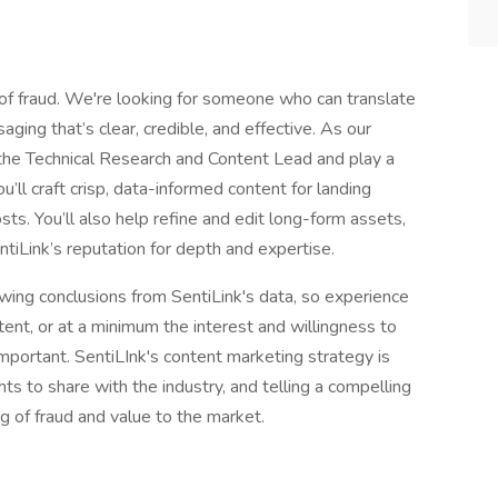
 of fraud. We're looking for someone who can translate
ging that’s clear, credible, and effective. As our
o the Technical Research and Content Lead and play a
u’ll craft crisp, data-informed content for landing
sts. You’ll also help refine and edit long-form assets,
tiLink’s reputation for depth and expertise.
rawing conclusions from SentiLink's data, so experience
ent, or at a minimum the interest and willingness to
important. SentiLInk's content marketing strategy is
hts to share with the industry, and telling a compelling
g of fraud and value to the market.