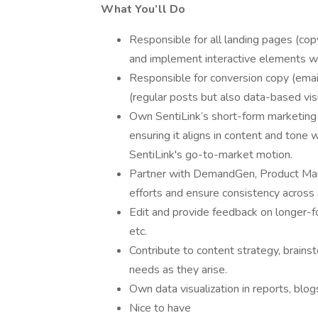
What You’ll Do
Responsible for all landing pages (co
and implement interactive elements wo
Responsible for conversion copy (emai
(regular posts but also data-based vis
Own SentiLink’s short-form marketing 
ensuring it aligns in content and tone
SentiLink's go-to-market motion.
Partner with DemandGen, Product Mark
efforts and ensure consistency across 
Edit and provide feedback on longer-f
etc.
Contribute to content strategy, brains
needs as they arise.
Own data visualization in reports, blog
Nice to have