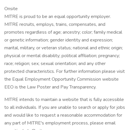
Onsite
MITRE is proud to be an equal opportunity employer.
MITRE recruits, employs, trains, compensates, and
promotes regardless of age; ancestry; color; family medical
or genetic information; gender identity and expression;
marital, military, or veteran status; national and ethnic origin;
physical or mental disability; political affiliation; pregnancy;
race; religion; sex; sexual orientation; and any other
protected characteristics. For further information please visit
the Equal Employment Opportunity Commission website
EEO is the Law Poster and Pay Transparency.
MITRE intends to maintain a website that is fully accessible
to all individuals. If you are unable to search or apply for jobs
and would like to request a reasonable accommodation for
any part of MITRE's employment process, please email