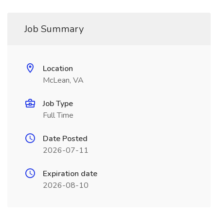
Job Summary
Location
McLean, VA
Job Type
Full Time
Date Posted
2026-07-11
Expiration date
2026-08-10