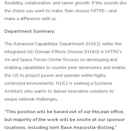
flexibility, collaboration, and career growth. If this sounds like
the choice you want to make, then choose MITRE—and
make a difference with us.
Department Summary:
The Advanced Capabilities Department (N162) within the
Integrated All-Domain Effects Division (N160) in MITRE's
Air and Space Forces Center focuses on developing and
enabling capabilities to counter peer adversaries and enable
the US to project power and operate within highly
contested environments. N162 is seeking a Systems
Architect who wants to deliver innovative solutions to
unique national challenges.
“This position will be based out of our McLean office,
but majority of the work will be onsite at our sponsor
locations, including Joint Base Anacostia-Bolling.”