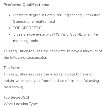
Preferred Qualifications:
Master's degree in Computer Engineering, Computer
Science, or a related field
TOP SECRET/SCI
5 years experience with MS Visio, SysML, or similar
modeling tools
This requisition requires the candidate to have a minimum of
the following clearance(s):
Top Secret
This requisition requires the hired candidate to have or
obtain, within one year from the date of hire, the following
clearance(s):
Top Secret/SCI
Work Location Type: