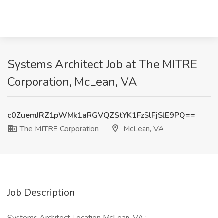
Systems Architect Job at The MITRE
Corporation, McLean, VA
c0ZuemJRZ1pWMk1aRGVQZStYK1FzSlFjSlE9PQ==
The MITRE Corporation
McLean, VA
Job Description
Systems Architect Location McLean, VA :