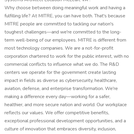
Why choose between doing meaningful work and having a
fulfilling life? At MITRE, you can have both. That's because
MITRE people are committed to tackling our nation's
toughest challenges—and we're committed to the long-
term well-being of our employees. MITRE is different from
most technology companies. We are a not-for-profit
corporation chartered to work for the public interest, with no
commercial conflicts to influence what we do. The R&D
centers we operate for the government create lasting
impact in fields as diverse as cybersecurity, healthcare,
aviation, defense, and enterprise transformation. We're
making a difference every day—working for a safer,
healthier, and more secure nation and world. Our workplace
reflects our values. We offer competitive benefits,
exceptional professional development opportunities, and a
culture of innovation that embraces diversity, inclusion,