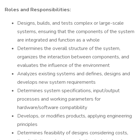
Roles and Responsibilities:
Designs, builds, and tests complex or large-scale
systems, ensuring that the components of the system
are integrated and function as a whole
Determines the overall structure of the system,
organizes the interaction between components, and
evaluates the influence of the environment
Analyzes existing systems and defines, designs and
develops new system requirements
Determines system specifications, input/output
processes and working parameters for
hardware/software compatibility
Develops, or modifies products, applying engineering
principles
Determines feasibility of designs considering costs,