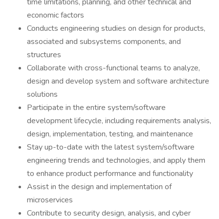
time limitations, planning, and other technical and
economic factors
Conducts engineering studies on design for products,
associated and subsystems components, and
structures
Collaborate with cross-functional teams to analyze,
design and develop system and software architecture
solutions
Participate in the entire system/software
development lifecycle, including requirements analysis,
design, implementation, testing, and maintenance
Stay up-to-date with the latest system/software
engineering trends and technologies, and apply them
to enhance product performance and functionality
Assist in the design and implementation of
microservices
Contribute to security design, analysis, and cyber