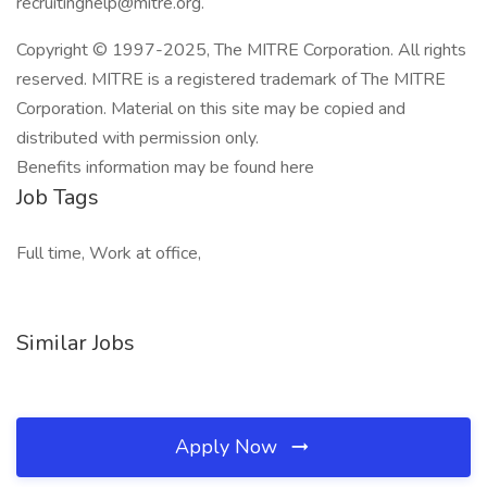
recruitinghelp@mitre.org.
Copyright © 1997-2025, The MITRE Corporation. All rights
reserved. MITRE is a registered trademark of The MITRE
Corporation. Material on this site may be copied and
distributed with permission only.
Benefits information may be found here
Job Tags
Full time, Work at office,
Similar Jobs
Apply Now