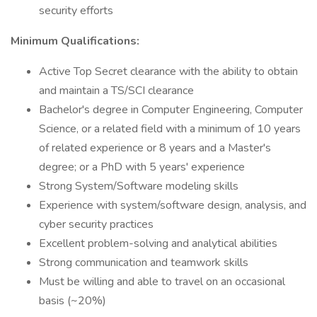
security efforts
Minimum Qualifications:
Active Top Secret clearance with the ability to obtain
and maintain a TS/SCI clearance
Bachelor's degree in Computer Engineering, Computer
Science, or a related field with a minimum of 10 years
of related experience or 8 years and a Master's
degree; or a PhD with 5 years' experience
Strong System/Software modeling skills
Experience with system/software design, analysis, and
cyber security practices
Excellent problem-solving and analytical abilities
Strong communication and teamwork skills
Must be willing and able to travel on an occasional
basis (~20%)