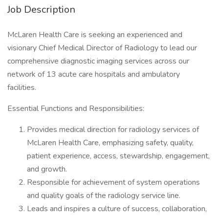
Job Description
McLaren Health Care is seeking an experienced and
visionary Chief Medical Director of Radiology to lead our
comprehensive diagnostic imaging services across our
network of 13 acute care hospitals and ambulatory
facilities.
Essential Functions and Responsibilities:
Provides medical direction for radiology services of
McLaren Health Care, emphasizing safety, quality,
patient experience, access, stewardship, engagement,
and growth.
Responsible for achievement of system operations
and quality goals of the radiology service line.
Leads and inspires a culture of success, collaboration,