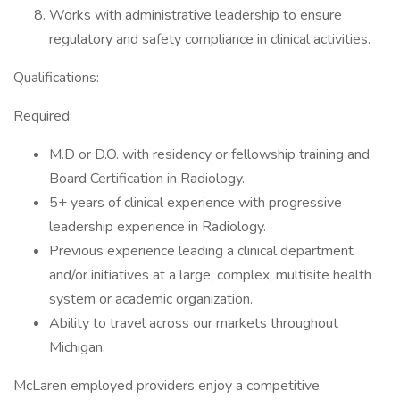
Works with administrative leadership to ensure
regulatory and safety compliance in clinical activities.
Qualifications:
Required:
M.D or D.O. with residency or fellowship training and
Board Certification in Radiology.
5+ years of clinical experience with progressive
leadership experience in Radiology.
Previous experience leading a clinical department
and/or initiatives at a large, complex, multisite health
system or academic organization.
Ability to travel across our markets throughout
Michigan.
McLaren employed providers enjoy a competitive