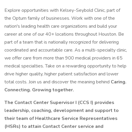
Explore opportunities with Kelsey-Seybold Clinic, part of
the Optum family of businesses. Work with one of the
nation's leading health care organizations and build your
career at one of our 40+ locations throughout Houston. Be
part of a team that is nationally recognized for delivering
coordinated and accountable care. As a multi-specialty clinic,
we offer care from more than 900 medical providers in 65
medical specialties. Take on a rewarding opportunity to help
drive higher quality, higher patient satisfaction and lower
total costs. Join us and discover the meaning behind
Caring.
Connecting. Growing together.
The Contact Center Supervisor I (CCS I) provides
leadership, coaching, development and support to
their team of Healthcare Service Representatives
(HSRs) to attain Contact Center service and