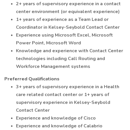
2+ years of supervisory experience in a contact
center environment (or equivalent experience)
1+ years of experience as a Team Lead or
Coordinator in Kelsey-Seybold Contact Center
Experience using Microsoft Excel, Microsoft
Power Point, Microsoft Word
Knowledge and experience with Contact Center
technologies including Call Routing and
Workforce Management systems
Preferred Qualifications
3+ years of supervisory experience in a Health
care related contact center or 1+ years of
supervisory experience in Kelsey-Seybold
Contact Center
Experience and knowledge of Cisco
Experience and knowledge of Calabrio