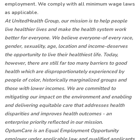
employment. We comply with all minimum wage laws
as applicable.
At UnitedHealth Group, our mission is to help people
live healthier lives and make the health system work
better for everyone. We believe everyone-of every race,
gender, sexuality, age, location and income-deserves
the opportunity to live their healthiest life. Today,
however, there are still far too many barriers to good
health which are disproportionately experienced by
people of color, historically marginalized groups and
those with lower incomes. We are committed to
mitigating our impact on the environment and enabling
and delivering equitable care that addresses health
disparities and improves health outcomes - an
enterprise priority reflected in our mission.
OptumCare is an Equal Employment Opportunity
employer under applicable law and qualified applicants