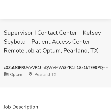
Supervisor I Contact Center - Kelsey
Seybold - Patient Access Center -
Remote Job at Optum, Pearland, TX
c0ZuMGFRUVVVR1lmQWVMWi9YR1h1Sk1kTEE9PQ==
Optum
Pearland, TX
Job Description