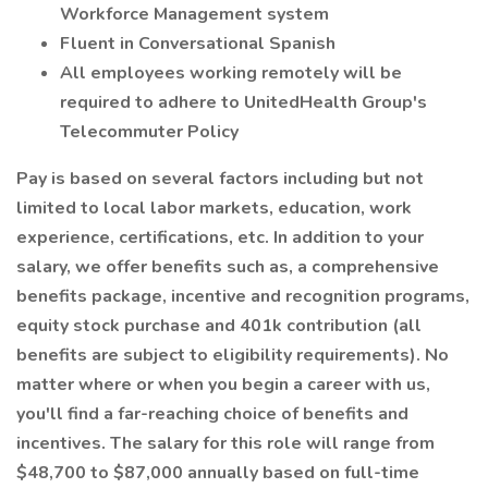
Workforce Management system
Fluent in Conversational Spanish
All employees working remotely will be
required to adhere to UnitedHealth Group's
Telecommuter Policy
Pay is based on several factors including but not
limited to local labor markets, education, work
experience, certifications, etc. In addition to your
salary, we offer benefits such as, a comprehensive
benefits package, incentive and recognition programs,
equity stock purchase and 401k contribution (all
benefits are subject to eligibility requirements). No
matter where or when you begin a career with us,
you'll find a far-reaching choice of benefits and
incentives. The salary for this role will range from
$48,700 to $87,000 annually based on full-time