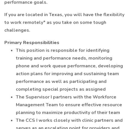
performance goals.
If you are located in Texas, you will have the flexibility
to work remotely* as you take on some tough
challenges.
Primary Responsibilities
This position is responsible for identifying
training and performance needs, monitoring
phone and work queue performance, developing
action plans for improving and sustaining team
performance as well as participating and
completing special projects as assigned
The Supervisor I partners with the Workforce
Management Team to ensure effective resource
planning to maximize productivity of their team
The CCS I works closely with clinic partners and
serves as an escalation point for providers and