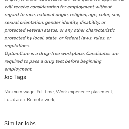
will receive consideration for employment without
regard to race, national origin, religion, age, color, sex,
sexual orientation, gender identity, disability, or
protected veteran status, or any other characteristic
protected by local, state, or federal laws, rules, or
regulations.
OptumCare is a drug-free workplace. Candidates are
required to pass a drug test before beginning
employment.
Job Tags
Minimum wage, Full time, Work experience placement,
Local area, Remote work,
Similar Jobs