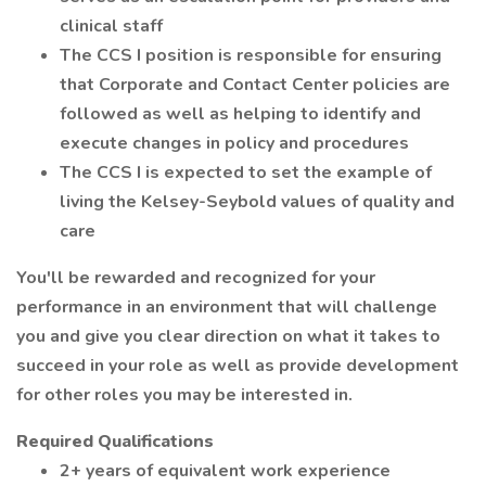
clinical staff
The CCS I position is responsible for ensuring
that Corporate and Contact Center policies are
followed as well as helping to identify and
execute changes in policy and procedures
The CCS I is expected to set the example of
living the Kelsey-Seybold values of quality and
care
You'll be rewarded and recognized for your
performance in an environment that will challenge
you and give you clear direction on what it takes to
succeed in your role as well as provide development
for other roles you may be interested in.
Required Qualifications
2+ years of equivalent work experience