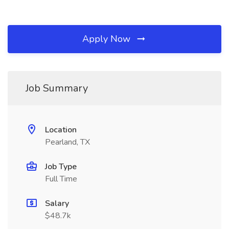
Apply Now
Job Summary
Location
Pearland, TX
Job Type
Full Time
Salary
$48.7k