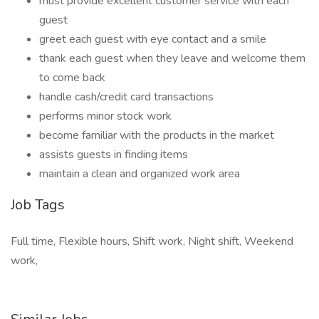
must provide excellent customer service with each
guest
greet each guest with eye contact and a smile
thank each guest when they leave and welcome them
to come back
handle cash/credit card transactions
performs minor stock work
become familiar with the products in the market
assists guests in finding items
maintain a clean and organized work area
Job Tags
Full time, Flexible hours, Shift work, Night shift, Weekend
work,