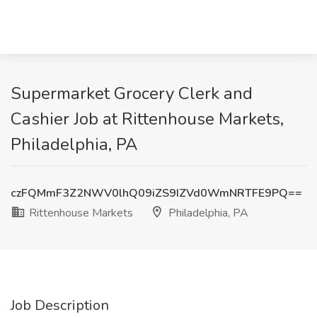
Supermarket Grocery Clerk and
Cashier Job at Rittenhouse Markets,
Philadelphia, PA
czFQMmF3Z2NWV0lhQ09iZS9IZVd0WmNRTFE9PQ==
Rittenhouse Markets
Philadelphia, PA
Job Description