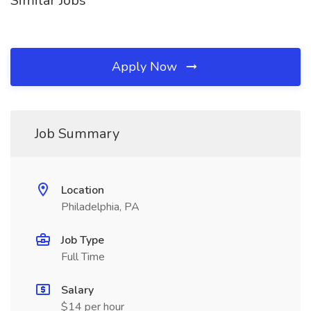
Similar Jobs
Apply Now
Job Summary
Location
Philadelphia, PA
Job Type
Full Time
Salary
$14 per hour