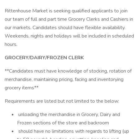
Rittenhouse Market is seeking qualified applicants to join
our team of full and part time Grocery Clerks and Cashiers in
our markets. Candidates should have flexible availability.
Weekends, nights and holidays will be included in scheduled
hours.
GROCERY/DAIRY/FROZEN CLERK
**Candidates must have knowledge of stocking, rotation of
merchandise, maintaining pricing, facing and inventorying
grocery items**
Requirements are listed but not limited to the below:
unloading the merchandise in Grocery, Dairy and
Frozen sections of the store and backroom
should have no limitations with regards to lifting (up