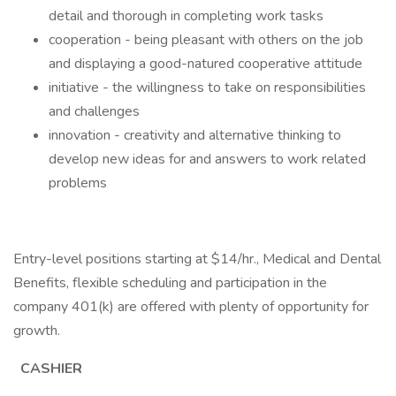
detail and thorough in completing work tasks
cooperation - being pleasant with others on the job
and displaying a good-natured cooperative attitude
initiative - the willingness to take on responsibilities
and challenges
innovation - creativity and alternative thinking to
develop new ideas for and answers to work related
problems
Entry-level positions starting at $14/hr., Medical and Dental
Benefits, flexible scheduling and participation in the
company 401(k) are offered with plenty of opportunity for
growth.
CASHIER