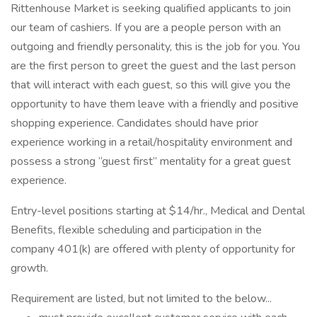
Rittenhouse Market is seeking qualified applicants to join
our team of cashiers. If you are a people person with an
outgoing and friendly personality, this is the job for you. You
are the first person to greet the guest and the last person
that will interact with each guest, so this will give you the
opportunity to have them leave with a friendly and positive
shopping experience. Candidates should have prior
experience working in a retail/hospitality environment and
possess a strong “guest first” mentality for a great guest
experience.
Entry-level positions starting at $14/hr., Medical and Dental
Benefits, flexible scheduling and participation in the
company 401(k) are offered with plenty of opportunity for
growth.
Requirement are listed, but not limited to the below...