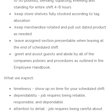
to 50 pounds), bending, squatting, kneeling and
standing for entire shift 4-8 hours
keep store shelves fully stocked according to tag
allocation
keep merchandise rotated and pull out dated product
as needed
leave assigned section presentable when leaving at
the end of scheduled shift
greet and assist guests and abide by all of the
companies policies and procedures as outlined in the
Employee Handbook.
What we expect:
timeliness - show up on time for your scheduled shift
dependability - job requires being reliable,
responsible, and dependable
attention to detail - job requires being careful about