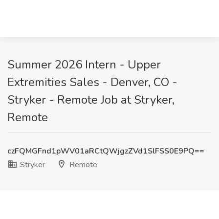
Summer 2026 Intern - Upper
Extremities Sales - Denver, CO -
Stryker - Remote Job at Stryker,
Remote
czFQMGFnd1pWV01aRCtQWjgzZVd1SlFSS0E9PQ==
Stryker
Remote