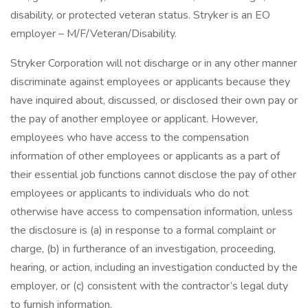
disability, or protected veteran status. Stryker is an EO
employer – M/F/Veteran/Disability.
Stryker Corporation will not discharge or in any other manner
discriminate against employees or applicants because they
have inquired about, discussed, or disclosed their own pay or
the pay of another employee or applicant. However,
employees who have access to the compensation
information of other employees or applicants as a part of
their essential job functions cannot disclose the pay of other
employees or applicants to individuals who do not
otherwise have access to compensation information, unless
the disclosure is (a) in response to a formal complaint or
charge, (b) in furtherance of an investigation, proceeding,
hearing, or action, including an investigation conducted by the
employer, or (c) consistent with the contractor’s legal duty
to furnish information.