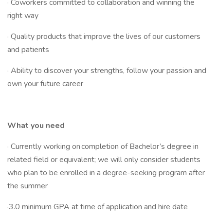
· Coworkers committed to collaboration and winning the
right way
· Quality products that improve the lives of our customers
and patients
· Ability to discover your strengths, follow your passion and
own your future career
What you need
· Currently working on completion of Bachelor’s degree in
related field or equivalent; we will only consider students
who plan to be enrolled in a degree-seeking program after
the summer
·3.0 minimum GPA at time of application and hire date​