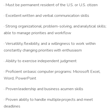
· Must be permanent resident of the U.S. or U.S. citizen
· Excellent written and verbal communication skills
· Strong organizational, problem-solving, and analytical skills;
able to manage priorities and workflow
· Versatility, flexibility, and a willingness to work within
constantly changing priorities with enthusiasm
· Ability to exercise independent judgment
· Proficient on basic computer programs: Microsoft Excel,
Word, PowerPoint
· Proven leadership and business acumen skills
· Proven ability to handle multiple projects and meet
deadlines