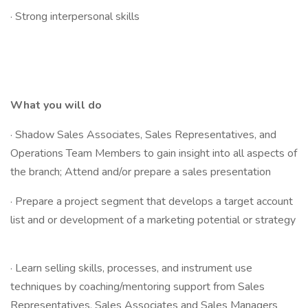
· Strong interpersonal skills
What you will do
· Shadow Sales Associates, Sales Representatives, and
Operations Team Members to gain insight into all aspects of
the branch; Attend and/or prepare a sales presentation
· Prepare a project segment that develops a target account
list and or development of a marketing potential or strategy
· Learn selling skills, processes, and instrument use
techniques by coaching/mentoring support from Sales
Representatives, Sales Associates and Sales Managers