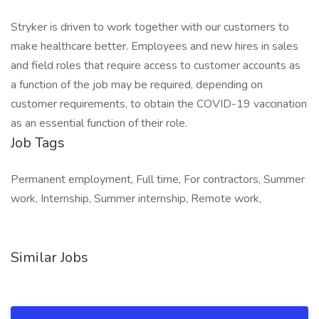
Stryker is driven to work together with our customers to
make healthcare better. Employees and new hires in sales
and field roles that require access to customer accounts as
a function of the job may be required, depending on
customer requirements, to obtain the COVID-19 vaccination
as an essential function of their role.
Job Tags
Permanent employment, Full time, For contractors, Summer
work, Internship, Summer internship, Remote work,
Similar Jobs