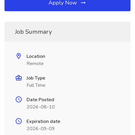
Apply Now
Job Summary
Location
Remote
Job Type
Full Time
Date Posted
2026-08-10
Expiration date
2026-09-09