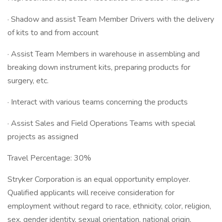
· Shadow and assist Team Member Drivers with the delivery
of kits to and from account
· Assist Team Members in warehouse in assembling and
breaking down instrument kits, preparing products for
surgery, etc.
· Interact with various teams concerning the products
· Assist Sales and Field Operations Teams with special
projects as assigned
Travel Percentage: 30%
Stryker Corporation is an equal opportunity employer.
Qualified applicants will receive consideration for
employment without regard to race, ethnicity, color, religion,
sex, gender identity, sexual orientation, national origin,