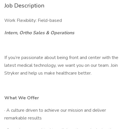
Job Description
Work Flexibility: Field-based
Intern, Ortho Sales & Operations
If you’re passionate about being front and center with the
latest medical technology, we want you on our team. Join
Stryker and help us make healthcare better.
What We Offer
· A culture driven to achieve our mission and deliver
remarkable results