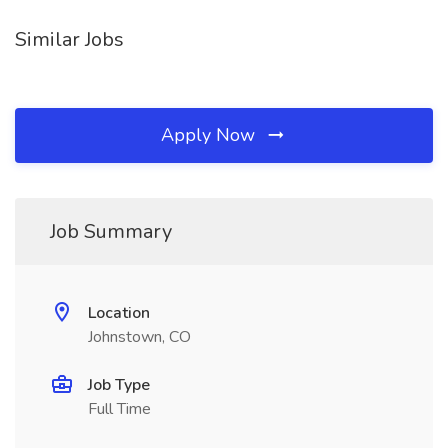
Similar Jobs
Apply Now
Job Summary
Location
Johnstown, CO
Job Type
Full Time