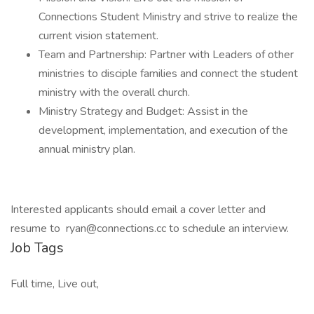
Connections Student Ministry and strive to realize the
current vision statement.
Team and Partnership: Partner with Leaders of other
ministries to disciple families and connect the student
ministry with the overall church.
Ministry Strategy and Budget: Assist in the
development, implementation, and execution of the
annual ministry plan.
Interested applicants should email a cover letter and
resume to ryan@connections.cc to schedule an interview.
Job Tags
Full time, Live out,