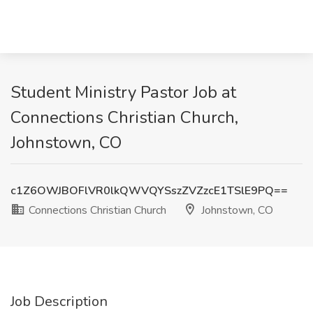
Student Ministry Pastor Job at
Connections Christian Church,
Johnstown, CO
c1Z6OWJBOFlVR0lkQWVQYSszZVZzcE1TSlE9PQ==
Connections Christian Church
Johnstown, CO
Job Description