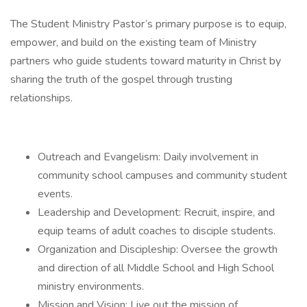
The Student Ministry Pastor’s primary purpose is to equip,
empower, and build on the existing team of Ministry
partners who guide students toward maturity in Christ by
sharing the truth of the gospel through trusting
relationships.
Outreach and Evangelism: Daily involvement in
community school campuses and community student
events.
Leadership and Development: Recruit, inspire, and
equip teams of adult coaches to disciple students.
Organization and Discipleship: Oversee the growth
and direction of all Middle School and High School
ministry environments.
Mission and Vision: Live out the mission of