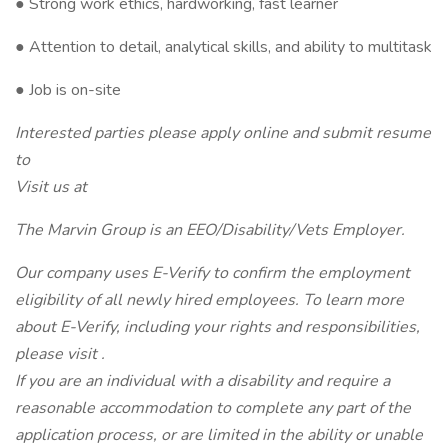
● Strong work ethics, hardworking, fast learner
● Attention to detail, analytical skills, and ability to multitask
● Job is on-site
Interested parties please apply online and submit resume
to
Visit us at
The Marvin Group is an EEO/Disability/Vets Employer.
Our company uses E-Verify to confirm the employment
eligibility of all newly hired employees. To learn more
about E-Verify, including your rights and responsibilities,
please visit .
If you are an individual with a disability and require a
reasonable accommodation to complete any part of the
application process, or are limited in the ability or unable