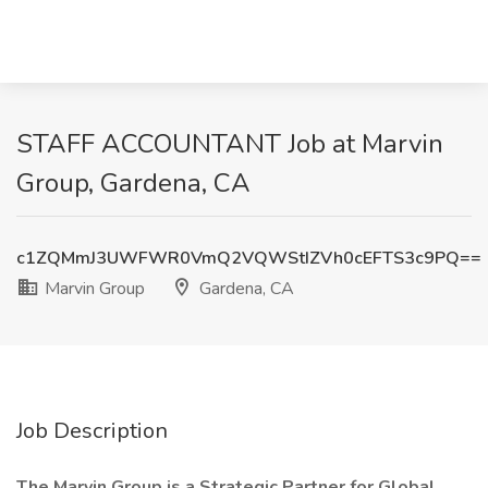
STAFF ACCOUNTANT Job at Marvin
Group, Gardena, CA
c1ZQMmJ3UWFWR0VmQ2VQWStIZVh0cEFTS3c9PQ==
Marvin Group
Gardena, CA
Job Description
The Marvin Group is a Strategic Partner for Global