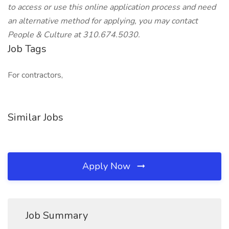
to access or use this online application process and need
an alternative method for applying, you may contact
People & Culture at 310.674.5030.
Job Tags
For contractors,
Similar Jobs
Apply Now
Job Summary