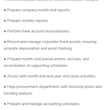
● Prepare company month end reports.
● Prepare weekly reports.
● Perform bank account reconciliations.
● Record and manage corporate fixed assets, ensuring
accurate depreciation and asset tracking.
● Prepare month-end journal entries, accruals, and
reconciliation of supporting schedules.
● Assist with month end and year-end close activities.
● Help procurement department with historical prices and
trending analysis.
● Prepare and manage accounting schedules.