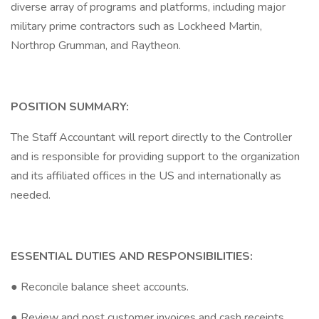
diverse array of programs and platforms, including major
military prime contractors such as Lockheed Martin,
Northrop Grumman, and Raytheon.
POSITION SUMMARY:
The Staff Accountant will report directly to the Controller
and is responsible for providing support to the organization
and its affiliated offices in the US and internationally as
needed.
ESSENTIAL DUTIES AND RESPONSIBILITIES:
● Reconcile balance sheet accounts.
● Review and post customer invoices and cash receipts.