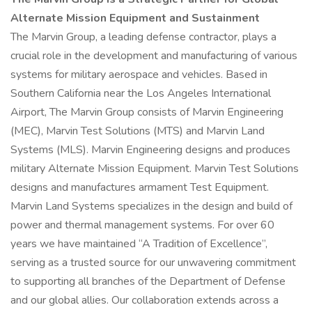
Alternate Mission Equipment and Sustainment
The Marvin Group, a leading defense contractor, plays a
crucial role in the development and manufacturing of various
systems for military aerospace and vehicles. Based in
Southern California near the Los Angeles International
Airport, The Marvin Group consists of Marvin Engineering
(MEC), Marvin Test Solutions (MTS) and Marvin Land
Systems (MLS). Marvin Engineering designs and produces
military Alternate Mission Equipment. Marvin Test Solutions
designs and manufactures armament Test Equipment.
Marvin Land Systems specializes in the design and build of
power and thermal management systems. For over 60
years we have maintained “A Tradition of Excellence”,
serving as a trusted source for our unwavering commitment
to supporting all branches of the Department of Defense
and our global allies. Our collaboration extends across a