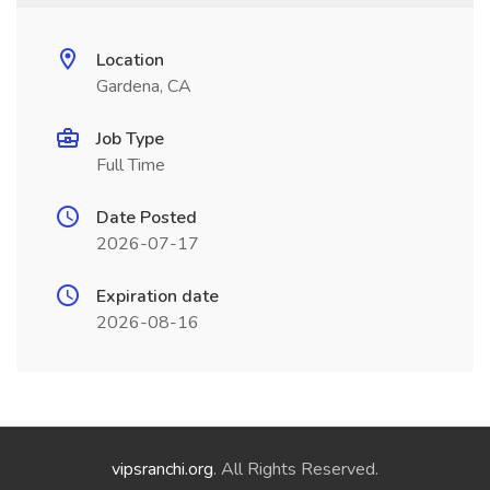
Location
Gardena, CA
Job Type
Full Time
Date Posted
2026-07-17
Expiration date
2026-08-16
vipsranchi.org
. All Rights Reserved.