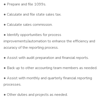
● Prepare and file 1099s.
● Calculate and file state sales tax.
● Calculate sales commission.
● Identify opportunities for process
improvements/automation to enhance the efficiency and
accuracy of the reporting process.
● Assist with audit preparation and financial reports.
● Back up to other accounting team members as needed.
● Assist with monthly and quarterly financial reporting
processes.
● Other duties and projects as needed.