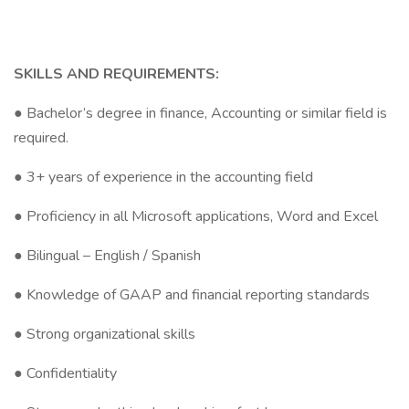
SKILLS AND REQUIREMENTS:
● Bachelor’s degree in finance, Accounting or similar field is
required.
● 3+ years of experience in the accounting field
● Proficiency in all Microsoft applications, Word and Excel
● Bilingual – English / Spanish
● Knowledge of GAAP and financial reporting standards
● Strong organizational skills
● Confidentiality