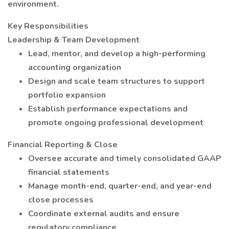
environment.
Key Responsibilities
Leadership & Team Development
Lead, mentor, and develop a high-performing
accounting organization
Design and scale team structures to support
portfolio expansion
Establish performance expectations and
promote ongoing professional development
Financial Reporting & Close
Oversee accurate and timely consolidated GAAP
financial statements
Manage month-end, quarter-end, and year-end
close processes
Coordinate external audits and ensure
regulatory compliance