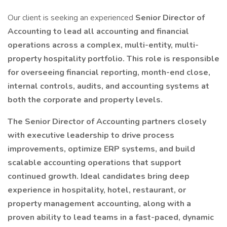
Our client is seeking an experienced
Senior Director of
Accounting to lead all accounting and financial
operations across a complex, multi-entity, multi-
property hospitality portfolio. This role is responsible
for overseeing financial reporting, month-end close,
internal controls, audits, and accounting systems at
both the corporate and property levels.
The Senior Director of Accounting partners closely
with executive leadership to drive process
improvements, optimize ERP systems, and build
scalable accounting operations that support
continued growth. Ideal candidates bring deep
experience in hospitality, hotel, restaurant, or
property management accounting, along with a
proven ability to lead teams in a fast-paced, dynamic