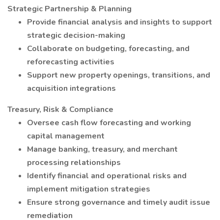
Strategic Partnership & Planning
Provide financial analysis and insights to support
strategic decision-making
Collaborate on budgeting, forecasting, and
reforecasting activities
Support new property openings, transitions, and
acquisition integrations
Treasury, Risk & Compliance
Oversee cash flow forecasting and working
capital management
Manage banking, treasury, and merchant
processing relationships
Identify financial and operational risks and
implement mitigation strategies
Ensure strong governance and timely audit issue
remediation