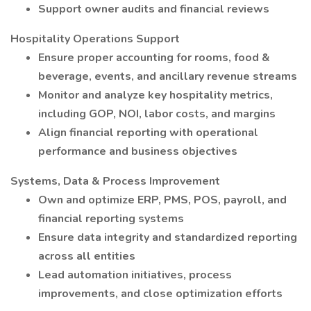
Support owner audits and financial reviews
Hospitality Operations Support
Ensure proper accounting for rooms, food &
beverage, events, and ancillary revenue streams
Monitor and analyze key hospitality metrics,
including GOP, NOI, labor costs, and margins
Align financial reporting with operational
performance and business objectives
Systems, Data & Process Improvement
Own and optimize ERP, PMS, POS, payroll, and
financial reporting systems
Ensure data integrity and standardized reporting
across all entities
Lead automation initiatives, process
improvements, and close optimization efforts