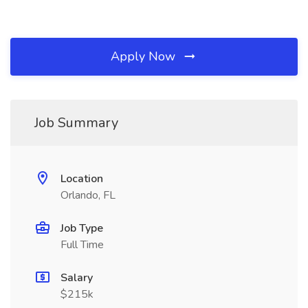
Apply Now
Job Summary
Location
Orlando, FL
Job Type
Full Time
Salary
$215k