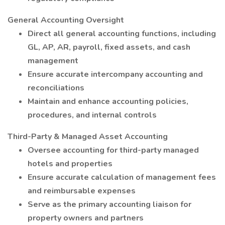
General Accounting Oversight
Direct all general accounting functions, including
GL, AP, AR, payroll, fixed assets, and cash
management
Ensure accurate intercompany accounting and
reconciliations
Maintain and enhance accounting policies,
procedures, and internal controls
Third-Party & Managed Asset Accounting
Oversee accounting for third-party managed
hotels and properties
Ensure accurate calculation of management fees
and reimbursable expenses
Serve as the primary accounting liaison for
property owners and partners