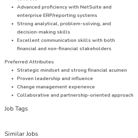
Advanced proficiency with NetSuite and
enterprise ERP/reporting systems
Strong analytical, problem-solving, and
decision-making skills
Excellent communication skills with both
financial and non-financial stakeholders
Preferred Attributes
Strategic mindset and strong financial acumen
Proven leadership and influence
Change management experience
Collaborative and partnership-oriented approach
Job Tags
Similar Jobs