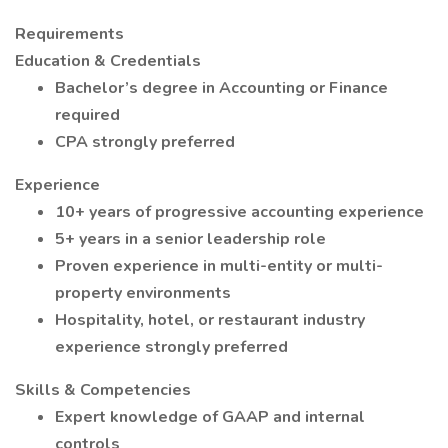
Requirements
Education & Credentials
Bachelor’s degree in Accounting or Finance
required
CPA strongly preferred
Experience
10+ years of progressive accounting experience
5+ years in a senior leadership role
Proven experience in multi-entity or multi-
property environments
Hospitality, hotel, or restaurant industry
experience strongly preferred
Skills & Competencies
Expert knowledge of GAAP and internal
controls