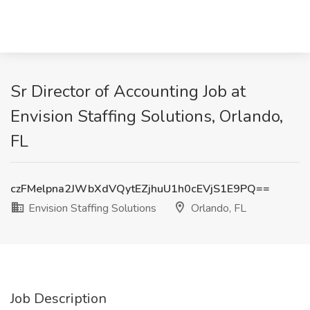
Sr Director of Accounting Job at
Envision Staffing Solutions, Orlando,
FL
czFMelpna2JWbXdVQytEZjhuU1h0cEVjS1E9PQ==
Envision Staffing Solutions
Orlando, FL
Job Description