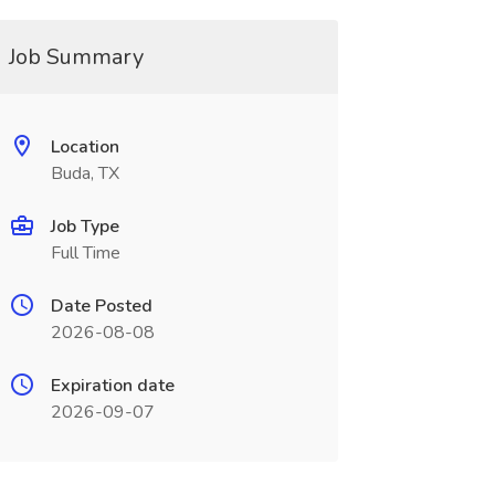
Job Summary
Location
Buda, TX
Job Type
Full Time
Date Posted
2026-08-08
Expiration date
2026-09-07