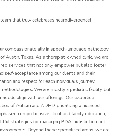
 team that truly celebrates neurodivergence!
ur compassionate ally in speech-language pathology
 of Austin, Texas. As a therapist-owned clinic, we are
red services that not only empower but also foster
 self-acceptance among our clients and their
ation and respect for each individual's journey,
 methodologies. We are mostly a pediatric facility, but
 needs align with our offerings. Our expertise
xities of Autism and ADHD, prioritizing a nuanced
phasize comprehensive client and family education,
ghtful strategies for managing PDA, autistic burnout,
 environments. Beyond these specialized areas, we are