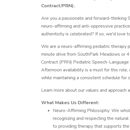
Contract/PRN).
Are you a passionate and forward-thinking
neuro-affirming and anti-oppressive practic
authenticity is celebrated? If so, we'd love 
We are a neuro-affirming pediatric therapy p
minute drive from SouthPark Meadows or 45/
Contract (PRN) Pediatric Speech-Language P
Afternoon availability is a must for this rol
while maintaining a consistent schedule for o
Learn more about our values and approach a
What Makes Us Different:
Neuro-Affirming Philosophy: We whole
recognizing and respecting the natura
to providing therapy that supports the