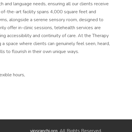
h and language needs, ensuring all our clients receive
-of-the-art facility spans 4,000 square feet and
yms, alongside a serene sensory room, designed to
y offer in-clinic sessions, telehealth services are
ing accessibility and continuity of care. At the Therapy
 a space where clients can genuinely feel seen, heard,
ls to flourish in their own unique ways.
exible hours,
vipsranchi.org
. All Rights Reserved.