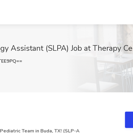
y Assistant (SLPA) Job at Therapy Ce
TEE9PQ==
 Pediatric Team in Buda, TX! (SLP-A