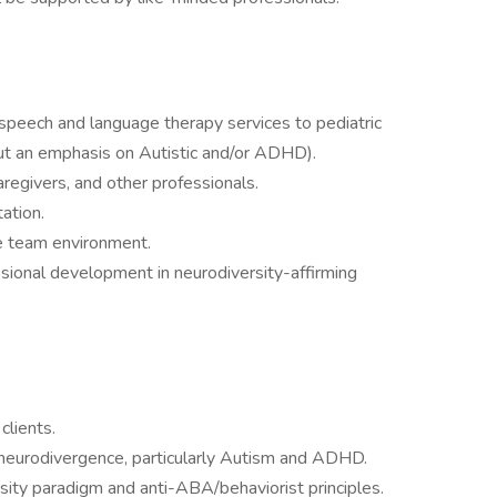
speech and language therapy services to pediatric
but an emphasis on Autistic and/or ADHD).
caregivers, and other professionals.
ation.
ve team environment.
sional development in neurodiversity-affirming
clients.
neurodivergence, particularly Autism and ADHD.
sity paradigm and anti-ABA/behaviorist principles.