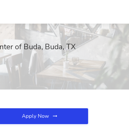
nter of Buda, Buda, TX
Apply Now