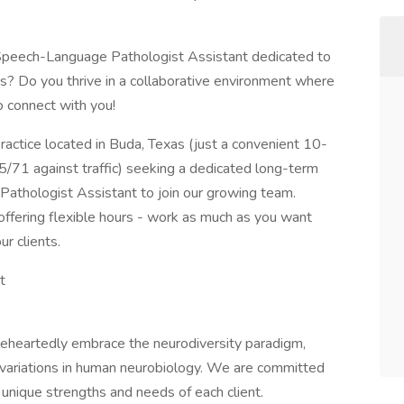
 Speech-Language Pathologist Assistant dedicated to
es? Do you thrive in a collaborative environment where
to connect with you!
ractice located in Buda, Texas (just a convenient 10-
71 against traffic) seeking a dedicated long-term
athologist Assistant to join our growing team.
e, offering flexible hours - work as much as you want
ur clients.
t
heartedly embrace the neurodiversity paradigm,
l variations in human neurobiology. We are committed
 unique strengths and needs of each client.