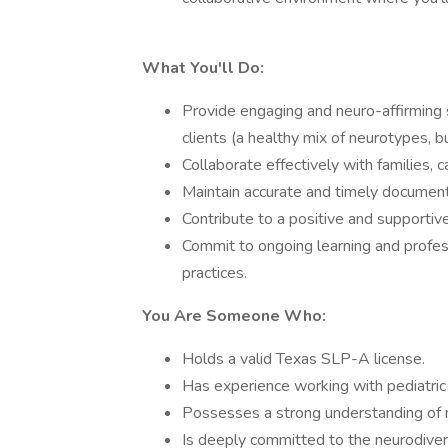
What You'll Do:
Provide engaging and neuro-affirming 
clients (a healthy mix of neurotypes, 
Collaborate effectively with families, 
Maintain accurate and timely document
Contribute to a positive and supporti
Commit to ongoing learning and profes
practices.
You Are Someone Who:
Holds a valid Texas SLP-A license.
Has experience working with pediatric 
Possesses a strong understanding of 
Is deeply committed to the neurodiver