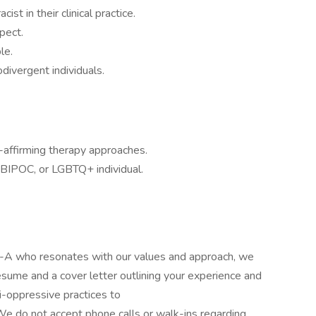
ist in their clinical practice.
pect.
le.
ivergent individuals.
o-affirming therapy approaches.
 BIPOC, or LGBTQ+ individual.
P-A who resonates with our values and approach, we
sume and a cover letter outlining your experience and
i-oppressive practices to
 do not accept phone calls or walk-ins regarding