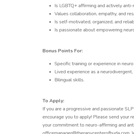
Is LGBTQ+ affirming and actively anti-rac
Values collaboration, empathy, and res
Is self-motivated, organized, and reliab
Is passionate about empowering neurod
Bonus Points For:
Specific training or experience in neur
Lived experience as a neurodivergent,
Bilingual skills.
To Apply:
If you are a progressive and passionate SL
encourage you to apply! Please send your re
your commitment to neuro-affirming and ant
officemanager@therapycenterofbuda.com. We