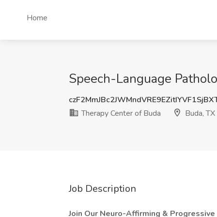
Home
Speech-Language Patholog
czF2MmJBc2JWMndVRE9EZitIYVF1SjBX
Therapy Center of Buda
Buda, TX
Job Description
Join Our Neuro-Affirming & Progressive