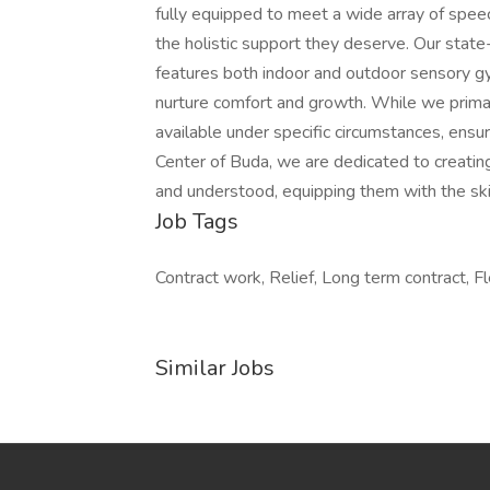
fully equipped to meet a wide array of speec
the holistic support they deserve. Our state
features both indoor and outdoor sensory g
nurture comfort and growth. While we primaril
available under specific circumstances, ensur
Center of Buda, we are dedicated to creating
and understood, equipping them with the skil
Job Tags
Contract work, Relief, Long term contract, Fl
Similar Jobs