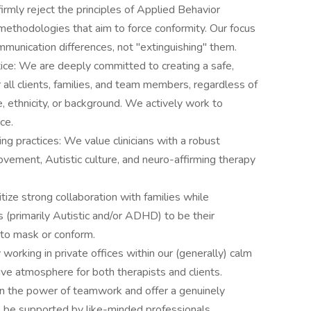
mly reject the principles of Applied Behavior
methodologies that aim to force conformity. Our focus
munication differences, not "extinguishing" them.
ce: We are deeply committed to creating a safe,
r all clients, families, and team members, regardless of
ce, ethnicity, or background. We actively work to
ce.
g practices: We value clinicians with a robust
vement, Autistic culture, and neuro-affirming therapy
tize strong collaboration with families while
 (primarily Autistic and/or ADHD) to be their
 to mask or conform.
orking in private offices within our (generally) calm
tive atmosphere for both therapists and clients.
in the power of teamwork and offer a genuinely
l be supported by like-minded professionals.