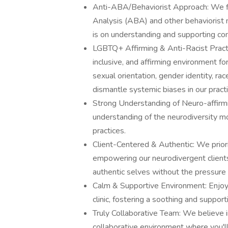
Anti-ABA/Behaviorist Approach: We fir
Analysis (ABA) and other behaviorist 
is on understanding and supporting com
LGBTQ+ Affirming & Anti-Racist Practi
inclusive, and affirming environment fo
sexual orientation, gender identity, ra
dismantle systemic biases in our practi
Strong Understanding of Neuro-affirmin
understanding of the neurodiversity mo
practices.
Client-Centered & Authentic: We priori
empowering our neurodivergent clients
authentic selves without the pressure
Calm & Supportive Environment: Enjoy w
clinic, fostering a soothing and suppor
Truly Collaborative Team: We believe 
collaborative environment where you'l