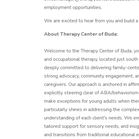
employment opportunities.
We are excited to hear from you and build a
About Therapy Center of Buda:
Welcome to the Therapy Center of Buda, yo
and occupational therapy, located just south
deeply committed to delivering family-cente
strong advocacy, community engagement, and
caregivers. Our approach is anchored in affirm
explicitly steering clear of ABA/behaviorism
make exceptions for young adults when their
particularly shines in addressing the comple
understanding of each client's needs. We em
tailored support for sensory needs, and insi
and transitions from traditional educational