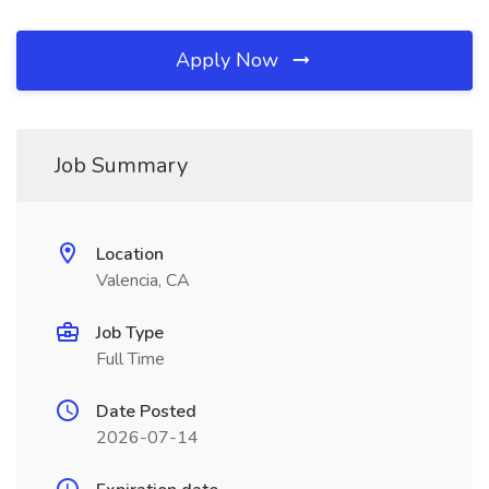
Apply Now
Job Summary
Location
Valencia, CA
Job Type
Full Time
Date Posted
2026-07-14