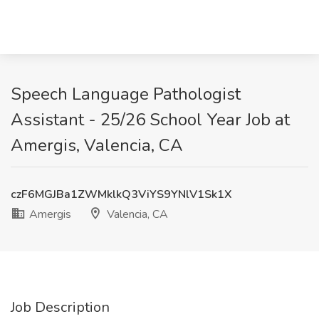
Speech Language Pathologist
Assistant - 25/26 School Year Job at
Amergis, Valencia, CA
czF6MGJBa1ZWMklkQ3ViYS9YNlV1Sk1X
Amergis
Valencia, CA
Job Description