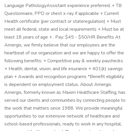
Language PathologyAssistant experience preferred; + TB
Questionnaire, PPD or chest x-ray if applicable + Current
Health certificate (per contract or stateregulation) + Must
meet all federal, state and local requirements + Must be at
least 18 years of age + . Pay: $45 - $50/HR Benefits At
Amergis, we firmly believe that our employees are the
heartbeat of our organization and we are happy to offer the
following benefits: + Competitive pay & weekly paychecks
+ Health, dental, vision, and life insurance + 401(k) savings
plan + Awards and recognition programs *Benefit eligibility
is dependent on employment status. About Amergis
Amergis, formerly known as Maxim Healthcare Staffing, has
served our clients and communities by connecting people to
the work that matters since 1988. We provide meaningful
opportunities to our extensive network of healthcare and
school-based professionals, ready to work in any hospital,