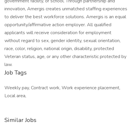
government facility, or school. Through partnership and
innovation, Amergis creates unmatched staffing experiences
to deliver the best workforce solutions. Amergis is an equal
opportunity/affirmative action employer. All qualified
applicants will receive consideration for employment
without regard to sex, gender identity, sexual orientation,
race, color, religion, national origin, disability, protected
Veteran status, age, or any other characteristic protected by
law.
Job Tags
Weekly pay, Contract work, Work experience placement,
Local area,
Similar Jobs