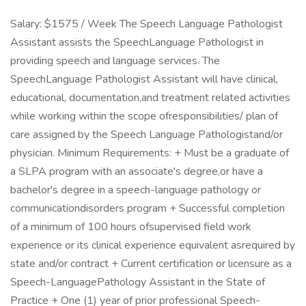
Salary: $1575 / Week The Speech Language Pathologist
Assistant assists the SpeechLanguage Pathologist in
providing speech and language services. The
SpeechLanguage Pathologist Assistant will have clinical,
educational, documentation,and treatment related activities
while working within the scope ofresponsibilities/ plan of
care assigned by the Speech Language Pathologistand/or
physician. Minimum Requirements: + Must be a graduate of
a SLPA program with an associate's degree,or have a
bachelor's degree in a speech-language pathology or
communicationdisorders program + Successful completion
of a minimum of 100 hours ofsupervised field work
experience or its clinical experience equivalent asrequired by
state and/or contract + Current certification or licensure as a
Speech-LanguagePathology Assistant in the State of
Practice + One (1) year of prior professional Speech-