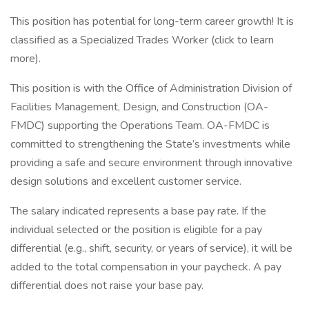
This position has potential for long-term career growth! It is
classified as a Specialized Trades Worker (click to learn
more).
This position is with the Office of Administration Division of
Facilities Management, Design, and Construction (OA-
FMDC) supporting the Operations Team. OA-FMDC is
committed to strengthening the State’s investments while
providing a safe and secure environment through innovative
design solutions and excellent customer service.
The salary indicated represents a base pay rate. If the
individual selected or the position is eligible for a pay
differential (e.g., shift, security, or years of service), it will be
added to the total compensation in your paycheck. A pay
differential does not raise your base pay.