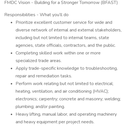
FMDC Vision - Building for a Stronger Tomorrow (BFAST)
Responsibilities - What you’ll do
Prioritize excellent customer service for wide and
diverse network of internal and external stakeholders,
including but not limited to internal teams, state
agencies, state officials, contractors, and the public.
Completing skilled work within one or more
specialized trade areas.
Apply trade-specific knowledge to troubleshooting,
repair and remediation tasks.
Perform work relating but not limited to electrical;
heating, ventilation, and air conditioning (HVAC);
electronics; carpentry; concrete and masonry; welding;
plumbing; and/or painting.
Heavy lifting, manual labor, and operating machinery
and heavy equipment per project needs.