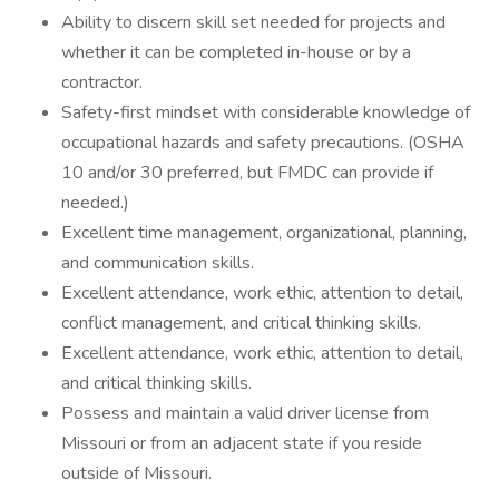
Ability to discern skill set needed for projects and
whether it can be completed in-house or by a
contractor.
Safety-first mindset with considerable knowledge of
occupational hazards and safety precautions. (OSHA
10 and/or 30 preferred, but FMDC can provide if
needed.)
Excellent time management, organizational, planning,
and communication skills.
Excellent attendance, work ethic, attention to detail,
conflict management, and critical thinking skills.
Excellent attendance, work ethic, attention to detail,
and critical thinking skills.
Possess and maintain a valid driver license from
Missouri or from an adjacent state if you reside
outside of Missouri.