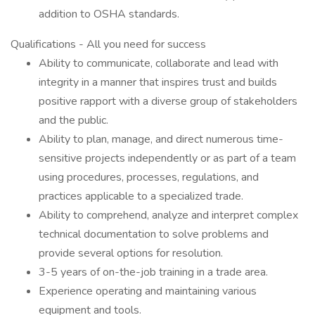
addition to OSHA standards.
Qualifications - All you need for success
Ability to communicate, collaborate and lead with
integrity in a manner that inspires trust and builds
positive rapport with a diverse group of stakeholders
and the public.
Ability to plan, manage, and direct numerous time-
sensitive projects independently or as part of a team
using procedures, processes, regulations, and
practices applicable to a specialized trade.
Ability to comprehend, analyze and interpret complex
technical documentation to solve problems and
provide several options for resolution.
3-5 years of on-the-job training in a trade area.
Experience operating and maintaining various
equipment and tools.