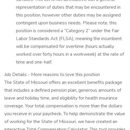
representation of duties that may be encountered in
this position, however other duties may be assigned
contingent upon business needs. Please note, this
position is considered a “Category 2” under the Fair
Labor Standards Act (FLSA), meaning the incumbent
will be compensated for overtime (hours actually
worked over forty hours in a workweek) at the rate of
time and one-half.
Job Details - More reasons to love this position
The State of Missouri offers an excellent benefits package
that includes a defined pension plan, generous amounts of
leave and holiday time, and eligibility for health insurance
coverage. Your total compensation is more than the dollars
you receive in your paycheck. To help demonstrate the value
of working for the State of Missouri, we have created an
interactive Total Compensation Calculator. This tool provides