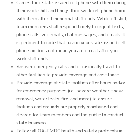
Carries their state-issued cell phone with them during
their work shift and brings their work cell phone home
with them after their normal shift ends. While off shift,
team members shall respond timely to urgent texts,
phone calls, voicemails, chat messages, and emails. It
is pertinent to note that having your state-issued cell
phone on does not mean you are on call after your
work shift ends.
Answer emergency calls and occasionally travel to
other facilities to provide coverage and assistance.
Provide coverage at state facilities after hours and/or
for emergency purposes (i.e., severe weather, snow
removal, water leaks, fire, and more) to ensure
facilities and grounds are properly maintained and
cleared for team members and the public to conduct
state business.
Follow all OA-FMDC health and safety protocols in