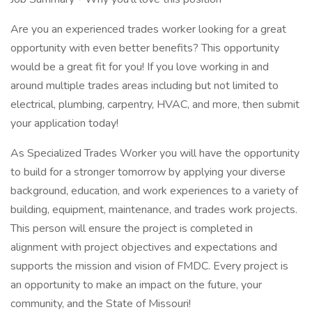
Are you an experienced trades worker looking for a great
opportunity with even better benefits? This opportunity
would be a great fit for you! If you love working in and
around multiple trades areas including but not limited to
electrical, plumbing, carpentry, HVAC, and more, then submit
your application today!
As Specialized Trades Worker you will have the opportunity
to build for a stronger tomorrow by applying your diverse
background, education, and work experiences to a variety of
building, equipment, maintenance, and trades work projects.
This person will ensure the project is completed in
alignment with project objectives and expectations and
supports the mission and vision of FMDC. Every project is
an opportunity to make an impact on the future, your
community, and the State of Missouri!