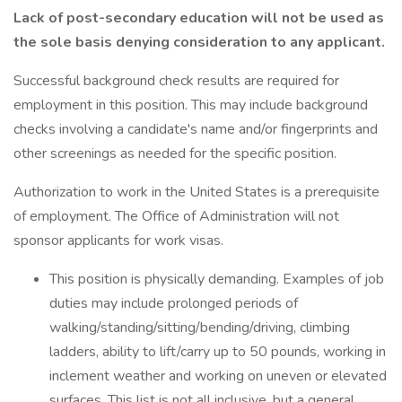
Lack of post-secondary education will not be used as
the sole basis denying consideration to any applicant.
Successful background check results are required for
employment in this position. This may include background
checks involving a candidate's name and/or fingerprints and
other screenings as needed for the specific position.
Authorization to work in the United States is a prerequisite
of employment. The Office of Administration will not
sponsor applicants for work visas.
This position is physically demanding. Examples of job
duties may include prolonged periods of
walking/standing/sitting/bending/driving, climbing
ladders, ability to lift/carry up to 50 pounds, working in
inclement weather and working on uneven or elevated
surfaces. This list is not all inclusive, but a general