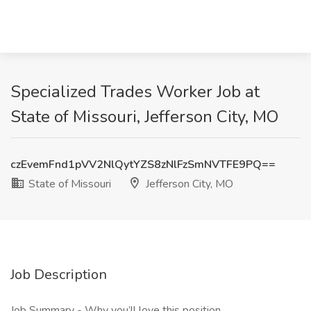
Specialized Trades Worker Job at
State of Missouri, Jefferson City, MO
czEvemFnd1pVV2NlQytYZS8zNlFzSmNVTFE9PQ==
State of Missouri
Jefferson City, MO
Job Description
Job Summary - Why you’ll love this position