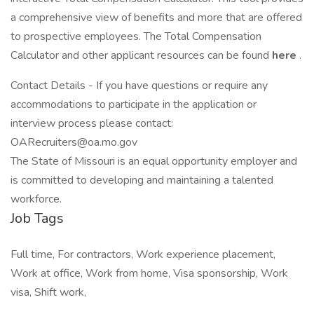
a comprehensive view of benefits and more that are offered
to prospective employees. The Total Compensation
Calculator and other applicant resources can be found
here
.
Contact Details - If you have questions or require any
accommodations to participate in the application or
interview process please contact:
OARecruiters@oa.mo.gov
The State of Missouri is an equal opportunity employer and
is committed to developing and maintaining a talented
workforce.
Job Tags
Full time, For contractors, Work experience placement,
Work at office, Work from home, Visa sponsorship, Work
visa, Shift work,