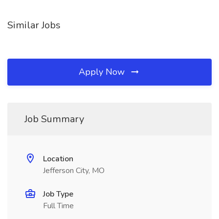
Similar Jobs
Apply Now
Job Summary
Location
Jefferson City, MO
Job Type
Full Time