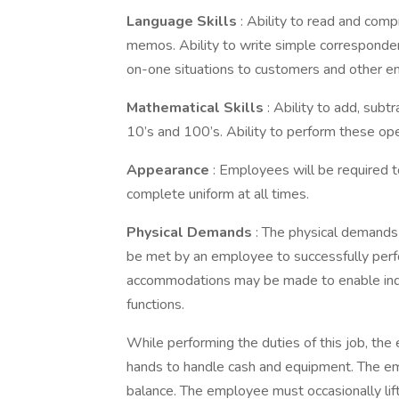
Language Skills
: Ability to read and com
memos. Ability to write simple correspondenc
on-one situations to customers and other 
Mathematical Skills
: Ability to add, subt
10’s and 100’s. Ability to perform these op
Appearance
: Employees will be required t
complete uniform at all times.
Physical Demands
: The physical demands
be met by an employee to successfully perfo
accommodations may be made to enable indivi
functions.
While performing the duties of this job, the
hands to handle cash and equipment. The emp
balance. The employee must occasionally li