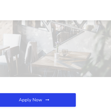
Apply Now