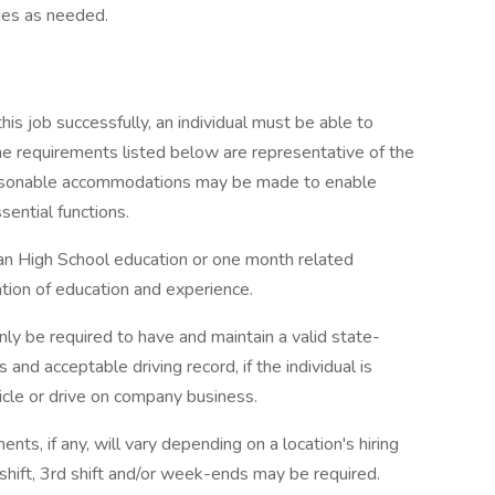
ies as needed.
this job successfully, an individual must be able to
The requirements listed below are representative of the
 Reasonable accommodations may be made to enable
sential functions.
han High School education or one month related
ation of education and experience.
only be required to have and maintain a valid state-
 and acceptable driving record, if the individual is
cle or drive on company business.
ents, if any, will vary depending on a location's hiring
d shift, 3rd shift and/or week-ends may be required.