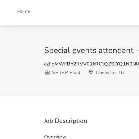
Home
Special events attendant -
czFqMWFBb2RVV01kRCtQZStYQ1N0N
SP (SP Plus)
Nashville, TN
Job Description
Overview