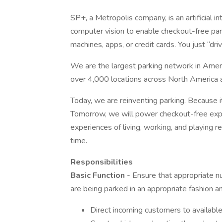
SP+, a Metropolis company, is an artificial 
computer vision to enable checkout-free park
machines, apps, or credit cards. You just “driv
We are the largest parking network in Amer
over 4,000 locations across North America 
Today, we are reinventing parking. Because i
Tomorrow, we will power checkout-free ex
experiences of living, working, and playing 
time.
Responsibilities
Basic Function
- Ensure that appropriate nu
are being parked in an appropriate fashion an
Direct incoming customers to available