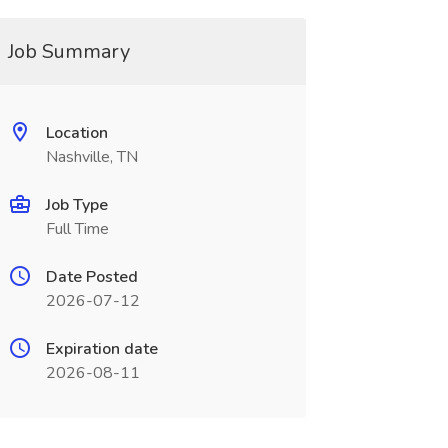
Job Summary
Location
Nashville, TN
Job Type
Full Time
Date Posted
2026-07-12
Expiration date
2026-08-11