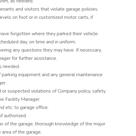
shift, as needed.
enants and visitors that violate garage policies.
evels on foot or in customized motor carts, if
have forgotten where they parked their vehicle.
heduled day, on time and in uniform.
ring any questions they may have. If necessary,
ager for further assistance.
as needed.
of parking equipment and any general maintenance
ger.
or suspected violations of Company policy, safety
he Facility Manager.
nd etc. to garage office.
f authorized.
as of the garage, thorough knowledge of the major
 area of the garage.