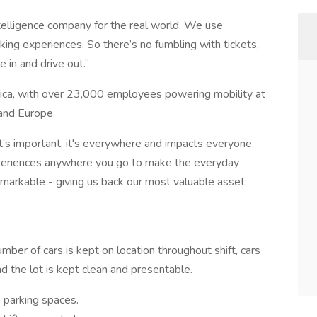
intelligence company for the real world. We use
ing experiences. So there’s no fumbling with tickets,
e in and drive out.”
ica, with over 23,000 employees powering mobility at
and Europe.
t’s important, it's everywhere and impacts everyone.
periences anywhere you go to make the everyday
remarkable - giving us back our most valuable asset,
mber of cars is kept on location throughout shift, cars
d the lot is kept clean and presentable.
 parking spaces.