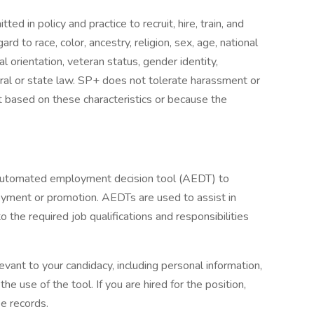
d in policy and practice to recruit, hire, train, and
ard to race, color, ancestry, religion, sex, age, national
ual orientation, veteran status, gender identity,
eral or state law. SP+ does not tolerate harassment or
t based on these characteristics or because the
 automated employment decision tool (AEDT) to
oyment or promotion. AEDTs are used to assist in
o the required job qualifications and responsibilities
evant to your candidacy, including personal information,
he use of the tool. If you are hired for the position,
e records.