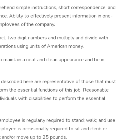
prehend simple instructions, short correspondence, and
e. Ability to effectively present information in one-
employees of the company.
ract, two digit numbers and multiply and divide with
erations using units of American money.
o maintain a neat and clean appearance and be in
 described here are representative of those that must
rm the essential functions of this job. Reasonable
duals with disabilities to perform the essential
 employee is regularly required to stand; walk; and use
loyee is occasionally required to sit and climb or
ft and/or move up to 25 pounds.