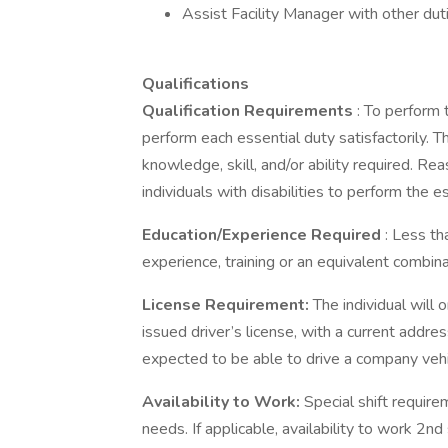
Assist Facility Manager with other dut
Qualifications
Qualification Requirements
: To perform 
perform each essential duty satisfactorily. 
knowledge, skill, and/or ability required.
individuals with disabilities to perform the es
Education/Experience Required
: Less t
experience, training or an equivalent combin
License Requirement:
The individual will 
issued driver’s license, with a current address
expected to be able to drive a company vehi
Availability to Work:
Special shift requirem
needs. If applicable, availability to work 2n