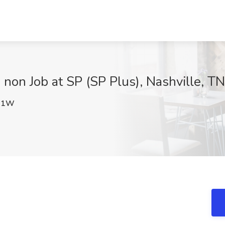
 non Job at SP (SP Plus), Nashville, TN
U1W