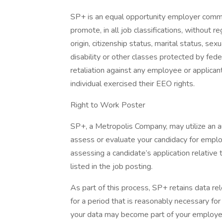
SP+ is an equal opportunity employer committe
promote, in all job classifications, without reg
origin, citizenship status, marital status, sex
disability or other classes protected by fed
retaliation against any employee or applican
individual exercised their EEO rights.
Right to Work Poster
SP+, a Metropolis Company, may utilize an
assess or evaluate your candidacy for empl
assessing a candidate’s application relative t
listed in the job posting.
As part of this process, SP+ retains data rel
for a period that is reasonably necessary for t
your data may become part of your employe