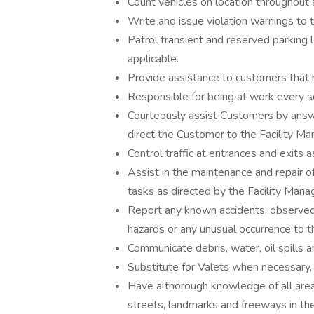
Count vehicles on location throughout 
Write and issue violation warnings to t
Patrol transient and reserved parking l
applicable.
Provide assistance to customers that 
Responsible for being at work every sc
Courteously assist Customers by answe
direct the Customer to the Facility Man
Control traffic at entrances and exits 
Assist in the maintenance and repair 
tasks as directed by the Facility Mana
Report any known accidents, observed 
hazards or any unusual occurrence to t
Communicate debris, water, oil spills a
Substitute for Valets when necessary, i
Have a thorough knowledge of all are
streets, landmarks and freeways in the