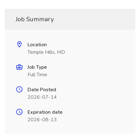
Job Summary
Location
Temple Hills, MD
Job Type
Full Time
Date Posted
2026-07-14
Expiration date
2026-08-13