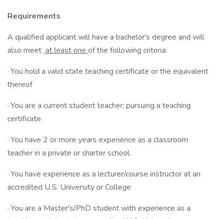
Requirements
A qualified applicant will have a bachelor's degree and will
also meet
at least one
of the following criteria:
· You hold a valid state teaching certificate or the equivalent
thereof
· You are a current student teacher; pursuing a teaching
certificate
· You have 2 or more years experience as a classroom
teacher in a private or charter school.
· You have experience as a lecturer/course instructor at an
accredited U.S. University or College
· You are a Master's/PhD student with experience as a