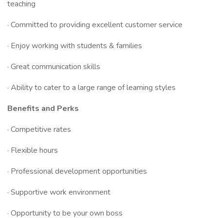
teaching
· Committed to providing excellent customer service
· Enjoy working with students & families
· Great communication skills
· Ability to cater to a large range of learning styles
Benefits and Perks
· Competitive rates
· Flexible hours
· Professional development opportunities
· Supportive work environment
· Opportunity to be your own boss