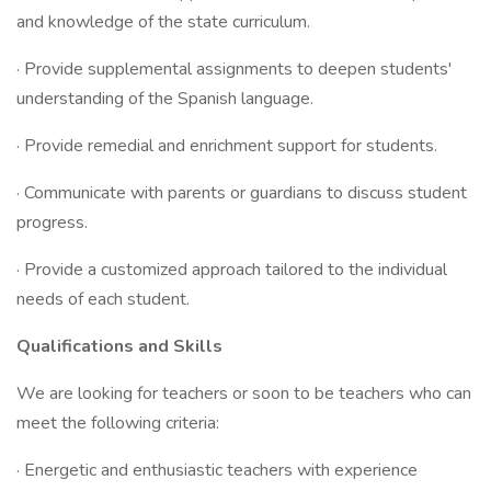
and knowledge of the state curriculum.
· Provide supplemental assignments to deepen students'
understanding of the Spanish language.
· Provide remedial and enrichment support for students.
· Communicate with parents or guardians to discuss student
progress.
· Provide a customized approach tailored to the individual
needs of each student.
Qualifications and Skills
We are looking for teachers or soon to be teachers who can
meet the following criteria:
· Energetic and enthusiastic teachers with experience