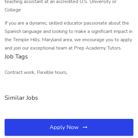
teaching assistant at an accredited U.S. University or
College
If you are a dynamic, skilled educator passionate about the
Spanish language and looking to make a significant impact in
the Temple Hills, Maryland area, we encourage you to apply
and join our exceptional team at Prep Academy Tutors.
Job Tags
Contract work, Flexible hours,
Similar Jobs
Apply Now