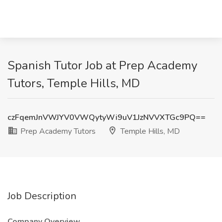
Spanish Tutor Job at Prep Academy
Tutors, Temple Hills, MD
czFqemJnVWJYV0VWQytyWi9uV1JzNVVXTGc9PQ==
Prep Academy Tutors
Temple Hills, MD
Job Description
Company Overview