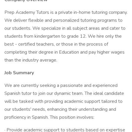
Prep Academy Tutors is a private in-home tutoring company.
We deliver flexible and personalized tutoring programs to
our students. We specialize in all subject areas and cater to
students from kindergarten to grade 12. We hire only the
best - certified teachers, or those in the process of
completing their degree in Education and pay higher wages
than the industry average.
Job Summary
We are currently seeking a passionate and experienced
Spanish tutor to join our dynamic team. The ideal candidate
will be tasked with providing academic support tailored to
our students' needs, enhancing their understanding and
proficiency in Spanish. This position involves:
· Provide academic support to students based on expertise