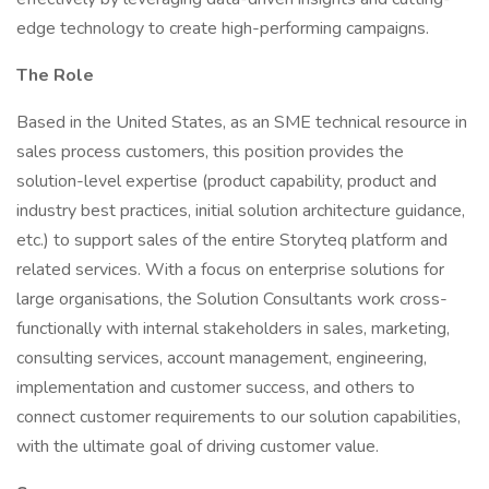
edge technology to create high-performing campaigns.
The Role
Based in the United States, as an SME technical resource in
sales process customers, this position provides the
solution-level expertise (product capability, product and
industry best practices, initial solution architecture guidance,
etc.) to support sales of the entire Storyteq platform and
related services. With a focus on enterprise solutions for
large organisations, the Solution Consultants work cross-
functionally with internal stakeholders in sales, marketing,
consulting services, account management, engineering,
implementation and customer success, and others to
connect customer requirements to our solution capabilities,
with the ultimate goal of driving customer value.