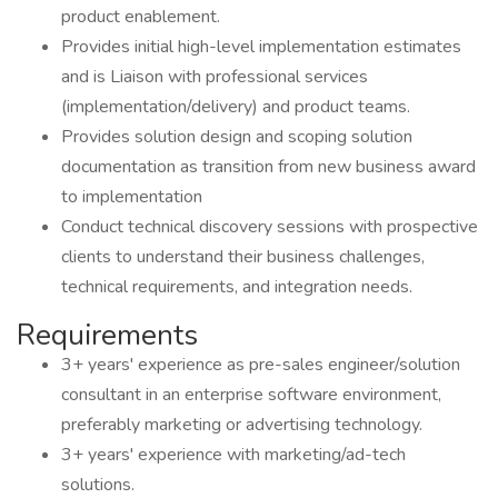
product enablement.
Provides initial high-level implementation estimates
and is Liaison with professional services
(implementation/delivery) and product teams.
Provides solution design and scoping solution
documentation as transition from new business award
to implementation
Conduct technical discovery sessions with prospective
clients to understand their business challenges,
technical requirements, and integration needs.
Requirements
3+ years' experience as pre-sales engineer/solution
consultant in an enterprise software environment,
preferably marketing or advertising technology.
3+ years' experience with marketing/ad-tech
solutions.