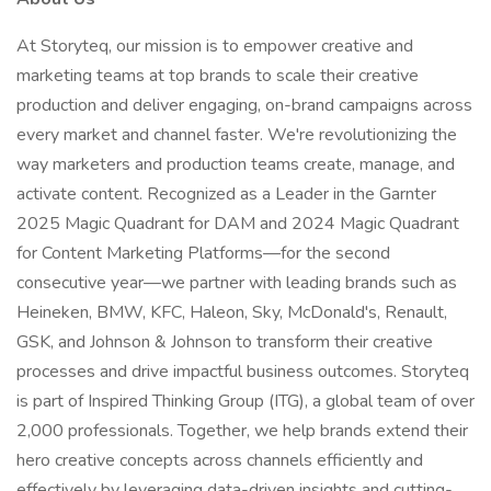
At Storyteq, our mission is to empower creative and
marketing teams at top brands to scale their creative
production and deliver engaging, on-brand campaigns across
every market and channel faster. We're revolutionizing the
way marketers and production teams create, manage, and
activate content. Recognized as a Leader in the Garnter
2025 Magic Quadrant for DAM and 2024 Magic Quadrant
for Content Marketing Platforms—for the second
consecutive year—we partner with leading brands such as
Heineken, BMW, KFC, Haleon, Sky, McDonald's, Renault,
GSK, and Johnson & Johnson to transform their creative
processes and drive impactful business outcomes. Storyteq
is part of Inspired Thinking Group (ITG), a global team of over
2,000 professionals. Together, we help brands extend their
hero creative concepts across channels efficiently and
effectively by leveraging data-driven insights and cutting-