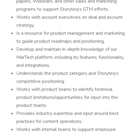
papers, Webinars, and other sales and marketing
programs to support Storyteq’s GTM efforts.
Works with account executives on deal and account
strategy.
Is a resource for product management and marketing
to guide product roadmaps and positioning.
Develop and maintain in-depth knowledge of our
MarTech platform, including its features, functionality,
and integrations.
Understands the product category and Storyteq’s
competitive positioning.
Works with product teams to identify technical
product limitations/opportunities for input into the
product teams.
Provides industry expertise and input around best
practices for content operations.
Works with internal teams to support employee