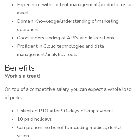
Experience with content management/production is an
asset
Domain Knowledge/understanding of marketing
operations
Good understanding of API’s and Integrations
Proficient in Cloud technologies and data
management/analytics tools
Benefits
Work’s a treat!
On top of a competitive salary, you can expect a whole load
of perks:
Unlimited PTO after 90-days of employment
10 paid holidays
Comprehensive benefits including medical, dental,
vision