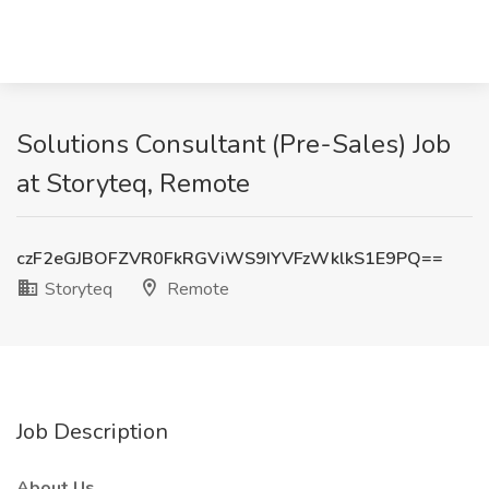
Solutions Consultant (Pre-Sales) Job
at Storyteq, Remote
czF2eGJBOFZVR0FkRGViWS9IYVFzWklkS1E9PQ==
Storyteq
Remote
Job Description
About Us