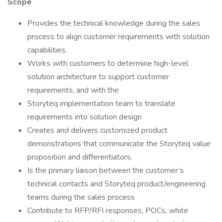
Scope
Provides the technical knowledge during the sales
process to align customer requirements with solution
capabilities.
Works with customers to determine high-level
solution architecture to support customer
requirements, and with the
Storyteq implementation team to translate
requirements into solution design
Creates and delivers customized product
demonstrations that communicate the Storyteq value
proposition and differentiators.
Is the primary liaison between the customer’s
technical contacts and Storyteq product/engineering
teams during the sales process
Contribute to RFP/RFI responses, POCs, white