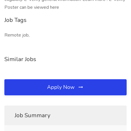
Poster can be viewed here
Job Tags
Remote job,
Similar Jobs
Apply Now
Job Summary