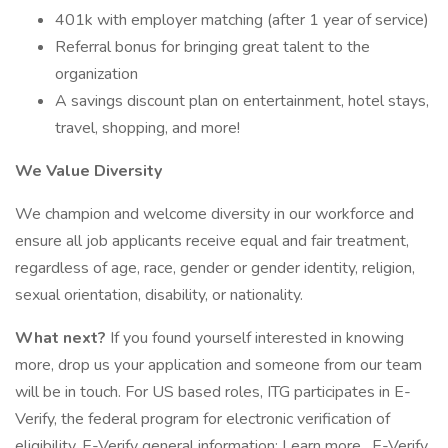
401k with employer matching (after 1 year of service)
Referral bonus for bringing great talent to the
organization
A savings discount plan on entertainment, hotel stays,
travel, shopping, and more!
We Value Diversity
We champion and welcome diversity in our workforce and
ensure all job applicants receive equal and fair treatment,
regardless of age, race, gender or gender identity, religion,
sexual orientation, disability, or nationality.
What next?
If you found yourself interested in knowing
more, drop us your application and someone from our team
will be in touch. For US based roles, ITG participates in E-
Verify, the federal program for electronic verification of
eligibility. E-Verify general information: Learn more . E-Verify