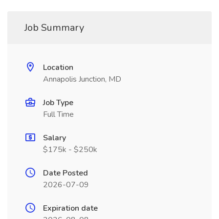
Job Summary
Location
Annapolis Junction, MD
Job Type
Full Time
Salary
$175k - $250k
Date Posted
2026-07-09
Expiration date