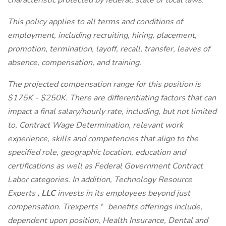
characteristic protected by federal, state or local laws.
This policy applies to all terms and conditions of
employment, including recruiting, hiring, placement,
promotion, termination, layoff, recall, transfer, leaves of
absence, compensation, and training.
The projected compensation range for this position is
$175K - $250K. There are differentiating factors that can
impact a final salary/hourly rate, including, but not limited
to, Contract Wage Determination, relevant work
experience, skills and competencies that align to the
specified role, geographic location, education and
certifications as well as Federal Government Contract
Labor categories. In addition, Technology Resource
Experts
, LLC
invests in its employees beyond just
compensation. Trexperts
'
benefits offerings include,
dependent upon position, Health Insurance, Dental and