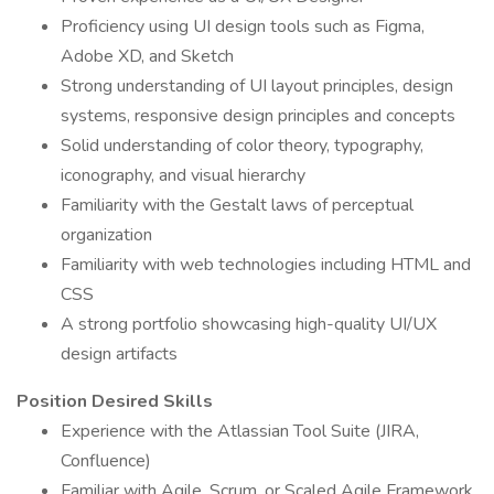
Proficiency using UI design tools such as Figma,
Adobe XD, and Sketch
Strong understanding of UI layout principles, design
systems, responsive design principles and concepts
Solid understanding of color theory, typography,
iconography, and visual hierarchy
Familiarity with the Gestalt laws of perceptual
organization
Familiarity with web technologies including HTML and
CSS
A strong portfolio showcasing high-quality UI/UX
design artifacts
Position Desired Skills
Experience with the Atlassian Tool Suite (JIRA,
Confluence)
Familiar with Agile, Scrum, or Scaled Agile Framework