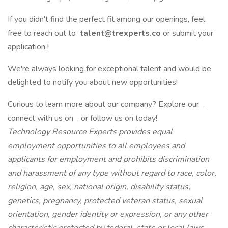
If you didn't find the perfect fit among our openings, feel
free to reach out to
talent@trexperts.co
or submit your
application !
We're always looking for exceptional talent and would be
delighted to notify you about new opportunities!
Curious to learn more about our company? Explore our ,
connect with us on , or follow us on today!
Technology Resource Experts provides equal
employment opportunities to all employees and
applicants for employment and prohibits discrimination
and harassment of any type without regard to race, color,
religion, age, sex, national origin, disability status,
genetics, pregnancy, protected veteran status, sexual
orientation, gender identity or expression, or any other