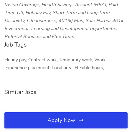
Vision Coverage, Health Savings Account (HSA), Paid
Time Off, Holiday Pay, Short Term and Long Term
Disability, Life Insurance, 401(k) Plan, Safe Harbor 401k
Investment, Learning and Development opportunities,
Referral Bonuses and Flex Time.
Job Tags
Hourly pay, Contract work, Temporary work, Work
experience placement, Local area, Flexible hours,
Similar Jobs
Apply Now