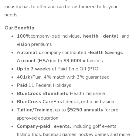
industry has to offer and can be customized to fit your
needs.
Our Benefits:
100%
company-paid individual
health
,
dental
, and
vision
premiums
Automatic
company contributed
Health Savings
Account (HSA)
up to
$3,600
for families
Up to 7 weeks
of Paid Time Off (PTO)
401(k)
Plan, 4% match with 3% guaranteed
Paid
11 Federal Holidays
BlueCross BlueShield
Health Insurance
BlueCross CareFirst
dental, ortho and vision
Tuition/Training,
up to
$5250 annually
for pre-
approved education
Company-paid
events,
including golf events,
fishing trips, baseball games, hockey games and more