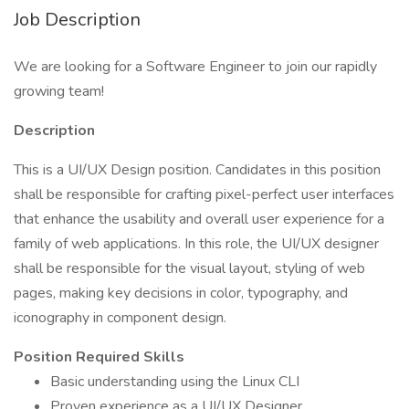
Job Description
We are looking for a Software Engineer to join our rapidly
growing team!
Description
This is a UI/UX Design position. Candidates in this position
shall be responsible for crafting pixel-perfect user interfaces
that enhance the usability and overall user experience for a
family of web applications. In this role, the UI/UX designer
shall be responsible for the visual layout, styling of web
pages, making key decisions in color, typography, and
iconography in component design.
Position Required Skills
Basic understanding using the Linux CLI
Proven experience as a UI/UX Designer