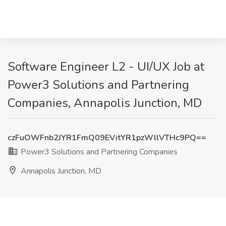
Software Engineer L2 - UI/UX Job at
Power3 Solutions and Partnering
Companies, Annapolis Junction, MD
czFuOWFnb2JYR1FmQ09EVitYR1pzWllVTHc9PQ==
Power3 Solutions and Partnering Companies
Annapolis Junction, MD