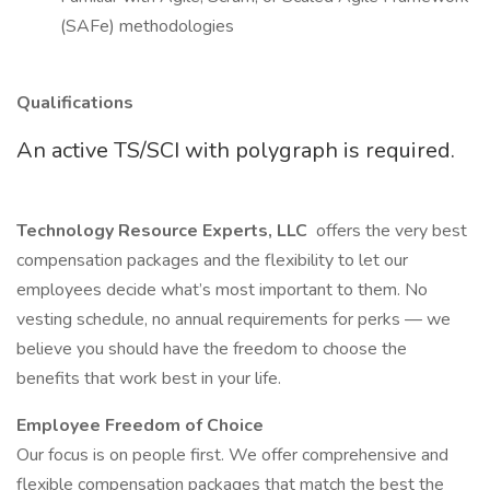
(SAFe) methodologies
Qualifications
An active TS/SCI with polygraph is required.
Technology Resource Experts, LLC
offers the very best
compensation packages and the flexibility to let our
employees decide what’s most important to them. No
vesting schedule, no annual requirements for perks — we
believe you should have the freedom to choose the
benefits that work best in your life.
Employee Freedom of Choice
Our focus is on people first. We offer comprehensive and
flexible compensation packages that match the best the