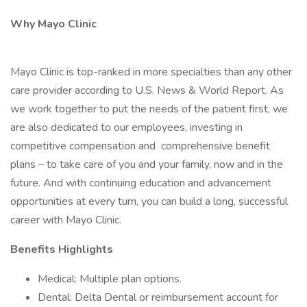
Why Mayo Clinic
Mayo Clinic is top-ranked in more specialties than any other
care provider according to U.S. News & World Report. As
we work together to put the needs of the patient first, we
are also dedicated to our employees, investing in
competitive compensation and comprehensive benefit
plans – to take care of you and your family, now and in the
future. And with continuing education and advancement
opportunities at every turn, you can build a long, successful
career with Mayo Clinic.
Benefits Highlights
Medical: Multiple plan options.
Dental: Delta Dental or reimbursement account for