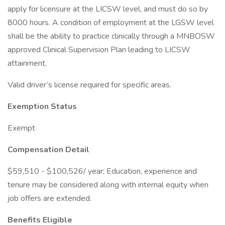
apply for licensure at the LICSW level, and must do so by
8000 hours. A condition of employment at the LGSW level
shall be the ability to practice clinically through a MNBOSW
approved Clinical Supervision Plan leading to LICSW
attainment.
Valid driver’s license required for specific areas.
Exemption Status
Exempt
Compensation Detail
$59,510 - $100,526/ year; Education, experience and
tenure may be considered along with internal equity when
job offers are extended.
Benefits Eligible