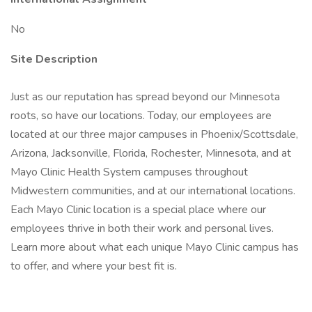
No
Site Description
Just as our reputation has spread beyond our Minnesota
roots, so have our locations. Today, our employees are
located at our three major campuses in Phoenix/Scottsdale,
Arizona, Jacksonville, Florida, Rochester, Minnesota, and at
Mayo Clinic Health System campuses throughout
Midwestern communities, and at our international locations.
Each Mayo Clinic location is a special place where our
employees thrive in both their work and personal lives.
Learn more about what each unique Mayo Clinic campus has
to offer, and where your best fit is.