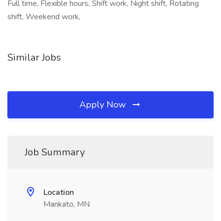
Full time, Flexible hours, Shift work, Night shift, Rotating
shift, Weekend work,
Similar Jobs
Apply Now
Job Summary
Location
Mankato, MN