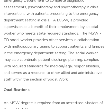
Emergency Department to complete diagnostic
assessments, psychotherapy and psychotherapy in crisis
interventions with patients presenting to the emergency
department setting in crisis. A LGSW, is provided
supervision as a benefit of their employment, by a social
worker who meets state required standards. The MSW -
ED social worker provides other services in collaboration
with multidisciplinary teams to support patients and families
in the emergency department setting. The social worker
may also coordinate patient discharge planning, complies
with required standards for medical/legal responsibilities,
and serves as a resource to other allied and administrative
staff within the section of Social Work.
Qualifications
An MSW degree is required from an accredited Masters of