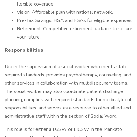
flexible coverage.
Vision: Affordable plan with national network.
Pre-Tax Savings: HSA and FSAs for eligible expenses.
Retirement: Competitive retirement package to secure
your future.
Responsibilities
Under the supervision of a social worker who meets state
required standards, provides psychotherapy, counseling, and
other services in collaboration with multidisciplinary teams.
The social worker may also coordinate patient discharge
planning, complies with required standards for medical/legal
responsibilities, and serves as a resource to other allied and
administrative staff within the section of Social Work.
This role is for either a LGSW or LICSW in the Mankato