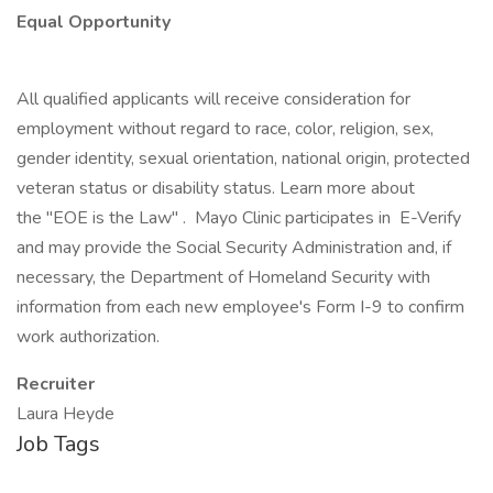
Equal Opportunity
All qualified applicants will receive consideration for
employment without regard to race, color, religion, sex,
gender identity, sexual orientation, national origin, protected
veteran status or disability status. Learn more about
the "EOE is the Law" . Mayo Clinic participates in E-Verify
and may provide the Social Security Administration and, if
necessary, the Department of Homeland Security with
information from each new employee's Form I-9 to confirm
work authorization.
Recruiter
Laura Heyde
Job Tags