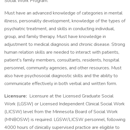
Social Work Program.
Must have an advanced knowledge of categories in mental
illness, personality development, knowledge of the types of
psychiatric treatment, and skills in conducting individual,
group, and family therapy. Must have knowledge in
adjustment to medical diagnosis and chronic disease. Strong
human relation skills are needed to interact with patients,
patient’s family members, consultants, residents, hospital
personnel, community agencies, and other resources. Must
also have psychosocial diagnostic skills and the ability to
communicate effectively in both verbal and written form.
Licensure:
Licensure at the Licensed Graduate Social
Work (LGSW) or Licensed Independent Clinical Social Work
(LICSW) level from the Minnesota Board of Social Work
(MNBOSW) is required. LGSW/LICSW personnel, following
4000 hours of clinically supervised practice are eligible to