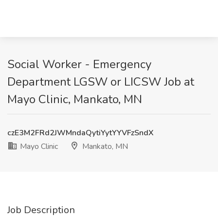
Social Worker - Emergency
Department LGSW or LICSW Job at
Mayo Clinic, Mankato, MN
czE3M2FRd2JWMndaQytiYytYYVFzSndX
Mayo Clinic
Mankato, MN
Job Description