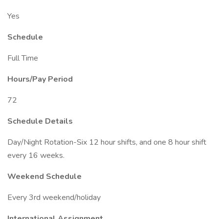
Yes
Schedule
Full Time
Hours/Pay Period
72
Schedule Details
Day/Night Rotation-Six 12 hour shifts, and one 8 hour shift
every 16 weeks.
Weekend Schedule
Every 3rd weekend/holiday
International Assignment