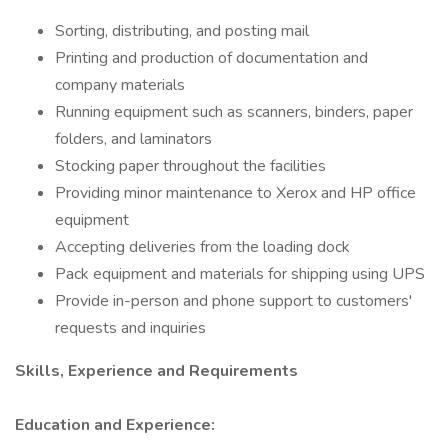
Sorting, distributing, and posting mail
Printing and production of documentation and
company materials
Running equipment such as scanners, binders, paper
folders, and laminators
Stocking paper throughout the facilities
Providing minor maintenance to Xerox and HP office
equipment
Accepting deliveries from the loading dock
Pack equipment and materials for shipping using UPS
Provide in-person and phone support to customers'
requests and inquiries
Skills, Experience and Requirements
Education and Experience: