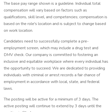
The base pay range shown is a guideline. Individual total
compensation will vary based on factors such as
qualifications, skill level, and competencies; compensation is
based on the role's location and is subject to change based
on work location.
Candidates need to successfully complete a pre-
employment screen, which may include a drug test and
DMV check. Our company is committed to fostering an
inclusive and equitable workplace where every individual has
the opportunity to succeed. We are dedicated to providing
individuals with criminal or arrest records a fair chance of
employment in accordance with local, state, and federal
laws.
The posting will be active for a minimum of 3 days. The
active posting will continue to extend by 3 days until the