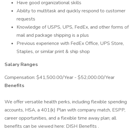
Have good organizational skills
Ability to multitask and quickly respond to customer
requests
Knowledge of USPS, UPS, FedEx, and other forms of
mail and package shipping is a plus
Previous experience with FedEx Office, UPS Store,
Staples, or similar print & ship shop
Salary Ranges
Compensation: $41,500.00/Year - $52,000.00/Year
Benefits
We offer versatile health perks, including flexible spending
accounts, HSA, a 401(k) Plan with company match, ESPP,
career opportunities, and a flexible time away plan; all
benefits can be viewed here: DISH Benefits .