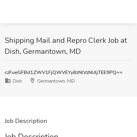
Shipping Mail and Repro Clerk Job at
Dish, Germantown, MD
czFueGFBd1ZWV1FjQWVEYy8zNlVzNUljTEE9PQ==
Dish
Germantown, MD
Job Description
Job Description