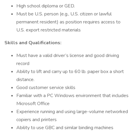
High school diploma or GED.
Must be U.S. person (e.g., U.S. citizen or lawful
permanent resident) as position requires access to
U.S. export restricted materials
Skills and Qualifications:
Must have a valid driver’s license and good driving
record
Ability to lift and carry up to 60 lb. paper box a short
distance.
Good customer service skills
Familiar with a PC Windows environment that includes
Microsoft Office
Experience running and using large-volume networked
copiers and printers
Ability to use GBC and similar binding machines