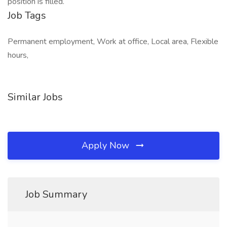
position is filled.
Job Tags
Permanent employment, Work at office, Local area, Flexible
hours,
Similar Jobs
Apply Now
Job Summary