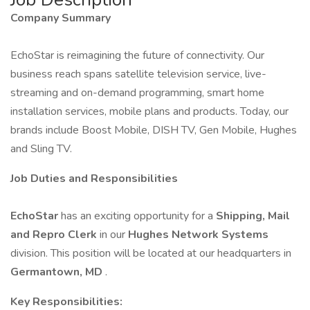
Company Summary
EchoStar is reimagining the future of connectivity. Our
business reach spans satellite television service, live-
streaming and on-demand programming, smart home
installation services, mobile plans and products. Today, our
brands include Boost Mobile, DISH TV, Gen Mobile, Hughes
and Sling TV.
Job Duties and Responsibilities
EchoStar
has an exciting opportunity for a
Shipping, Mail
and Repro
Clerk
in our
Hughes Network Systems
division. This position will be located at our headquarters in
Germantown, MD
.
Key Responsibilities: