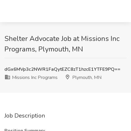
Shelter Advocate Job at Missions Inc
Programs, Plymouth, MN
dGx6MVp3c2NWR1FaQytEZC8zT1hzcE1YTFE9PQ==
Missions Inc Programs
Plymouth, MN
Job Description
Position Summary