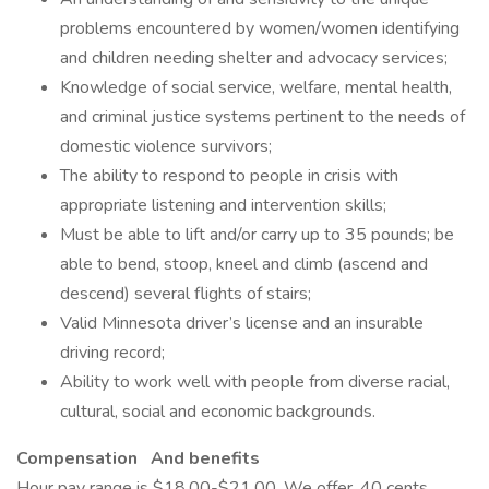
problems encountered by women/women identifying
and children needing shelter and advocacy services;
Knowledge of social service, welfare, mental health,
and criminal justice systems pertinent to the needs of
domestic violence survivors;
The ability to respond to people in crisis with
appropriate listening and intervention skills;
Must be able to lift and/or carry up to 35 pounds; be
able to bend, stoop, kneel and climb (ascend and
descend) several flights of stairs;
Valid Minnesota driver’s license and an insurable
driving record;
Ability to work well with people from diverse racial,
cultural, social and economic backgrounds.
Compensation
And benefits
Hour pay range is $18.00-$21.00. We offer .40 cents