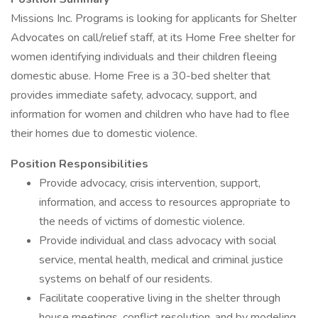
Missions Inc. Programs is looking for applicants for Shelter
Advocates on call/relief staff, at its Home Free shelter for
women identifying individuals and their children fleeing
domestic abuse. Home Free is a 30-bed shelter that
provides immediate safety, advocacy, support, and
information for women and children who have had to flee
their homes due to domestic violence.
Position Responsibilities
Provide advocacy, crisis intervention, support,
information, and access to resources appropriate to
the needs of victims of domestic violence.
Provide individual and class advocacy with social
service, mental health, medical and criminal justice
systems on behalf of our residents.
Facilitate cooperative living in the shelter through
house meetings, conflict resolution, and by modeling