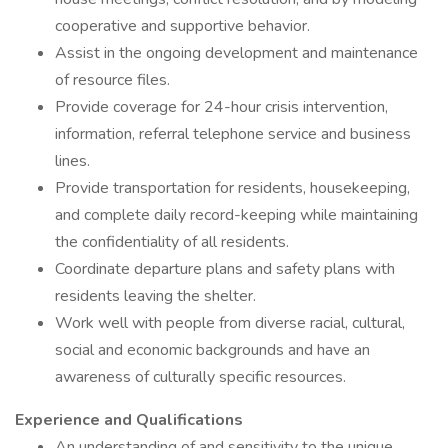
cooperative and supportive behavior.
Assist in the ongoing development and maintenance
of resource files.
Provide coverage for 24-hour crisis intervention,
information, referral telephone service and business
lines.
Provide transportation for residents, housekeeping,
and complete daily record-keeping while maintaining
the confidentiality of all residents.
Coordinate departure plans and safety plans with
residents leaving the shelter.
Work well with people from diverse racial, cultural,
social and economic backgrounds and have an
awareness of culturally specific resources.
Experience and Qualifications
An understanding of and sensitivity to the unique