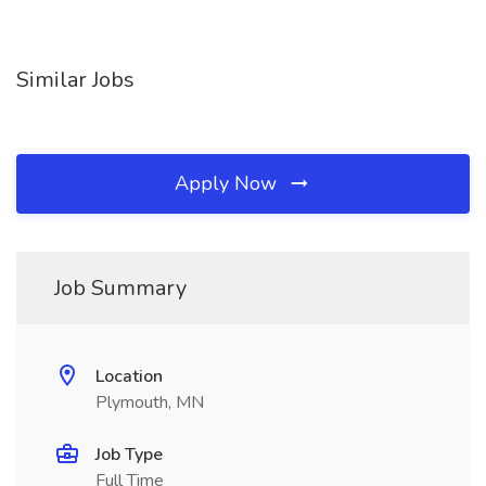
Similar Jobs
Apply Now
Job Summary
Location
Plymouth, MN
Job Type
Full Time