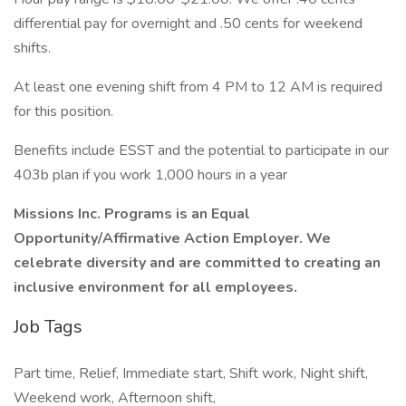
differential pay for overnight and .50 cents for weekend
shifts.
At least one evening shift from 4 PM to 12 AM is required
for this position.
Benefits include ESST and the potential to participate in our
403b plan if you work 1,000 hours in a year
Missions Inc. Programs is an Equal
Opportunity/Affirmative Action Employer. We
celebrate diversity and are committed to creating an
inclusive environment for all employees.
Job Tags
Part time, Relief, Immediate start, Shift work, Night shift,
Weekend work, Afternoon shift,