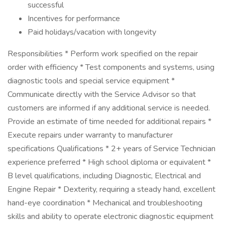
successful
Incentives for performance
Paid holidays/vacation with longevity
Responsibilities * Perform work specified on the repair
order with efficiency * Test components and systems, using
diagnostic tools and special service equipment *
Communicate directly with the Service Advisor so that
customers are informed if any additional service is needed.
Provide an estimate of time needed for additional repairs *
Execute repairs under warranty to manufacturer
specifications Qualifications * 2+ years of Service Technician
experience preferred * High school diploma or equivalent *
B level qualifications, including Diagnostic, Electrical and
Engine Repair * Dexterity, requiring a steady hand, excellent
hand-eye coordination * Mechanical and troubleshooting
skills and ability to operate electronic diagnostic equipment