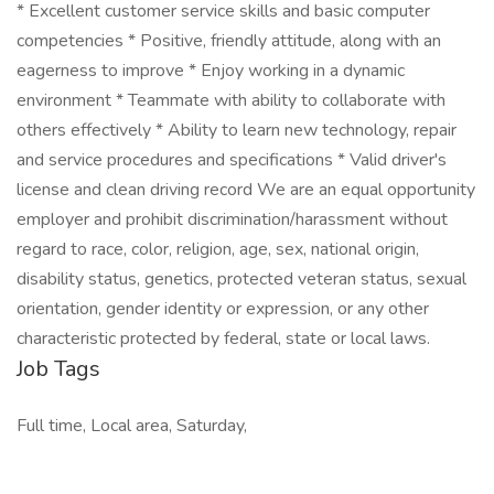
* Excellent customer service skills and basic computer
competencies * Positive, friendly attitude, along with an
eagerness to improve * Enjoy working in a dynamic
environment * Teammate with ability to collaborate with
others effectively * Ability to learn new technology, repair
and service procedures and specifications * Valid driver's
license and clean driving record We are an equal opportunity
employer and prohibit discrimination/harassment without
regard to race, color, religion, age, sex, national origin,
disability status, genetics, protected veteran status, sexual
orientation, gender identity or expression, or any other
characteristic protected by federal, state or local laws.
Job Tags
Full time, Local area, Saturday,