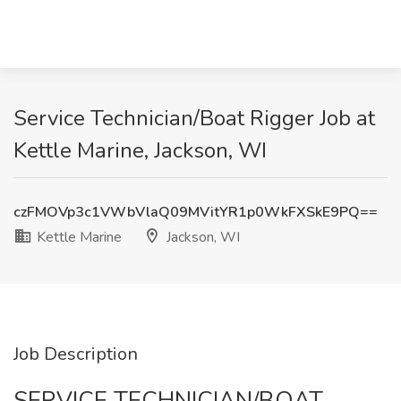
Service Technician/Boat Rigger Job at
Kettle Marine, Jackson, WI
czFMOVp3c1VWbVlaQ09MVitYR1p0WkFXSkE9PQ==
Kettle Marine
Jackson, WI
Job Description
SERVICE TECHNICIAN/BOAT