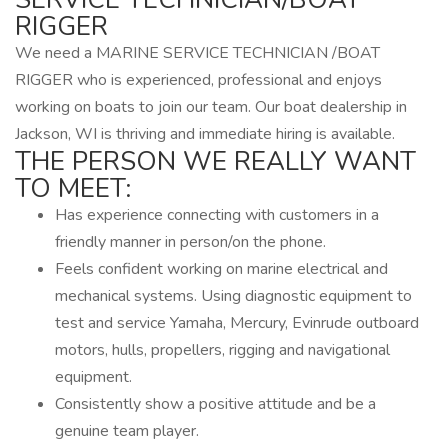
RIGGER
We need a MARINE SERVICE TECHNICIAN /BOAT
RIGGER who is experienced, professional and enjoys
working on boats to join our team. Our boat dealership in
Jackson, WI is thriving and immediate hiring is available.
THE PERSON WE REALLY WANT
TO MEET:
Has experience connecting with customers in a
friendly manner in person/on the phone.
Feels confident working on marine electrical and
mechanical systems. Using diagnostic equipment to
test and service Yamaha, Mercury, Evinrude outboard
motors, hulls, propellers, rigging and navigational
equipment.
Consistently show a positive attitude and be a
genuine team player.