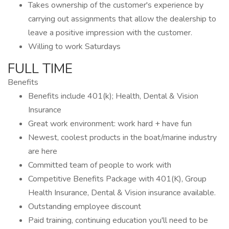
Takes ownership of the customer's experience by
carrying out assignments that allow the dealership to
leave a positive impression with the customer.
Willing to work Saturdays
FULL TIME
Benefits
Benefits include 401(k); Health, Dental & Vision
Insurance
Great work environment: work hard + have fun
Newest, coolest products in the boat/marine industry
are here
Committed team of people to work with
Competitive Benefits Package with 401(K), Group
Health Insurance, Dental & Vision insurance available.
Outstanding employee discount
Paid training, continuing education you'll need to be