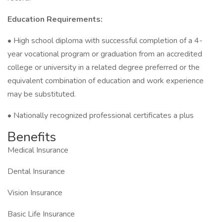
Education Requirements:
• High school diploma with successful completion of a 4-
year vocational program or graduation from an accredited
college or university in a related degree preferred or the
equivalent combination of education and work experience
may be substituted.
• Nationally recognized professional certificates a plus
Benefits
Medical Insurance
Dental Insurance
Vision Insurance
Basic Life Insurance