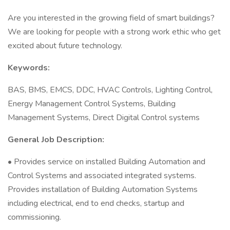
Are you interested in the growing field of smart buildings?
We are looking for people with a strong work ethic who get
excited about future technology.
Keywords:
BAS, BMS, EMCS, DDC, HVAC Controls, Lighting Control,
Energy Management Control Systems, Building
Management Systems, Direct Digital Control systems
General Job Description:
• Provides service on installed Building Automation and
Control Systems and associated integrated systems.
Provides installation of Building Automation Systems
including electrical, end to end checks, startup and
commissioning.