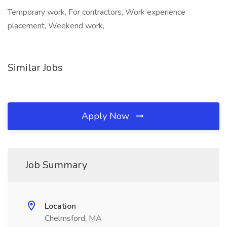
Temporary work, For contractors, Work experience
placement, Weekend work,
Similar Jobs
Apply Now
Job Summary
Location
Chelmsford, MA