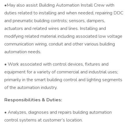
•May also assist Building Automation Install Crew with
duties related to installing and when needed, repairing DDC
and pneumatic building controls; sensors, dampers,
actuators and related wires and lines. Installing and
modifying related material including associated low voltage
communication wiring, conduit and other various building
automation needs.
• Work associated with control devices, fixtures and
equipment for a variety of commercial and industrial uses;
primarily in the smart building control and lighting segments
of the automation industry.
Responsibilities & Duties:
• Analyzes, diagnoses and repairs building automation
control systems at customer’s location.