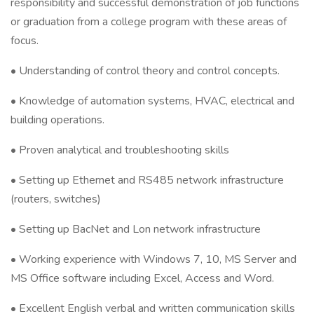
responsibility and successful demonstration of job functions
or graduation from a college program with these areas of
focus.
• Understanding of control theory and control concepts.
• Knowledge of automation systems, HVAC, electrical and
building operations.
• Proven analytical and troubleshooting skills
• Setting up Ethernet and RS485 network infrastructure
(routers, switches)
• Setting up BacNet and Lon network infrastructure
• Working experience with Windows 7, 10, MS Server and
MS Office software including Excel, Access and Word.
• Excellent English verbal and written communication skills