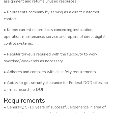
assignment and returns unused resources.
• Represents company by serving as a direct customer
contact.
• Keeps current on products concerning installation,
operation, maintenance, service and repairs of direct digital
control systems.
• Regular travel is required with the flexibility to work
overtime/weekends as necessary.
• Adheres and complies with all safety requirements
• Ability to get security clearance for Federal DOD sites, no
criminal record, no DUI.
Requirements
• Generally, 5-10 years of successful experience in area of