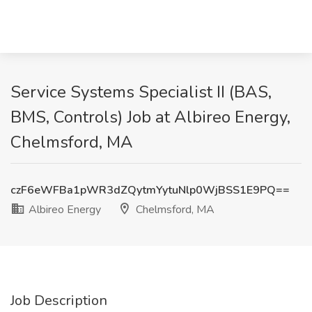
Service Systems Specialist II (BAS,
BMS, Controls) Job at Albireo Energy,
Chelmsford, MA
czF6eWFBa1pWR3dZQytmYytuNlp0WjBSS1E9PQ==
Albireo Energy
Chelmsford, MA
Job Description