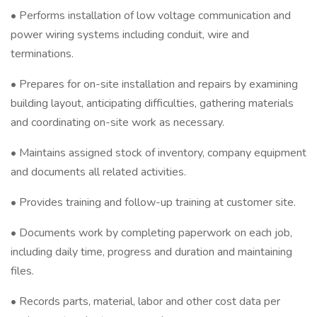
• Performs installation of low voltage communication and
power wiring systems including conduit, wire and
terminations.
• Prepares for on-site installation and repairs by examining
building layout, anticipating difficulties, gathering materials
and coordinating on-site work as necessary.
• Maintains assigned stock of inventory, company equipment
and documents all related activities.
• Provides training and follow-up training at customer site.
• Documents work by completing paperwork on each job,
including daily time, progress and duration and maintaining
files.
• Records parts, material, labor and other cost data per