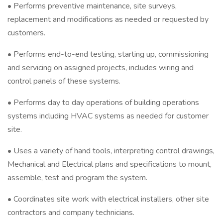
• Performs preventive maintenance, site surveys,
replacement and modifications as needed or requested by
customers.
• Performs end-to-end testing, starting up, commissioning
and servicing on assigned projects, includes wiring and
control panels of these systems.
• Performs day to day operations of building operations
systems including HVAC systems as needed for customer
site.
• Uses a variety of hand tools, interpreting control drawings,
Mechanical and Electrical plans and specifications to mount,
assemble, test and program the system.
• Coordinates site work with electrical installers, other site
contractors and company technicians.