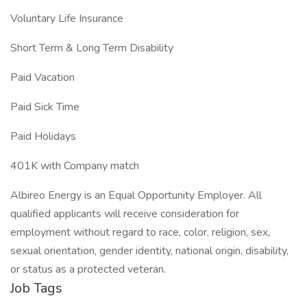
Voluntary Life Insurance
Short Term & Long Term Disability
Paid Vacation
Paid Sick Time
Paid Holidays
401K with Company match
Albireo Energy is an Equal Opportunity Employer. All
qualified applicants will receive consideration for
employment without regard to race, color, religion, sex,
sexual orientation, gender identity, national origin, disability,
or status as a protected veteran.
Job Tags