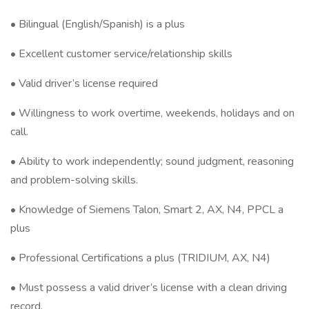
• Bilingual (English/Spanish) is a plus
• Excellent customer service/relationship skills
• Valid driver’s license required
• Willingness to work overtime, weekends, holidays and on
call.
• Ability to work independently; sound judgment, reasoning
and problem-solving skills.
• Knowledge of Siemens Talon, Smart 2, AX, N4, PPCL a
plus
• Professional Certifications a plus (TRIDIUM, AX, N4)
• Must possess a valid driver’s license with a clean driving
record.