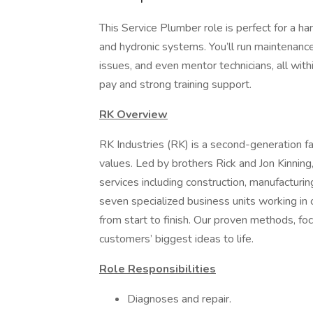
This Service Plumber role is perfect for a ha
and hydronic systems. You’ll run maintenance
issues, and even mentor technicians, all with
pay and strong training support.
RK Overview
RK Industries (RK) is a second-generation f
values. Led by brothers Rick and Jon Kinning
services including construction, manufacturin
seven specialized business units working in 
from start to finish. Our proven methods, fo
customers’ biggest ideas to life.
Role Responsibilities
Diagnoses and repair.