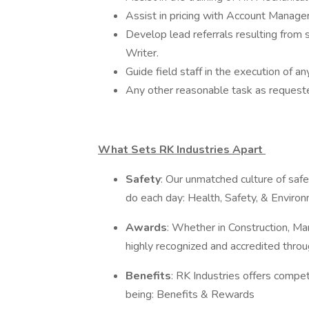
Assist in pricing with Account Manager
Develop lead referrals resulting from 
Writer.
Guide field staff in the execution of an
Any other reasonable task as request
What Sets RK Industries Apart
Safety
: Our unmatched culture of safe
do each day: Health, Safety, & Enviro
Awards
: Whether in Construction, Man
highly recognized and accredited throu
Benefits
: RK Industries offers compe
being: Benefits & Rewards