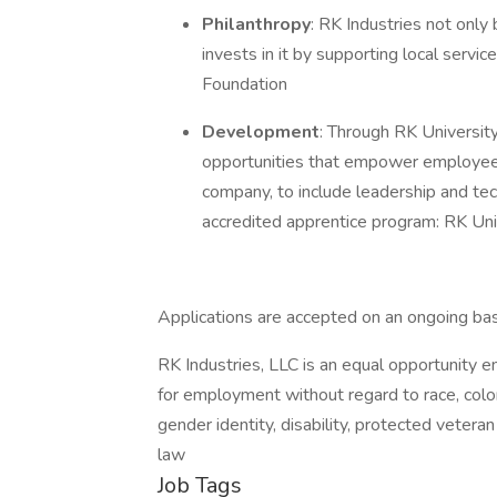
Philanthropy
: RK Industries not only
invests in it by supporting local serv
Foundation
Development
: Through RK Universit
opportunities that empower employees
company, to include leadership and tec
accredited apprentice program: RK Un
Applications are accepted on an ongoing bas
RK Industries, LLC is an equal opportunity em
for employment without regard to race, color, 
gender identity, disability, protected vetera
law
Job Tags