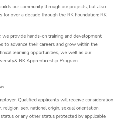
 builds our community through our projects, but also
ices for over a decade through the RK Foundation: RK
y, we provide hands-on training and development
 to advance their careers and grow within the
hnical learning opportunities, we well as our
iversity& RK Apprenticeship Program
is.
ployer. Qualified applicants will receive consideration
religion, sex, national origin, sexual orientation,
n status or any other status protected by applicable