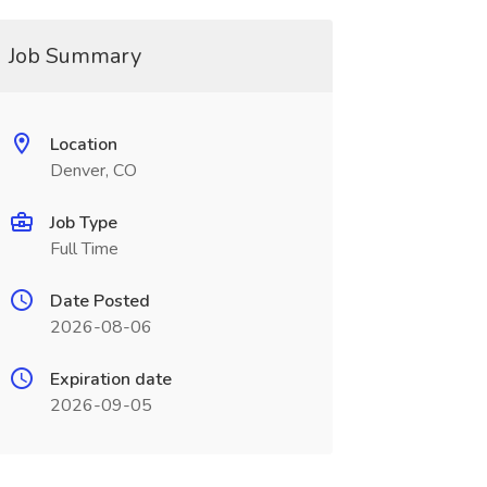
Job Summary
Location
Denver, CO
Job Type
Full Time
Date Posted
2026-08-06
Expiration date
2026-09-05