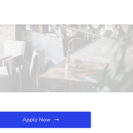
Apply Now