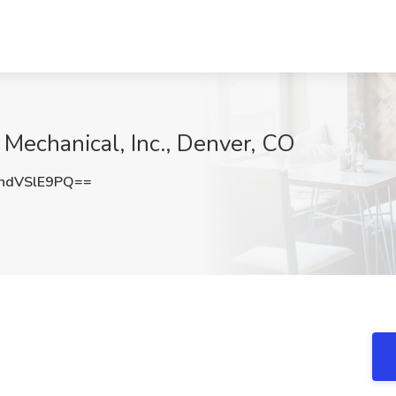
 Mechanical, Inc., Denver, CO
ndVSlE9PQ==