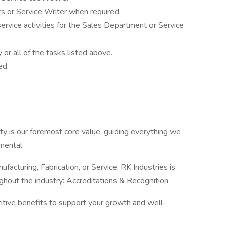
s or Service Writer when required.
service activities for the Sales Department or Service
y or all of the tasks listed above.
ed.
ty is our foremost core value, guiding everything we
nmental
ufacturing, Fabrication, or Service, RK Industries is
ghout the industry: Accreditations & Recognition
titive benefits to support your growth and well-