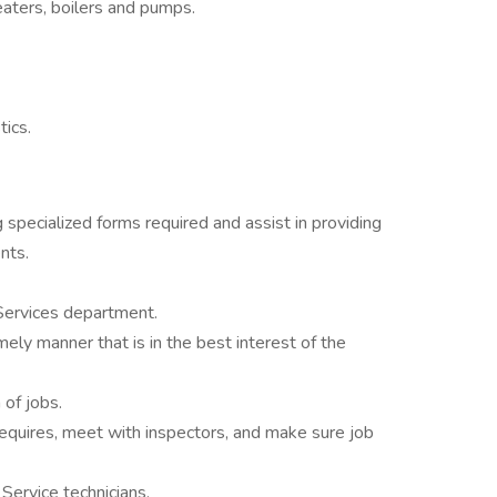
eaters, boilers and pumps.
tics.
g specialized forms required and assist in providing
nts.
Services department.
mely manner that is in the best interest of the
of jobs.
requires, meet with inspectors, and make sure job
 Service technicians.