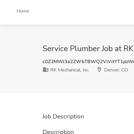
Home
Service Plumber Job at RK
c0Z2MWJ3a2ZWbTBWQ2ViVitYT1pzW
RK Mechanical, Inc.
Denver, CO
Job Description
Description