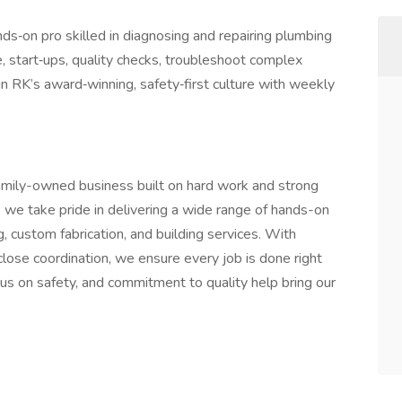
nds‑on pro skilled in diagnosing and repairing plumbing
, start‑ups, quality checks, troubleshoot complex
in RK’s award‑winning, safety‑first culture with weekly
amily-owned business built on hard work and strong
, we take pride in delivering a wide range of hands-on
g, custom fabrication, and building services. With
close coordination, we ensure every job is done right
cus on safety, and commitment to quality help bring our