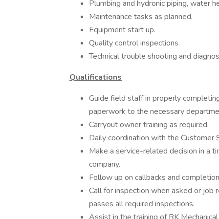
Plumbing and hydronic piping, water h
Maintenance tasks as planned.
Equipment start up.
Quality control inspections.
Technical trouble shooting and diagnos
Qualifications
Guide field staff in properly completin
paperwork to the necessary departme
Carryout owner training as required.
Daily coordination with the Customer 
Make a service-related decision in a ti
company.
Follow up on callbacks and completion 
Call for inspection when asked or job 
passes all required inspections.
Assist in the training of RK Mechanical