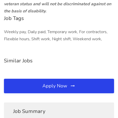
veteran status and will not be discriminated against on
the basis of disability.
Job Tags
Weekly pay, Daily paid, Temporary work, For contractors,
Flexible hours, Shift work, Night shift, Weekend work,
Similar Jobs
Apply Now
Job Summary