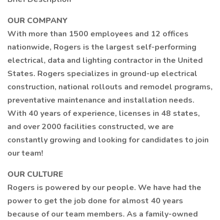
OUR COMPANY
With more than 1500 employees and 12 offices
nationwide, Rogers is the largest self-performing
electrical, data and lighting contractor in the United
States. Rogers specializes in ground-up electrical
construction, national rollouts and remodel programs,
preventative maintenance and installation needs.
With 40 years of experience, licenses in 48 states,
and over 2000 facilities constructed, we are
constantly growing and looking for candidates to join
our team!
OUR CULTURE
Rogers is powered by our people. We have had the
power to get the job done for almost 40 years
because of our team members. As a family-owned