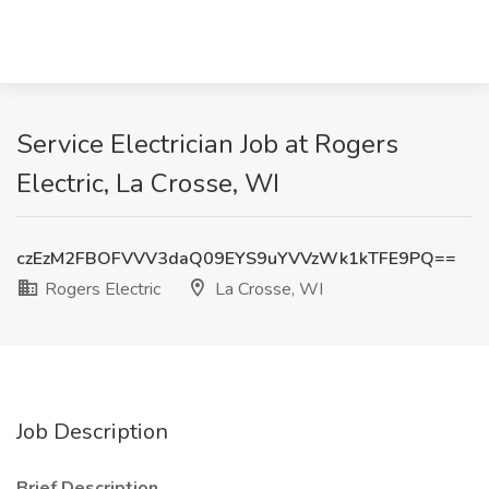
Service Electrician Job at Rogers
Electric, La Crosse, WI
czEzM2FBOFVVV3daQ09EYS9uYVVzWk1kTFE9PQ==
Rogers Electric
La Crosse, WI
Job Description
Brief Description