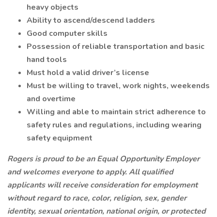
heavy objects
Ability to ascend/descend ladders
Good computer skills
Possession of reliable transportation and basic
hand tools
Must hold a valid driver’s license
Must be willing to travel, work nights, weekends
and overtime
Willing and able to maintain strict adherence to
safety rules and regulations, including wearing
safety equipment
Rogers is proud to be an Equal Opportunity Employer
and welcomes everyone to apply. All qualified
applicants will receive consideration for employment
without regard to race, color, religion, sex, gender
identity, sexual orientation, national origin, or protected