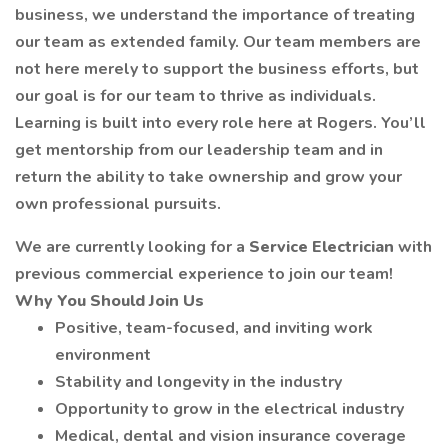
business, we understand the importance of treating
our team as extended family. Our team members are
not here merely to support the business efforts, but
our goal is for our team to thrive as individuals.
Learning is built into every role here at Rogers. You’ll
get mentorship from our leadership team and in
return the ability to take ownership and grow your
own professional pursuits.
We are currently looking for a
Service Electrician
with
previous commercial experience to join our team!
Why You Should Join Us
Positive, team-focused, and inviting work
environment
Stability and longevity in the industry
Opportunity to grow in the electrical industry
Medical, dental and vision insurance coverage