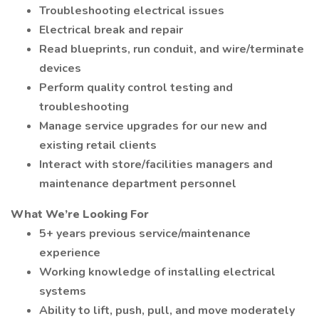
Troubleshooting electrical issues
Electrical break and repair
Read blueprints, run conduit, and wire/terminate
devices
Perform quality control testing and
troubleshooting
Manage service upgrades for our new and
existing retail clients
Interact with store/facilities managers and
maintenance department personnel
What We’re Looking For
5+ years previous service/maintenance
experience
Working knowledge of installing electrical
systems
Ability to lift, push, pull, and move moderately