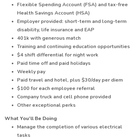
Flexible Spending Account (FSA) and tax-free
Health Savings Account (HSA)
Employer provided: short-term and long-term
disability, life insurance and EAP
401k with generous match
Training and continuing education opportunities
$4 shift differential for night work
Paid time off and paid holidays
Weekly pay
Paid travel and hotel, plus $30/day per diem
$100 for each employee referral
Company truck and cell phone provided
Other exceptional perks
What You’ll Be Doing
Manage the completion of various electrical
tasks