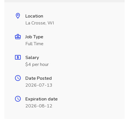
Location
La Crosse, WI
Job Type
Full Time
Salary
$4 per hour
Date Posted
2026-07-13
Expiration date
2026-08-12