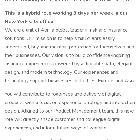
This is a hybrid role working 3 days per week in our
New York City office.
We are a unit of Aon, a global leader in risk and insurance
solutions. Our mission is to help small clients easily
understand, buy, and maintain protection for themselves and
their businesses. Our vision is to build confidence-inspiring
insurance experiences powered by actionable data, elegant
design, and modern technology. Our experiences and
technology support businesses in the U.S., Europe, and Asia.
You will contribute to roadmaps and delivery of digital
products with a focus on experience strategy and interaction
design. Aligned to our Product Management team, this new
role will directly shape customer and colleague digital
experiences, and inform future ways of working.