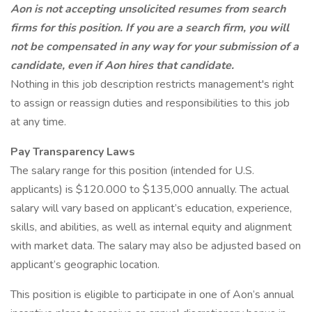
Aon is not accepting unsolicited resumes from search
firms for this position. If you are a search firm, you will
not be compensated in any way for your submission of a
candidate, even if Aon hires that candidate.
Nothing in this job description restricts management's right
to assign or reassign duties and responsibilities to this job
at any time.
Pay Transparency Laws
The salary range for this position (intended for U.S.
applicants) is $120.000 to $135,000 annually. The actual
salary will vary based on applicant’s education, experience,
skills, and abilities, as well as internal equity and alignment
with market data. The salary may also be adjusted based on
applicant’s geographic location.
This position is eligible to participate in one of Aon’s annual