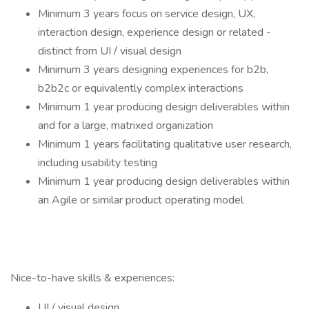
Minimum 3 years focus on service design, UX,
interaction design, experience design or related -
distinct from UI / visual design
Minimum 3 years designing experiences for b2b,
b2b2c or equivalently complex interactions
Minimum 1 year producing design deliverables within
and for a large, matrixed organization
Minimum 1 years facilitating qualitative user research,
including usability testing
Minimum 1 year producing design deliverables within
an Agile or similar product operating model
Nice-to-have skills & experiences:
UI / visual design