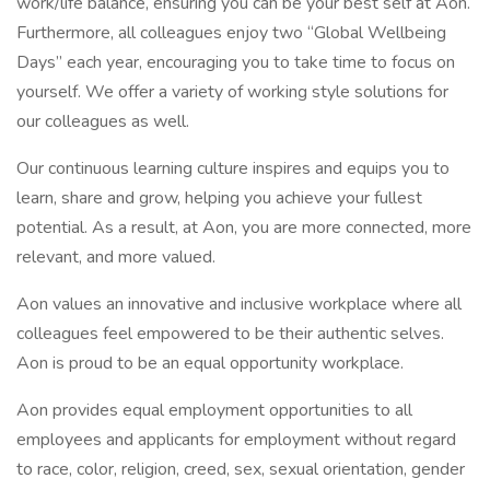
work/life balance, ensuring you can be your best self at Aon.
Furthermore, all colleagues enjoy two “Global Wellbeing
Days” each year, encouraging you to take time to focus on
yourself. We offer a variety of working style solutions for
our colleagues as well.
Our continuous learning culture inspires and equips you to
learn, share and grow, helping you achieve your fullest
potential. As a result, at Aon, you are more connected, more
relevant, and more valued.
Aon values an innovative and inclusive workplace where all
colleagues feel empowered to be their authentic selves.
Aon is proud to be an equal opportunity workplace.
Aon provides equal employment opportunities to all
employees and applicants for employment without regard
to race, color, religion, creed, sex, sexual orientation, gender