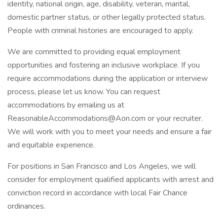
identity, national origin, age, disability, veteran, marital,
domestic partner status, or other legally protected status.
People with criminal histories are encouraged to apply.
We are committed to providing equal employment
opportunities and fostering an inclusive workplace. If you
require accommodations during the application or interview
process, please let us know. You can request
accommodations by emailing us at
ReasonableAccommodations@Aon.com or your recruiter.
We will work with you to meet your needs and ensure a fair
and equitable experience.
For positions in San Francisco and Los Angeles, we will
consider for employment qualified applicants with arrest and
conviction record in accordance with local Fair Chance
ordinances.