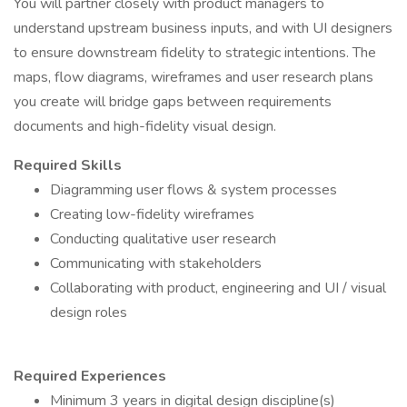
You will partner closely with product managers to
understand upstream business inputs, and with UI designers
to ensure downstream fidelity to strategic intentions. The
maps, flow diagrams, wireframes and user research plans
you create will bridge gaps between requirements
documents and high-fidelity visual design.
Required Skills
Diagramming user flows & system processes
Creating low-fidelity wireframes
Conducting qualitative user research
Communicating with stakeholders
Collaborating with product, engineering and UI / visual
design roles
Required Experiences
Minimum 3 years in digital design discipline(s)