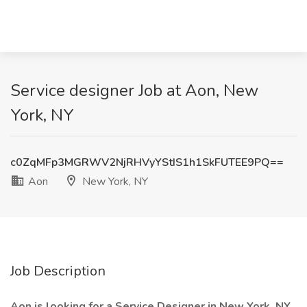
Service designer Job at Aon, New
York, NY
c0ZqMFp3MGRWV2NjRHVyYStIS1h1SkFUTEE9PQ==
Aon
New York, NY
Job Description
Aon is looking for a Service Designer in New York, NY.