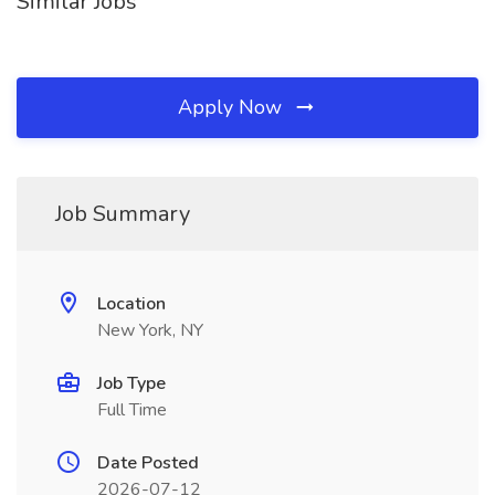
Similar Jobs
Apply Now
Job Summary
Location
New York, NY
Job Type
Full Time
Date Posted
2026-07-12