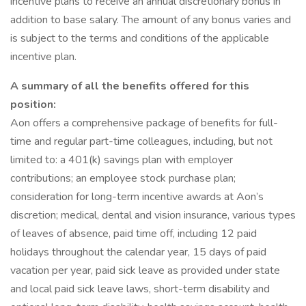
incentive plans to receive an annual discretionary bonus in
addition to base salary. The amount of any bonus varies and
is subject to the terms and conditions of the applicable
incentive plan.
A summary of all the benefits offered for this
position:
Aon offers a comprehensive package of benefits for full-
time and regular part-time colleagues, including, but not
limited to: a 401(k) savings plan with employer
contributions; an employee stock purchase plan;
consideration for long-term incentive awards at Aon’s
discretion; medical, dental and vision insurance, various types
of leaves of absence, paid time off, including 12 paid
holidays throughout the calendar year, 15 days of paid
vacation per year, paid sick leave as provided under state
and local paid sick leave laws, short-term disability and