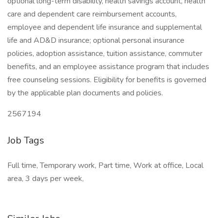
optional long-term disability, health savings account, health
care and dependent care reimbursement accounts,
employee and dependent life insurance and supplemental
life and AD&D insurance; optional personal insurance
policies, adoption assistance, tuition assistance, commuter
benefits, and an employee assistance program that includes
free counseling sessions. Eligibility for benefits is governed
by the applicable plan documents and policies.
2567194
Job Tags
Full time, Temporary work, Part time, Work at office, Local
area, 3 days per week,