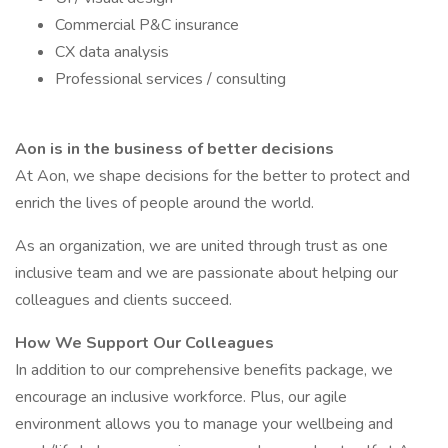
Commercial P&C insurance
CX data analysis
Professional services / consulting
Aon is in the business of better decisions
At Aon, we shape decisions for the better to protect and
enrich the lives of people around the world.
As an organization, we are united through trust as one
inclusive team and we are passionate about helping our
colleagues and clients succeed.
How We Support Our Colleagues
In addition to our comprehensive benefits package, we
encourage an inclusive workforce. Plus, our agile
environment allows you to manage your wellbeing and