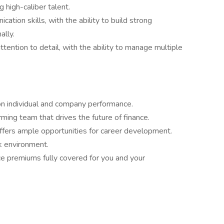
g high-caliber talent.
ation skills, with the ability to build strong
ally.
attention to detail, with the ability to manage multiple
n individual and company performance.
rming team that drives the future of finance.
 offers ample opportunities for career development.
rk environment.
ce premiums fully covered for you and your