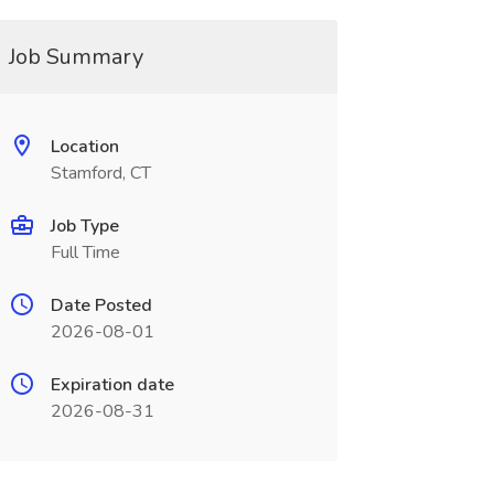
Job Summary
Location
Stamford, CT
Job Type
Full Time
Date Posted
2026-08-01
Expiration date
2026-08-31