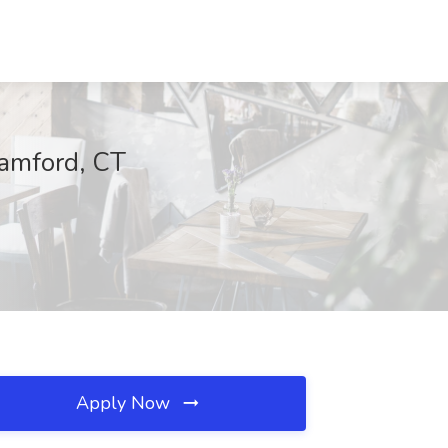
tamford, CT
Apply Now