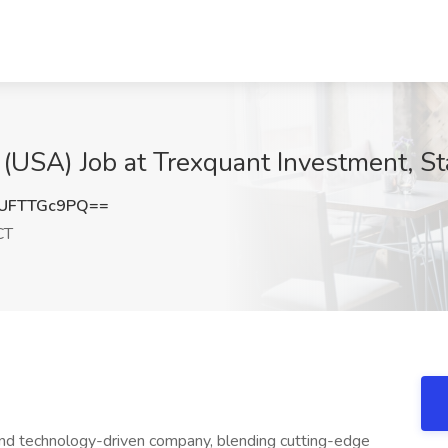
r (USA) Job at Trexquant Investment, S
UFTTGc9PQ==
CT
nd technology-driven company, blending cutting-edge