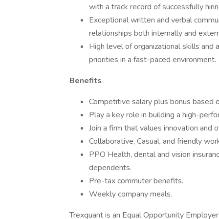
with a track record of successfully hirin
Exceptional written and verbal communic
relationships both internally and extern
High level of organizational skills and 
priorities in a fast-paced environment.
Benefits
Competitive salary plus bonus based o
Play a key role in building a high-perfo
Join a firm that values innovation and
Collaborative, Casual, and friendly wo
PPO Health, dental and vision insuran
dependents.
Pre-tax commuter benefits.
Weekly company meals.
Trexquant is an Equal Opportunity Employer