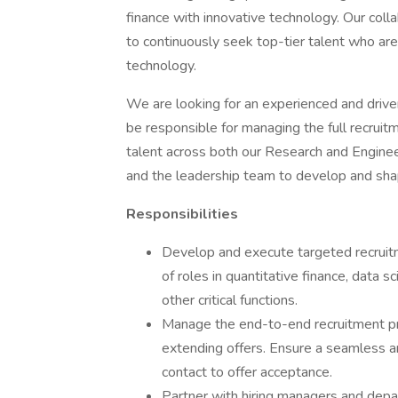
finance with innovative technology. Our coll
to continuously seek top-tier talent who are
technology.
We are looking for an experienced and driven f
be responsible for managing the full recruitm
talent across both our Research and Enginee
and the leadership team to develop and shap
Responsibilities
Develop and execute targeted recruitme
of roles in quantitative finance, data 
other critical functions.
Manage the end-to-end recruitment proc
extending offers. Ensure a seamless and
contact to offer acceptance.
Partner with hiring managers and depa