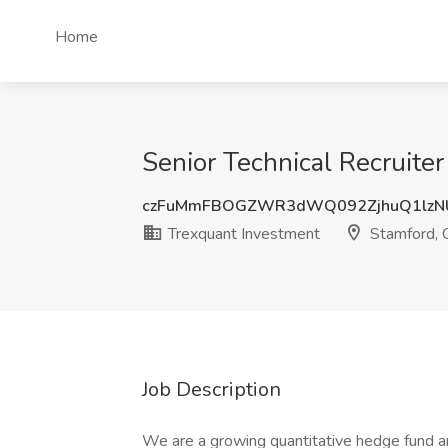
Home
Senior Technical Recruite
czFuMmFBOGZWR3dWQ092ZjhuQ1lzN
Trexquant Investment
Stamford, 
Job Description
We are a growing quantitative hedge fund a