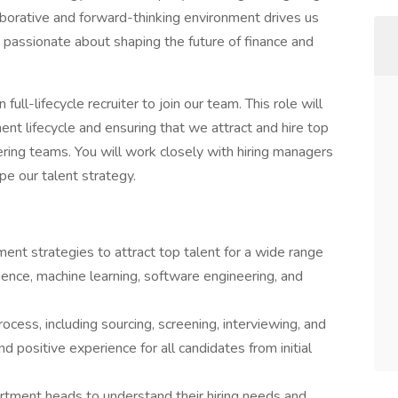
aborative and forward-thinking environment drives us
 passionate about shaping the future of finance and
ull-lifecycle recruiter to join our team. This role will
ent lifecycle and ensuring that we attract and hire top
ring teams. You will work closely with hiring managers
e our talent strategy.
nt strategies to attract top talent for a wide range
science, machine learning, software engineering, and
ess, including sourcing, screening, interviewing, and
 positive experience for all candidates from initial
rtment heads to understand their hiring needs and