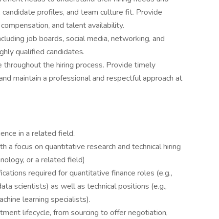
 candidate profiles, and team culture fit. Provide
compensation, and talent availability.
including job boards, social media, networking, and
ighly qualified candidates.
 throughout the hiring process. Provide timely
and maintain a professional and respectful approach at
nce in a related field.
h a focus on quantitative research and technical hiring
nology, or a related field)
fications required for quantitative finance roles (e.g.,
ata scientists) as well as technical positions (e.g.,
chine learning specialists).
tment lifecycle, from sourcing to offer negotiation,