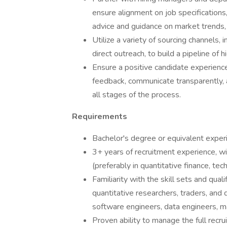
ensure alignment on job specifications,
advice and guidance on market trends, 
Utilize a variety of sourcing channels, 
direct outreach, to build a pipeline of h
Ensure a positive candidate experience
feedback, communicate transparently, 
all stages of the process.
Requirements
Bachelor's degree or equivalent experie
3+ years of recruitment experience, wit
(preferably in quantitative finance, tech
Familiarity with the skill sets and quali
quantitative researchers, traders, and d
software engineers, data engineers, ma
Proven ability to manage the full recrui