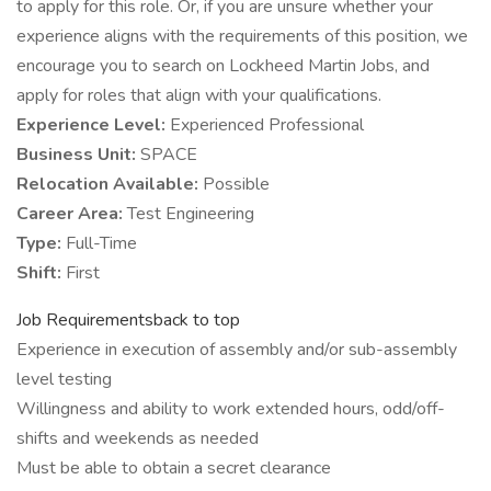
to apply for this role. Or, if you are unsure whether your
experience aligns with the requirements of this position, we
encourage you to search on Lockheed Martin Jobs, and
apply for roles that align with your qualifications.
Experience Level:
Experienced Professional
Business Unit:
SPACE
Relocation Available:
Possible
Career Area:
Test Engineering
Type:
Full-Time
Shift:
First
Job Requirementsback to top
Experience in execution of assembly and/or sub-assembly
level testing
Willingness and ability to work extended hours, odd/off-
shifts and weekends as needed
Must be able to obtain a secret clearance