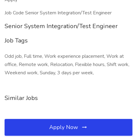
Job Code Senior System Integration/Test Engineer
Senior System Integration/Test Engineer
Job Tags
Odd job, Full time, Work experience placement, Work at
office, Remote work, Relocation, Flexible hours, Shift work,
Weekend work, Sunday, 3 days per week,
Similar Jobs
Apply Now