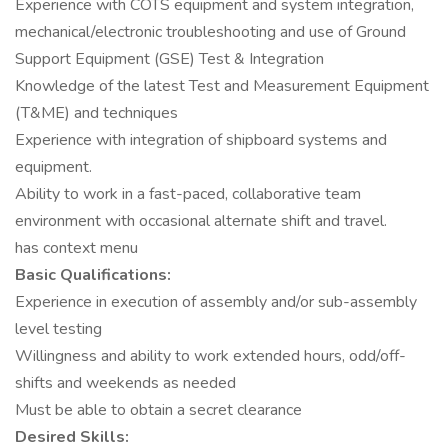
Experience with COTS equipment and system integration,
mechanical/electronic troubleshooting and use of Ground
Support Equipment (GSE) Test & Integration
Knowledge of the latest Test and Measurement Equipment
(T&ME) and techniques
Experience with integration of shipboard systems and
equipment.
Ability to work in a fast-paced, collaborative team
environment with occasional alternate shift and travel.
has context menu
Basic Qualifications:
Experience in execution of assembly and/or sub-assembly
level testing
Willingness and ability to work extended hours, odd/off-
shifts and weekends as needed
Must be able to obtain a secret clearance
Desired Skills: