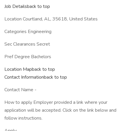
Job Detailsback to top
Location Courtland, AL, 35618, United States
Categories Engineering
Sec Clearances Secret
Pref Degree Bachelors
Location Mapback to top
Contact Informationback to top
Contact Name -
How to apply Employer provided a link where your
application will be accepted. Click on the link below and
follow instructions.
Apply