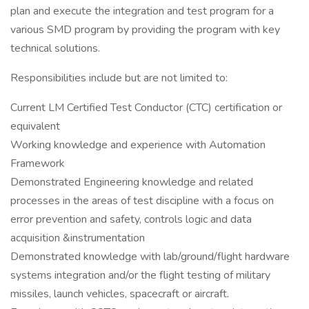
plan and execute the integration and test program for a
various SMD program by providing the program with key
technical solutions.
Responsibilities include but are not limited to:
Current LM Certified Test Conductor (CTC) certification or
equivalent
Working knowledge and experience with Automation
Framework
Demonstrated Engineering knowledge and related
processes in the areas of test discipline with a focus on
error prevention and safety, controls logic and data
acquisition &instrumentation
Demonstrated knowledge with lab/ground/flight hardware
systems integration and/or the flight testing of military
missiles, launch vehicles, spacecraft or aircraft.