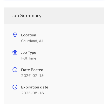
Job Summary
Location
Courtland, AL
Job Type
Full Time
Date Posted
2026-07-19
Expiration date
2026-08-18