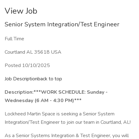
View Job
Senior System Integration/Test Engineer
Full Time
Courtland AL 35618 USA
Posted 10/10/2025
Job Descriptionback to top
Description:
***WORK SCHEDULE: Sunday -
Wednesday (6 AM - 4:30 PM)***
Lockheed Martin Space is seeking a Senior System
Integration/Test Engineer to join our team in Courtland, AL!
As a Senior Systems Integration & Test Engineer, you will