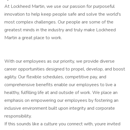
At Lockheed Martin, we use our passion for purposeful
innovation to help keep people safe and solve the world's
most complex challenges. Our people are some of the
greatest minds in the industry and truly make Lockheed
Martin a great place to work.
With our employees as our priority, we provide diverse
career opportunities designed to propel, develop, and boost
agility. Our flexible schedules, competitive pay, and
comprehensive benefits enable our employees to live a
healthy, fulfilling life at and outside of work. We place an
emphasis on empowering our employees by fostering an
inclusive environment built upon integrity and corporate
responsibility.
If this sounds like a culture you connect with, youre invited