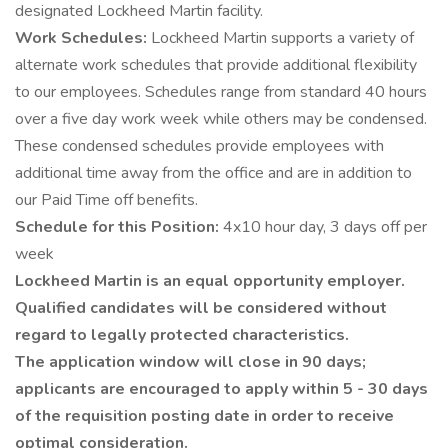
designated Lockheed Martin facility.
Work Schedules:
Lockheed Martin supports a variety of
alternate work schedules that provide additional flexibility
to our employees. Schedules range from standard 40 hours
over a five day work week while others may be condensed.
These condensed schedules provide employees with
additional time away from the office and are in addition to
our Paid Time off benefits.
Schedule for this Position:
4x10 hour day, 3 days off per
week
Lockheed Martin is an equal opportunity employer.
Qualified candidates will be considered without
regard to legally protected characteristics.
The application window will close in 90 days;
applicants are encouraged to apply within 5 - 30 days
of the requisition posting date in order to receive
optimal consideration.