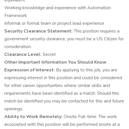
equivalent
Working knowledge and experience with Automation
Framework
Informal or formal team or project lead experience
Security Clearance Statement:
This position requires a
government security clearance, you must be a US Citizen for
consideration.
Clearance Level:
Secret
Other Important Information You Should Know
Expression of Interest:
By applying to this job, you are
expressing interest in this position and could be considered
for other career opportunities where similar skills and
requirements have been identified as a match. Should this
match be identified you may be contacted for this and future
openings.
Ability to Work Remotely:
Onsite Full-time: The work
associated with this position will be performed onsite at a