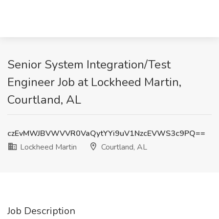
Senior System Integration/Test
Engineer Job at Lockheed Martin,
Courtland, AL
czEvMWJBVWVVR0VaQytYYi9uV1NzcEVWS3c9PQ==
Lockheed Martin
Courtland, AL
Job Description