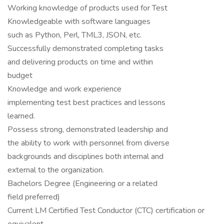
Working knowledge of products used for Test
Knowledgeable with software languages
such as Python, Perl, TML3, JSON, etc.
Successfully demonstrated completing tasks
and delivering products on time and within
budget
Knowledge and work experience
implementing test best practices and lessons
learned.
Possess strong, demonstrated leadership and
the ability to work with personnel from diverse
backgrounds and disciplines both internal and
external to the organization.
Bachelors Degree (Engineering or a related
field preferred)
Current LM Certified Test Conductor (CTC) certification or