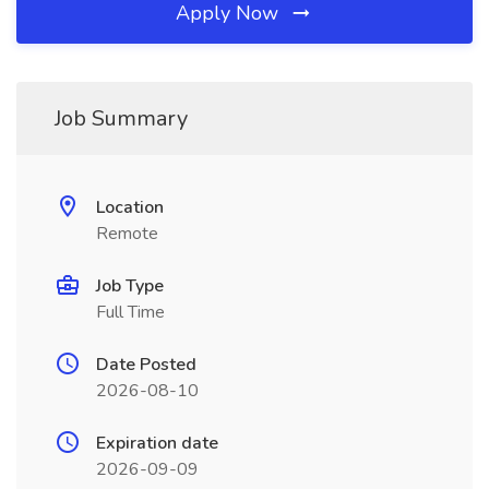
Apply Now
Job Summary
Location
Remote
Job Type
Full Time
Date Posted
2026-08-10
Expiration date
2026-09-09