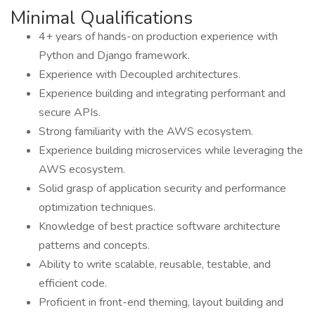
Minimal Qualifications
4+ years of hands-on production experience with
Python and Django framework.
Experience with Decoupled architectures.
Experience building and integrating performant and
secure APIs.
Strong familiarity with the AWS ecosystem.
Experience building microservices while leveraging the
AWS ecosystem.
Solid grasp of application security and performance
optimization techniques.
Knowledge of best practice software architecture
patterns and concepts.
Ability to write scalable, reusable, testable, and
efficient code.
Proficient in front-end theming, layout building and