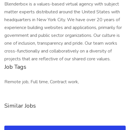
Blenderbox is a values-based virtual agency with subject
matter experts distributed around the United States with
headquarters in New York City. We have over 20 years of
experience building websites and applications, primarily for
government and public sector organizations. Our culture is
one of inclusion, transparency and pride. Our team works
cross-functionally and collaboratively on a diversity of
projects that are reflective of our shared core values.
Job Tags
Remote job, Full time, Contract work,
Similar Jobs