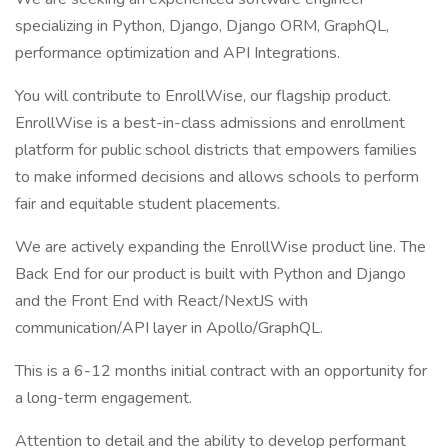
specializing in Python, Django, Django ORM, GraphQL,
performance optimization and API Integrations.
You will contribute to EnrollWise, our flagship product.
EnrollWise is a best-in-class admissions and enrollment
platform for public school districts that empowers families
to make informed decisions and allows schools to perform
fair and equitable student placements.
We are actively expanding the EnrollWise product line. The
Back End for our product is built with Python and Django
and the Front End with React/NextJS with
communication/API layer in Apollo/GraphQL.
This is a 6-12 months initial contract with an opportunity for
a long-term engagement.
Attention to detail and the ability to develop performant