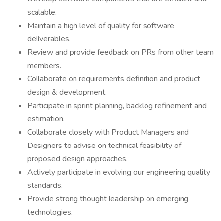
scalable.
Maintain a high level of quality for software
deliverables.
Review and provide feedback on PRs from other team
members.
Collaborate on requirements definition and product
design & development.
Participate in sprint planning, backlog refinement and
estimation.
Collaborate closely with Product Managers and
Designers to advise on technical feasibility of
proposed design approaches.
Actively participate in evolving our engineering quality
standards.
Provide strong thought leadership on emerging
technologies.