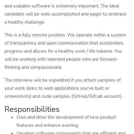
and scalable software is extremely important. The ideal
candidate will be well-accomplished and eager to embrace
a healthy challenge.
This is a fully remote position. We operate within a system
of transparency and open communication that accelerates
progress and allows for a healthy work / life balance. You
will be working with talented people who are forward-
thinking and compassionate.
The interview will be expedited if you attach samples of
your work (links to web applications you've built or
screenshots) and code samples (GitHub/GitLab account).
Responsibilities
Own and drive the development of new product
features and enhance existing.
Develop software components that are efficient and