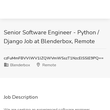
Senior Software Engineer - Python /
Django Job at Blenderbox, Remote
czFuMmFBVVlWV1lZQWVmWSszT1NzcElSSlE9PQ==
Blenderbox
Remote
Job Description
We are seeking an experienced software engineer