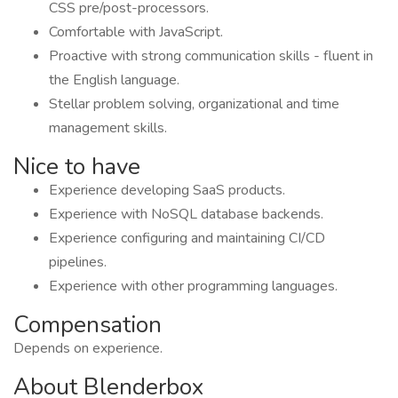
CSS pre/post-processors.
Comfortable with JavaScript.
Proactive with strong communication skills - fluent in
the English language.
Stellar problem solving, organizational and time
management skills.
Nice to have
Experience developing SaaS products.
Experience with NoSQL database backends.
Experience configuring and maintaining CI/CD
pipelines.
Experience with other programming languages.
Compensation
Depends on experience.
About Blenderbox