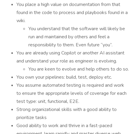
You place a high value on documentation from that
found in the code to process and playbooks found in a
wiki.
You understand that the software will likely be
run and maintained by others and feel a
responsibility to them. Even future “you”.
You are already using Copilot or another AI assistant
and understand your role as engineer is evolving.
You are keen to evolve and help others to do so.
You own your pipelines: build, test, deploy etc.
You assume automated testing is required and work
to ensure the appropriate levels of coverage for each
test type: unit, functional, E2E.
Strong organizational skills with a good ability to
prioritize tasks
Good ability to work and thrive in a fast-paced
environment, learn rapidly and master diverse web