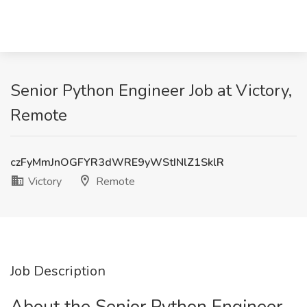
Senior Python Engineer Job at Victory,
Remote
czFyMmJnOGFYR3dWRE9yWStINlZ1SklR
Victory
Remote
Job Description
About the Senior Python Engineer