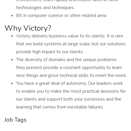
technologies and techniques.
BS in computer science or other related area
Why Victory?
Victory delivers business value to its clients. It is rare
that we build systems at large scale, but our solutions
provide high impact to our clients.
The diversity of domains and the unique problems
they present provide a constant opportunity to learn
new things and grow technical skills to meet the need.
You have a great deal of autonomy. Our leaders work
to enable you to make the most practical decisions for
our clients and support both your successes and the
learning that comes from inevitable failures.
Job Tags