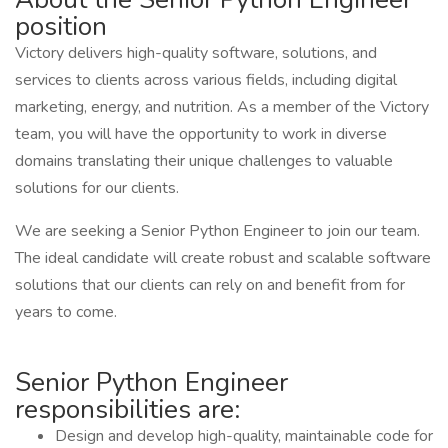
position
Victory delivers high-quality software, solutions, and
services to clients across various fields, including digital
marketing, energy, and nutrition. As a member of the Victory
team, you will have the opportunity to work in diverse
domains translating their unique challenges to valuable
solutions for our clients.
We are seeking a Senior Python Engineer to join our team.
The ideal candidate will create robust and scalable software
solutions that our clients can rely on and benefit from for
years to come.
Senior Python Engineer
responsibilities are:
Design and develop high-quality, maintainable code for