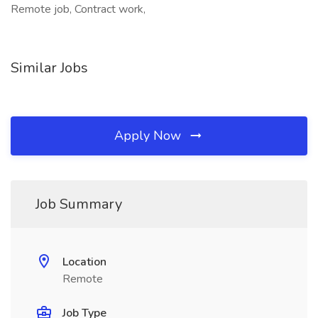
Remote job, Contract work,
Similar Jobs
Apply Now
Job Summary
Location
Remote
Job Type