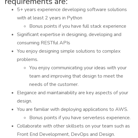
requirements are:
5+ years experience developing software solutions
with at least 2 years in Python
Bonus points if you have full stack experience
Significant expertise in designing, developing and
consuming RESTful APIs
You enjoy designing simple solutions to complex
problems.
You enjoy communicating your ideas with your
team and improving that design to meet the
needs of the customer.
Elegance and maintainability are key aspects of your
design.
You are familiar with deploying applications to AWS.
Bonus points if you have serverless experience.
Collaborate with other skillsets on your team such as
Front End Development, DevOps and Design.