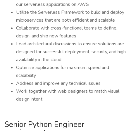
our serverless applications on AWS
Utilize the Serverless Framework to build and deploy
microservices that are both efficient and scalable
Collaborate with cross-functional teams to define,
design, and ship new features
Lead architectural discussions to ensure solutions are
designed for successful deployment, security, and high
availability in the cloud
Optimize applications for maximum speed and
scalability
Address and improve any technical issues
Work together with web designers to match visual
design intent
Senior Python Engineer