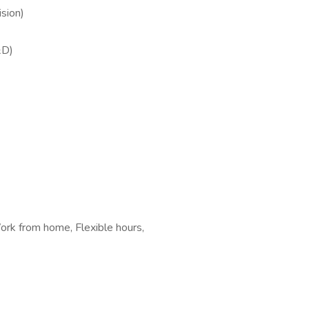
sion)
&D)
rk from home, Flexible hours,