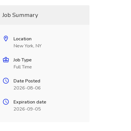
Job Summary
Location
New York, NY
Job Type
Full Time
Date Posted
2026-08-06
Expiration date
2026-09-05