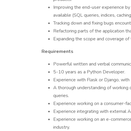
Improving the end-user experience by r
available (SQL queries, indices, cachi
Tracking down and fixing bugs encount
Refactoring parts of the application th
Expanding the scope and coverage of 
Requirements
Powerful written and verbal communicat
5-10 years as a Python Developer.
Experience with Flask or Django, with 
A thorough understanding of working 
queries.
Experience working on a consumer-faci
Experience integrating with external 
Experience working on an e-commerce ap
industry.