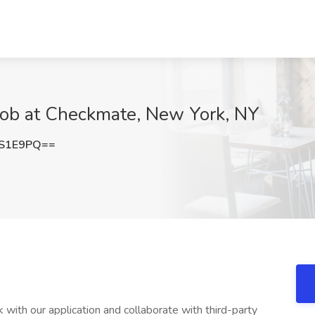
Job at Checkmate, New York, NY
XS1E9PQ==
with our application and collaborate with third-party