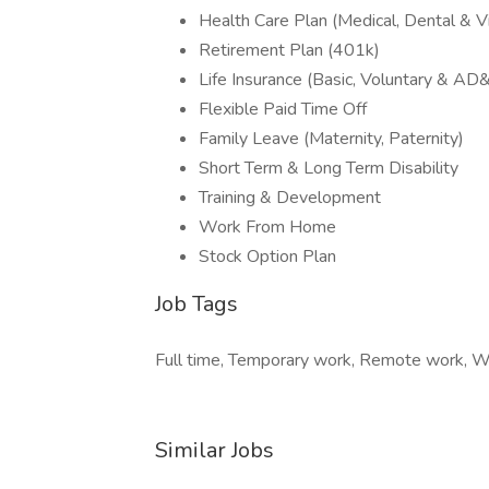
Health Care Plan (Medical, Dental & Vi
Retirement Plan (401k)
Life Insurance (Basic, Voluntary & AD
Flexible Paid Time Off
Family Leave (Maternity, Paternity)
Short Term & Long Term Disability
Training & Development
Work From Home
Stock Option Plan
Job Tags
Full time, Temporary work, Remote work, Wo
Similar Jobs