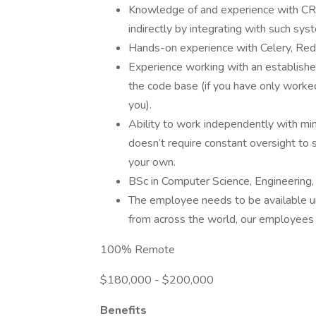
Knowledge of and experience with CRM 
indirectly by integrating with such sys
Hands-on experience with Celery, Redi
Experience working with an establishe
the code base (if you have only worked o
you).
Ability to work independently with min
doesn’t require constant oversight to 
your own.
BSc in Computer Science, Engineering, o
The employee needs to be available un
from across the world, our employees 
100% Remote
$180,000 - $200,000
Benefits