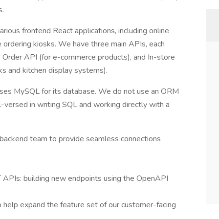
s.
ious frontend React applications, including online
e ordering kiosks. We have three main APIs, each
), Order API (for e-commerce products), and In-store
sks and kitchen display systems).
d uses MySQL for its database. We do not use an ORM
-versed in writing SQL and working directly with a
e backend team to provide seamless connections
T APIs: building new endpoints using the OpenAPI
o help expand the feature set of our customer-facing