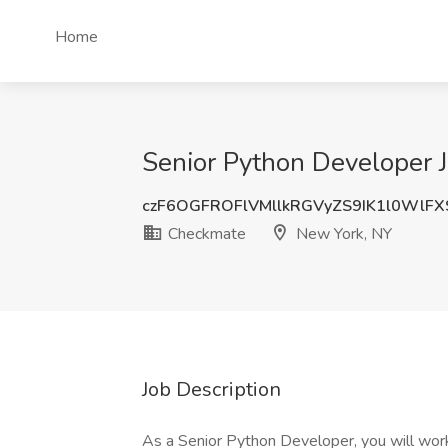
Home
Senior Python Developer 
czF6OGFROFlVMllkRGVyZS9IK1l0WlF
Checkmate
New York, NY
Job Description
As a Senior Python Developer, you will work 