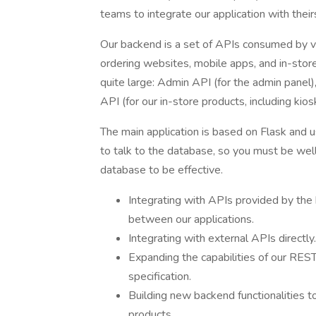
teams to integrate our application with their
Our backend is a set of APIs consumed by var
ordering websites, mobile apps, and in-stor
quite large: Admin API (for the admin panel
API (for our in-store products, including kio
The main application is based on Flask an
to talk to the database, so you must be well
database to be effective.
Integrating with APIs provided by th
between our applications.
Integrating with external APIs directly.
Expanding the capabilities of our RES
specification.
Building new backend functionalities t
products.