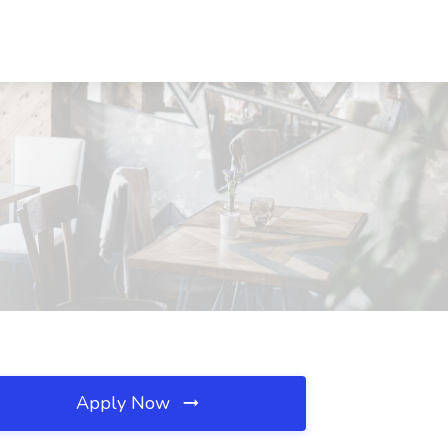
Apply Now