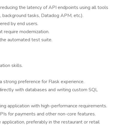
educing the latency of API endpoints using all tools
ng, background tasks, Datadog APM, etc.).
ered by end users.
at require modernization.
the automated test suite.
ion skills.
a strong preference for Flask experience.
directly with databases and writing custom SQL
ng application with high-performance requirements.
APIs for payments and other non-core features.
plication, preferably in the restaurant or retail