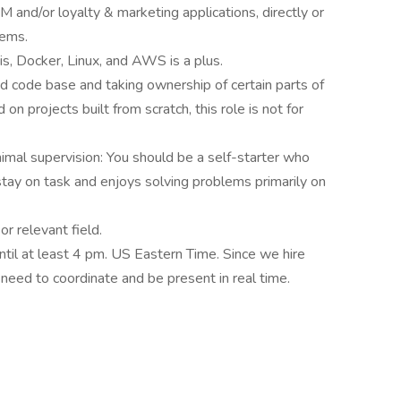
and/or loyalty & marketing applications, directly or
tems.
s, Docker, Linux, and AWS is a plus.
d code base and taking ownership of certain parts of
n projects built from scratch, this role is not for
imal supervision: You should be a self-starter who
stay on task and enjoys solving problems primarily on
r relevant field.
til at least 4 pm. US Eastern Time. Since we hire
need to coordinate and be present in real time.